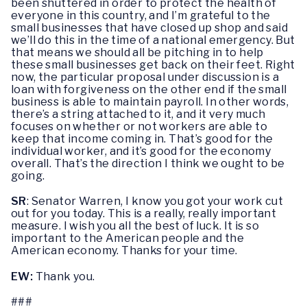
been shuttered in order to protect the health of
everyone in this country, and I’m grateful to the
small businesses that have closed up shop and said
we’ll do this in the time of a national emergency. But
that means we should all be pitching in to help
these small businesses get back on their feet. Right
now, the particular proposal under discussion is a
loan with forgiveness on the other end if the small
business is able to maintain payroll. In other words,
there’s a string attached to it, and it very much
focuses on whether or not workers are able to
keep that income coming in. That’s good for the
individual worker, and it’s good for the economy
overall. That’s the direction I think we ought to be
going.
SR
: Senator Warren, I know you got your work cut
out for you today. This is a really, really important
measure. I wish you all the best of luck. It is so
important to the American people and the
American economy. Thanks for your time.
EW:
Thank you.
###