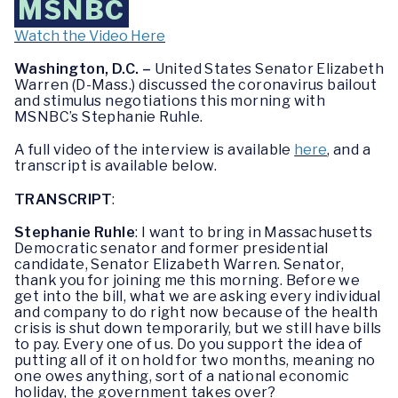
MSNBC
Watch the Video Here
Washington, D.C. –
United States Senator Elizabeth
Warren (D-Mass.) discussed the coronavirus bailout
and stimulus negotiations this morning with
MSNBC’s Stephanie Ruhle.
A full video of the interview is available
here
, and a
transcript is available below.
TRANSCRIPT
:
Stephanie Ruhle
: I want to bring in Massachusetts
Democratic senator and former presidential
candidate, Senator Elizabeth Warren. Senator,
thank you for joining me this morning. Before we
get into the bill, what we are asking every individual
and company to do right now because of the health
crisis is shut down temporarily, but we still have bills
to pay. Every one of us. Do you support the idea of
putting all of it on hold for two months, meaning no
one owes anything, sort of a national economic
holiday, the government takes over?