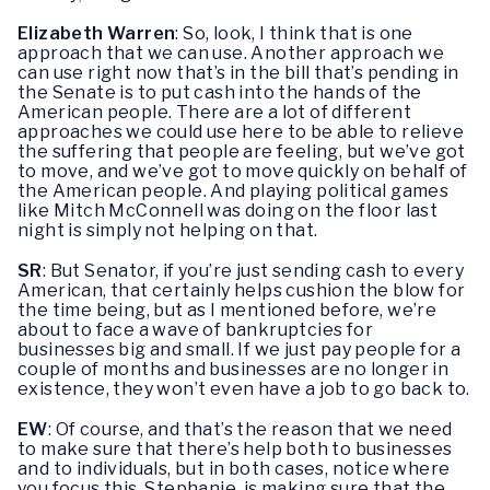
Elizabeth Warren
: So, look, I think that is one
approach that we can use. Another approach we
can use right now that’s in the bill that’s pending in
the Senate is to put cash into the hands of the
American people. There are a lot of different
approaches we could use here to be able to relieve
the suffering that people are feeling, but we’ve got
to move, and we’ve got to move quickly on behalf of
the American people. And playing political games
like Mitch McConnell was doing on the floor last
night is simply not helping on that.
SR
: But Senator, if you’re just sending cash to every
American, that certainly helps cushion the blow for
the time being, but as I mentioned before, we’re
about to face a wave of bankruptcies for
businesses big and small. If we just pay people for a
couple of months and businesses are no longer in
existence, they won’t even have a job to go back to.
EW
: Of course, and that’s the reason that we need
to make sure that there’s help both to businesses
and to individuals, but in both cases, notice where
you focus this, Stephanie, is making sure that the