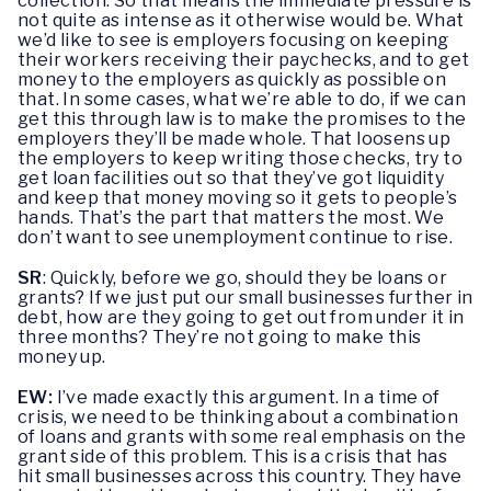
collection. So that means the immediate pressure is
not quite as intense as it otherwise would be. What
we’d like to see is employers focusing on keeping
their workers receiving their paychecks, and to get
money to the employers as quickly as possible on
that. In some cases, what we’re able to do, if we can
get this through law is to make the promises to the
employers they’ll be made whole. That loosens up
the employers to keep writing those checks, try to
get loan facilities out so that they’ve got liquidity
and keep that money moving so it gets to people’s
hands. That’s the part that matters the most. We
don’t want to see unemployment continue to rise.
SR
: Quickly, before we go, should they be loans or
grants? If we just put our small businesses further in
debt, how are they going to get out from under it in
three months? They’re not going to make this
money up.
EW:
I’ve made exactly this argument. In a time of
crisis, we need to be thinking about a combination
of loans and grants with some real emphasis on the
grant side of this problem. This is a crisis that has
hit small businesses across this country. They have