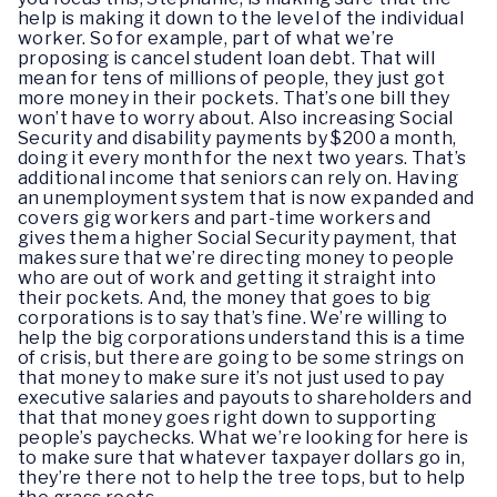
help is making it down to the level of the individual
worker. So for example, part of what we’re
proposing is cancel student loan debt. That will
mean for tens of millions of people, they just got
more money in their pockets. That’s one bill they
won’t have to worry about. Also increasing Social
Security and disability payments by $200 a month,
doing it every month for the next two years. That’s
additional income that seniors can rely on. Having
an unemployment system that is now expanded and
covers gig workers and part-time workers and
gives them a higher Social Security payment, that
makes sure that we’re directing money to people
who are out of work and getting it straight into
their pockets. And, the money that goes to big
corporations is to say that’s fine. We’re willing to
help the big corporations understand this is a time
of crisis, but there are going to be some strings on
that money to make sure it’s not just used to pay
executive salaries and payouts to shareholders and
that that money goes right down to supporting
people’s paychecks. What we’re looking for here is
to make sure that whatever taxpayer dollars go in,
they’re there not to help the tree tops, but to help