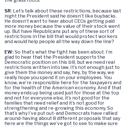
the grass roots.
SR
: Let’s talk about these restrictions, because last
night the President said he doesn’t like buybacks.
He doesn’t want to hear about CEOs getting paid
more money because the value of their stock went
up. But have Republicans put any of these sort of
restrictions in the bill that would protect workers
and would help people all the way down the line?
EW:
So that’s what the fight has been about. I’m
glad to hear that the President supports the
Democratic position on this bill, but we need real
restrictions written into law. It’s not enough just to
give them the money and say, hey, by the way, we
really hope you spend it on your employees. You
know, we’re responsible here for the taxpayers and
for the health of the American economy. And if that
money ends up being used just for those at the top
and not for everyone else, it’s not good for the
families that need relief and it’s not good for
strengthening and re-growing this economy. So
that’s why I’ve put out-and Democrats have rallied
around-having about 8 different proposals that say
here are the things we’ve got to see to make sure