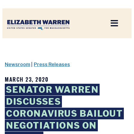
Home
Newsroom
|
Press Releases
MARCH 23, 2020
SENATOR WARREN
DISCUSSES
CORONAVIRUS BAILOUT
NEGOTIATIONS ON