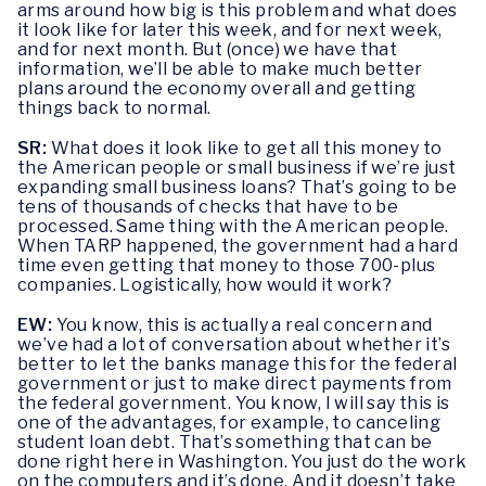
arms around how big is this problem and what does
it look like for later this week, and for next week,
and for next month. But (once) we have that
information, we’ll be able to make much better
plans around the economy overall and getting
things back to normal.
SR:
What does it look like to get all this money to
the American people or small business if we’re just
expanding small business loans? That’s going to be
tens of thousands of checks that have to be
processed. Same thing with the American people.
When TARP happened, the government had a hard
time even getting that money to those 700-plus
companies. Logistically, how would it work?
EW:
You know, this is actually a real concern and
we’ve had a lot of conversation about whether it’s
better to let the banks manage this for the federal
government or just to make direct payments from
the federal government. You know, I will say this is
one of the advantages, for example, to canceling
student loan debt. That’s something that can be
done right here in Washington. You just do the work
on the computers and it’s done. And it doesn’t take