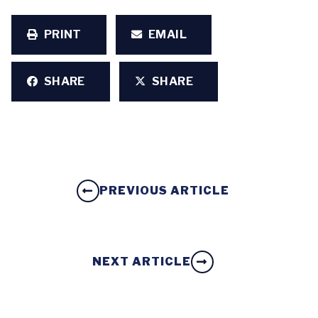
PRINT
EMAIL
SHARE
SHARE
PREVIOUS ARTICLE
NEXT ARTICLE