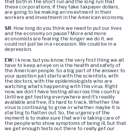
that both in the short run and the long run that
these corporations, if they take taxpayer dollars,
are going to be making an investment in their
workers and investment in the American economy.
SR
: How long do you think we need to put our lives
and the economy on pause? More and more
economists are fearing the longer we do it, we
could not just be in a recession. We could be in a
depression.
EW:
I know, but you know, the very first thing we all
have to keep an eye on is the health and safety of
the American people. So a big part of the answer to
your question just starts with the scientists, with
the doctors, with the epidemiologists who are
watching what’s happening with this virus. Right
now, we don’t have testing all across this country.
Until we get testing everywhere and it’s readily
available and free, it’s hard to track. Whether the
virus is continuing to grow or whether maybe it is
starting to flatten out. So, the urgency of the
moment is to make sure that we’re taking care of
the people who show symptoms of being ill, but that
we get enough tests out there to really get our