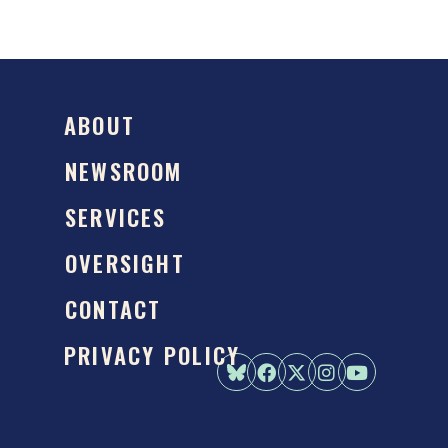
ABOUT
NEWSROOM
SERVICES
OVERSIGHT
CONTACT
PRIVACY POLICY