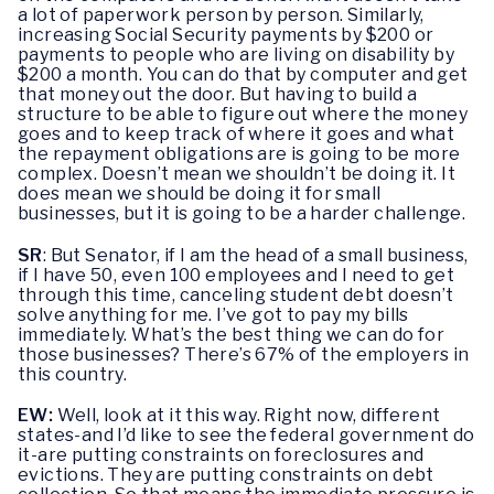
a lot of paperwork person by person. Similarly,
increasing Social Security payments by $200 or
payments to people who are living on disability by
$200 a month. You can do that by computer and get
that money out the door. But having to build a
structure to be able to figure out where the money
goes and to keep track of where it goes and what
the repayment obligations are is going to be more
complex. Doesn’t mean we shouldn’t be doing it. It
does mean we should be doing it for small
businesses, but it is going to be a harder challenge.
SR
: But Senator, if I am the head of a small business,
if I have 50, even 100 employees and I need to get
through this time, canceling student debt doesn’t
solve anything for me. I’ve got to pay my bills
immediately. What’s the best thing we can do for
those businesses? There’s 67% of the employers in
this country.
EW:
Well, look at it this way. Right now, different
states-and I’d like to see the federal government do
it-are putting constraints on foreclosures and
evictions. They are putting constraints on debt