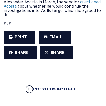
Alexander Acosta in March, the senator
questioned
Acosta
about whether he would continue the
investigations into Wells Fargo, which he agreed to
do.
###
PRINT
EMAIL
SHARE
SHARE
PREVIOUS ARTICLE