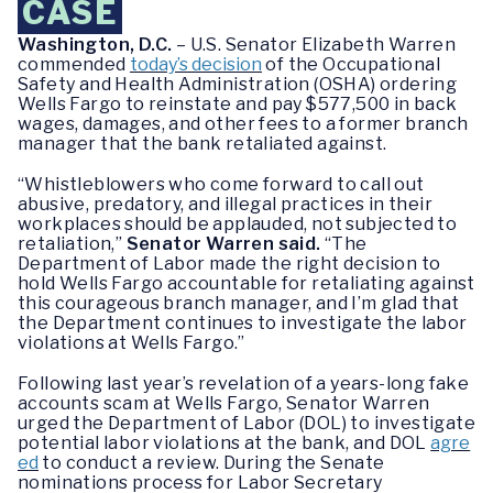
CASE
Washington, D.C.
– U.S. Senator Elizabeth Warren
commended
today’s decision
of the Occupational
Safety and Health Administration (OSHA) ordering
Wells Fargo to reinstate and pay $577,500 in back
wages, damages, and other fees to a former branch
manager that the bank retaliated against.
“Whistleblowers who come forward to call out
abusive, predatory, and illegal practices in their
workplaces should be applauded, not subjected to
retaliation,”
Senator Warren said.
“The
Department of Labor made the right decision to
hold Wells Fargo accountable for retaliating against
this courageous branch manager, and I’m glad that
the Department continues to investigate the labor
violations at Wells Fargo.”
Following last year’s revelation of a years-long fake
accounts scam at Wells Fargo, Senator Warren
urged the Department of Labor (DOL) to investigate
potential labor violations at the bank, and DOL
agre
ed
to conduct a review. During the Senate
nominations process for Labor Secretary