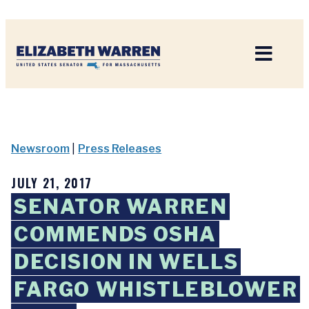
Home
Newsroom
|
Press Releases
JULY 21, 2017
SENATOR WARREN
COMMENDS OSHA
DECISION IN WELLS
FARGO WHISTLEBLOWER