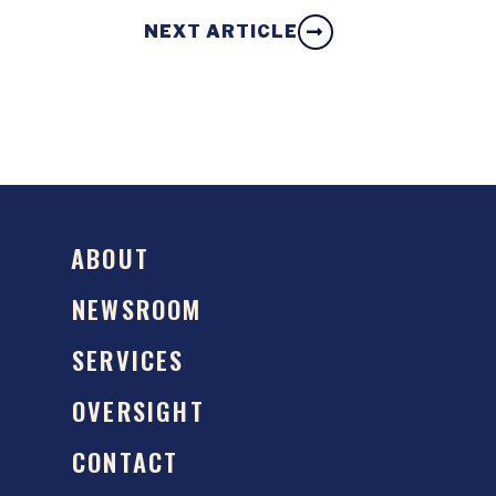
NEXT ARTICLE
ABOUT
NEWSROOM
SERVICES
OVERSIGHT
CONTACT