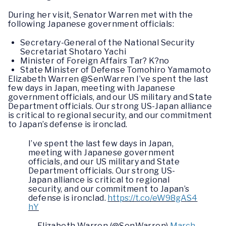
During her visit, Senator Warren met with the
following Japanese government officials:
Secretary-General of the National Security
Secretariat Shotaro Yachi
Minister of Foreign Affairs Tar? K?no
State Minister of Defense Tomohiro Yamamoto
Elizabeth Warren @SenWarren I’ve spent the last
few days in Japan, meeting with Japanese
government officials, and our US military and State
Department officials. Our strong US-Japan alliance
is critical to regional security, and our commitment
to Japan’s defense is ironclad.
I’ve spent the last few days in Japan,
meeting with Japanese government
officials, and our US military and State
Department officials. Our strong US-
Japan alliance is critical to regional
security, and our commitment to Japan’s
defense is ironclad.
https://t.co/eW98gAS4
hY
— Elizabeth Warren (@SenWarren)
March