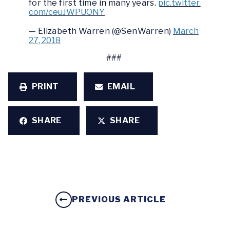
for the first time in many years.
pic.twitter.
com/ceuJWPUONY
— Elizabeth Warren (@SenWarren)
March
27, 2018
###
PRINT
EMAIL
SHARE
SHARE
PREVIOUS ARTICLE