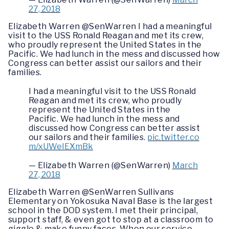
27, 2018
Elizabeth Warren @SenWarren I had a meaningful
visit to the USS Ronald Reagan and met its crew,
who proudly represent the United States in the
Pacific. We had lunch in the mess and discussed how
Congress can better assist our sailors and their
families.
I had a meaningful visit to the USS Ronald
Reagan and met its crew, who proudly
represent the United States in the
Pacific. We had lunch in the mess and
discussed how Congress can better assist
our sailors and their families.
pic.twitter.co
m/xUWeIEXmBk
— Elizabeth Warren (@SenWarren)
March
27, 2018
Elizabeth Warren @SenWarren Sullivans
Elementary on Yokosuka Naval Base is the largest
school in the DOD system. I met their principal,
support staff, & even got to stop at a classroom to
giggle & make funny faces. When our service