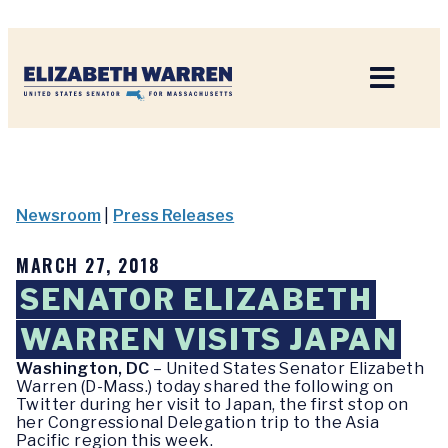
Home
Newsroom
|
Press Releases
MARCH 27, 2018
SENATOR ELIZABETH
WARREN VISITS JAPAN
Washington, DC
– United States Senator Elizabeth
Warren (D-Mass.) today shared the following on
Twitter during her visit to Japan, the first stop on
her Congressional Delegation trip to the Asia
Pacific region this week.