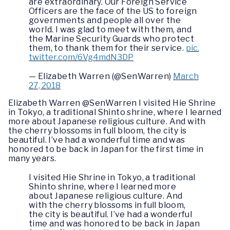
are extraordinary. Our Foreign Service
Officers are the face of the US to foreign
governments and people all over the
world. I was glad to meet with them, and
the Marine Security Guards who protect
them, to thank them for their service.
pic.
twitter.com/6Vg4mdN3DP
— Elizabeth Warren (@SenWarren)
March
27, 2018
Elizabeth Warren @SenWarren I visited Hie Shrine
in Tokyo, a traditional Shinto shrine, where I learned
more about Japanese religious culture. And with
the cherry blossoms in full bloom, the city is
beautiful. I’ve had a wonderful time and was
honored to be back in Japan for the first time in
many years.
I visited Hie Shrine in Tokyo, a traditional
Shinto shrine, where I learned more
about Japanese religious culture. And
with the cherry blossoms in full bloom,
the city is beautiful. I’ve had a wonderful
time and was honored to be back in Japan