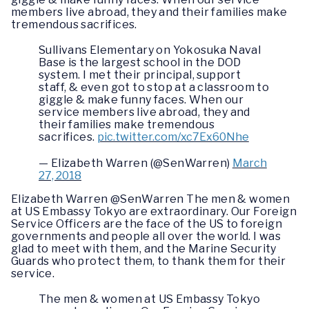
members live abroad, they and their families make
tremendous sacrifices.
Sullivans Elementary on Yokosuka Naval
Base is the largest school in the DOD
system. I met their principal, support
staff, & even got to stop at a classroom to
giggle & make funny faces. When our
service members live abroad, they and
their families make tremendous
sacrifices.
pic.twitter.com/xc7Ex60Nhe
— Elizabeth Warren (@SenWarren)
March
27, 2018
Elizabeth Warren @SenWarren The men & women
at US Embassy Tokyo are extraordinary. Our Foreign
Service Officers are the face of the US to foreign
governments and people all over the world. I was
glad to meet with them, and the Marine Security
Guards who protect them, to thank them for their
service.
The men & women at US Embassy Tokyo