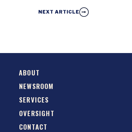
NEXT ARTICLE
ABOUT
NEWSROOM
SERVICES
OVERSIGHT
CONTACT