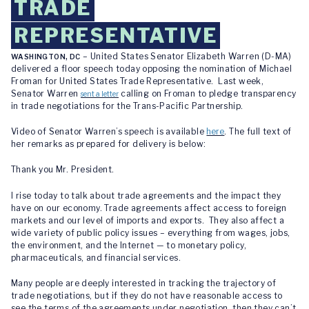
TRADE
REPRESENTATIVE
– United States Senator Elizabeth Warren (D-MA)
WASHINGTON, DC
delivered a floor speech today opposing the nomination of Michael
Froman for United States Trade Representative. Last week,
Senator Warren
calling on Froman to pledge transparency
sent a letter
in trade negotiations for the Trans-Pacific Partnership.
Video of Senator Warren’s speech is available
here
. The full text of
her remarks as prepared for delivery is below:
Thank you Mr. President.
I rise today to talk about trade agreements and the impact they
have on our economy. Trade agreements affect access to foreign
markets and our level of imports and exports. They also affect a
wide variety of public policy issues – everything from wages, jobs,
the environment, and the Internet — to monetary policy,
pharmaceuticals, and financial services.
Many people are deeply interested in tracking the trajectory of
trade negotiations, but if they do not have reasonable access to
see the terms of the agreements under negotiation, then they can’t