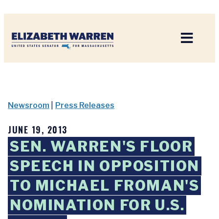
Home
Newsroom
|
Press Releases
JUNE 19, 2013
SEN. WARREN'S FLOOR
SPEECH IN OPPOSITION
TO MICHAEL FROMAN'S
NOMINATION FOR U.S.