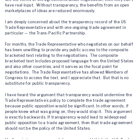
have real input. Without transparency, the benefits from an open
marketplaces of ideas are reduced enormously.
I am deeply concerned about the transparency record of the US
Trade Representative and with one ongoing trade agreement in
particular — the Trans-Pacific Partnership.
For months, the Trade Representative who negotiates on our behalf
has been unwilling to provide any public access to the composite
bracketed text relating to the negotiations. The composite
bracketed text includes proposed language from the United States
and also other countries, and it serves as the focal point for
negotiations. The Trade Representative has allowed Members of
Congress to access the text, and I appreciate that. But that is no
substitute for public transparency.
I have heard the argument that transparency would undermine the
Trade Representative’s policy to complete the trade agreement
because public opposition would be significant. In other words, if
people knew what was going on, they would stop it. This argument
is exactly backwards. If transparency would lead to widespread
public opposition to a trade agreement, then that trade agreement
should not be the policy of the United States.