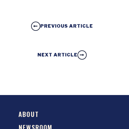
PREVIOUS ARTICLE
NEXT ARTICLE
ABOUT
NEWSROOM