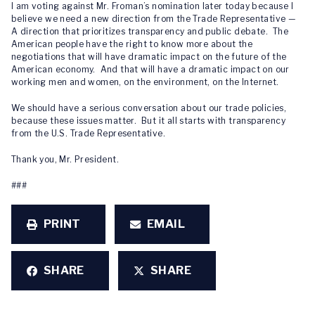
I am voting against Mr. Froman’s nomination later today because I
believe we need a new direction from the Trade Representative —
A direction that prioritizes transparency and public debate. The
American people have the right to know more about the
negotiations that will have dramatic impact on the future of the
American economy. And that will have a dramatic impact on our
working men and women, on the environment, on the Internet.
We should have a serious conversation about our trade policies,
because these issues matter. But it all starts with transparency
from the U.S. Trade Representative.
Thank you, Mr. President.
###
PRINT
EMAIL
SHARE
SHARE