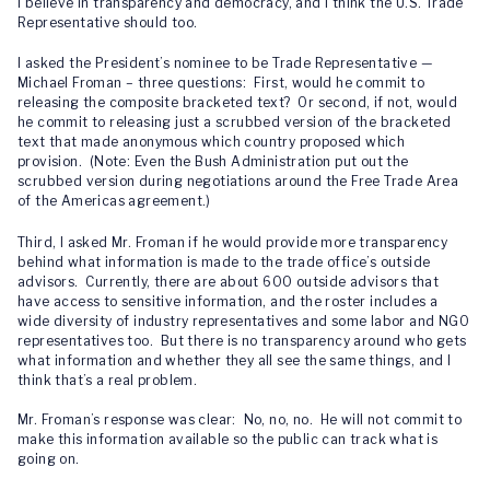
I believe in transparency and democracy, and I think the U.S. Trade
Representative should too.
I asked the President’s nominee to be Trade Representative —
Michael Froman – three questions: First, would he commit to
releasing the composite bracketed text? Or second, if not, would
he commit to releasing just a scrubbed version of the bracketed
text that made anonymous which country proposed which
provision. (Note: Even the Bush Administration put out the
scrubbed version during negotiations around the Free Trade Area
of the Americas agreement.)
Third, I asked Mr. Froman if he would provide more transparency
behind what information is made to the trade office’s outside
advisors. Currently, there are about 600 outside advisors that
have access to sensitive information, and the roster includes a
wide diversity of industry representatives and some labor and NGO
representatives too. But there is no transparency around who gets
what information and whether they all see the same things, and I
think that’s a real problem.
Mr. Froman’s response was clear: No, no, no. He will not commit to
make this information available so the public can track what is
going on.