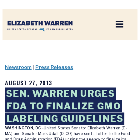
Home
Newsroom
|
Press Releases
AUGUST 27, 2013
SEN. WARREN URGES
FDA TO FINALIZE GMO
LABELING GUIDELINES
WASHINGTON, DC
-United States Senator Elizabeth Warren (D-
MA) and Senator Mark Udall (D-CO) have sent a letter to the Food
and Drug Administration (FDA) urging the agency to finalize its