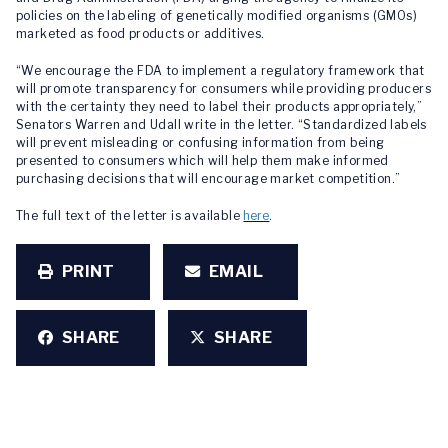
policies on the labeling of genetically modified organisms (GMOs)
marketed as food products or additives.
“We encourage the FDA to implement a regulatory framework that
will promote transparency for consumers while providing producers
with the certainty they need to label their products appropriately,”
Senators Warren and Udall write in the letter. “Standardized labels
will prevent misleading or confusing information from being
presented to consumers which will help them make informed
purchasing decisions that will encourage market competition.”
The full text of the letter is available
here
.
PRINT
EMAIL
SHARE
SHARE