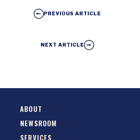
PREVIOUS ARTICLE
NEXT ARTICLE
ABOUT
NEWSROOM
SERVICES