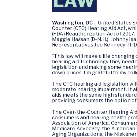
LAW
Washington, DC
– United States S
Counter (OTC) Hearing Aid Act, whi
(FDA) Reauthorization Act of 2017.
Maggie Hassan (D-N.H.), Johnny Isak
Representatives Joe Kennedy III (D
“This law will make a life changing
hearing aid technology they need 
legislation and making some hearin
down prices. I’m grateful to my col
The OTC hearing aid legislation wil
moderate hearing impairment. It al
aids meets the same high standards
providing consumers the option of
The Over-the-Counter Hearing Aid 
consumers and hearing health prof
Association of America, Consumers
Medicare Advocacy, the American F
Aging Organizations, the Niskanen I