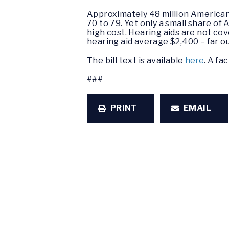
Approximately 48 million Americans
70 to 79. Yet only a small share of
high cost. Hearing aids are not co
hearing aid average $2,400 – far o
The bill text is available
here
. A fa
###
PRINT
EMAIL