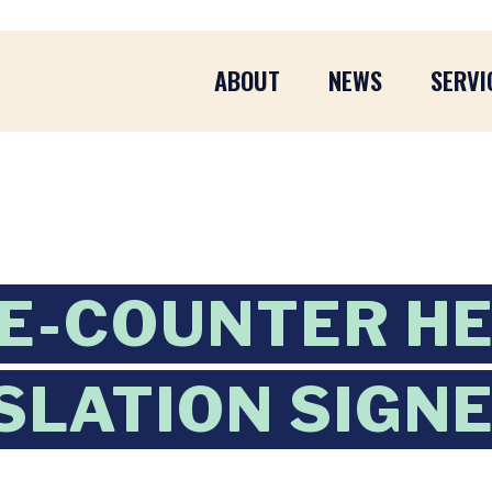
ABOUT
NEWS
SERVI
E-COUNTER H
ISLATION SIGN