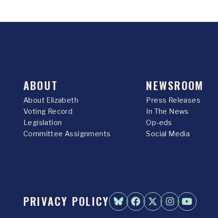
ABOUT
NEWSROOM
About Elizabeth
Press Releases
Voting Record
In The News
Legislation
Op-eds
Committee Assignments
Social Media
PRIVACY POLICY