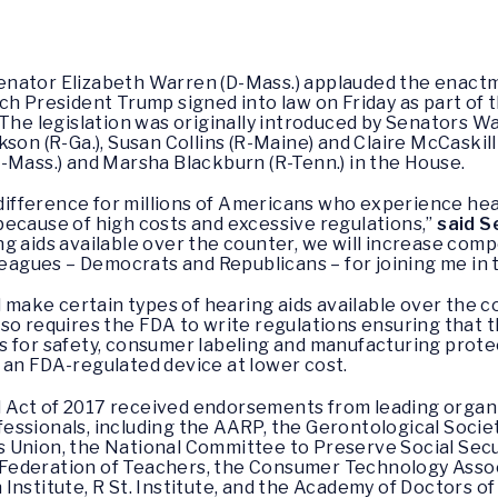
enator Elizabeth Warren (D-Mass.) applauded the enactm
ch President Trump signed into law on Friday as part of
 The legislation was originally introduced by Senators W
son (R-Ga.), Susan Collins (R-Maine) and Claire McCaskill
-Mass.) and Marsha Blackburn (R-Tenn.) in the House.
 difference for millions of Americans who experience hea
because of high costs and excessive regulations,”
said S
g aids available over the counter, we will increase compe
leagues – Democrats and Republicans – for joining me in t
l make certain types of hearing aids available over the 
so requires the FDA to write regulations ensuring that 
 for safety, consumer labeling and manufacturing protect
 an FDA-regulated device at lower cost.
Act of 2017 received endorsements from leading organi
essionals, including the AARP, the Gerontological Socie
 Union, the National Committee to Preserve Social Secu
ederation of Teachers, the Consumer Technology Associ
nstitute, R St. Institute, and the Academy of Doctors of