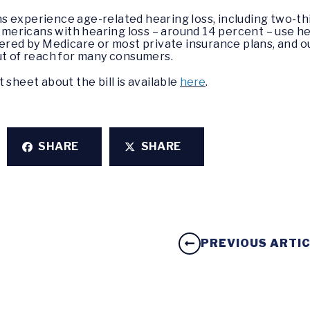
 experience age-related hearing loss, including two-th
 Americans with hearing loss – around 14 percent – use hea
vered by Medicare or most private insurance plans, and o
ut of reach for many consumers.
ct sheet about the bill is available
here
.
SHARE
SHARE
PREVIOUS ARTI