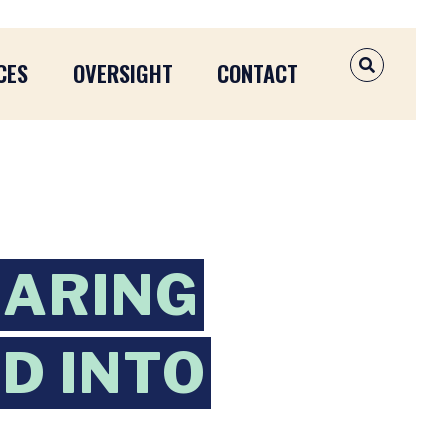
CES
OVERSIGHT
CONTACT
OPEN SEAR
EARING
ED INTO