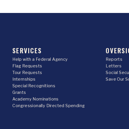
SERVICES
OVERSI
Help with a Federal Agency
Reports
Flag Requests
Letters
Tour Requests
Social Sec
Internships
Save Our S
Special Recognitions
Grants
Academy Nominations
Congressionally Directed Spending