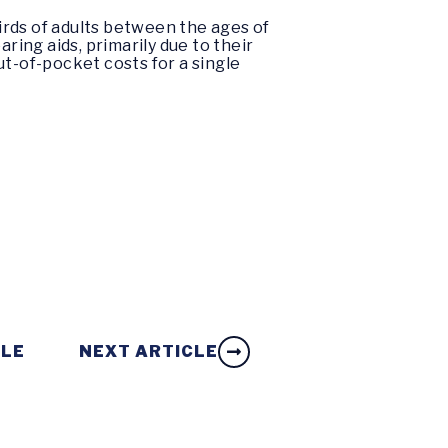
irds of adults between the ages of
ring aids, primarily due to their
ut-of-pocket costs for a single
CLE
NEXT ARTICLE