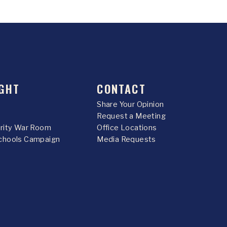
GHT
CONTACT
Share Your Opinion
Request a Meeting
urity War Room
Office Locations
chools Campaign
Media Requests