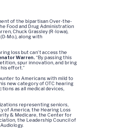
ent of the bipartisan Over-the-
 the Food and Drug Administration
arren, Chuck Grassley (R-Iowa),
 (D-Mo.), along with
ring loss but can’t access the
enator Warren.
“By passing this
tition, spur innovation, and bring
his effort.”
counter to Americans with mild to
this new category of OTC hearing
ions as all medical devices,
zations representing seniors,
ty of America, the Hearing Loss
rity & Medicare, the Center for
ation, the Leadership Council of
 Audiology.