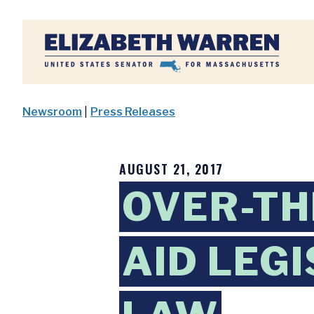
Home
Newsroom
|
Press Releases
AUGUST 21, 2017
OVER-TH
AID LEG