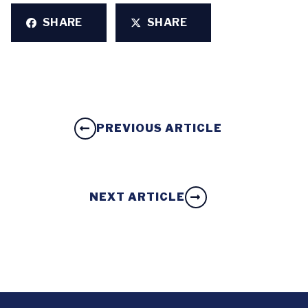
SHARE
SHARE
PREVIOUS ARTICLE
NEXT ARTICLE