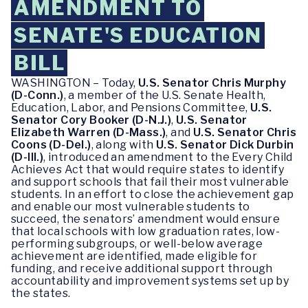
AMENDMENT TO
SENATE'S EDUCATION
BILL
WASHINGTON – Today,
U.S. Senator Chris Murphy
(D-Conn.)
, a member of the U.S. Senate Health,
Education, Labor, and Pensions Committee,
U.S.
Senator Cory Booker (D-N.J.)
,
U.S. Senator
Elizabeth Warren (D-Mass.)
, and
U.S. Senator Chris
Coons (D-Del.)
, along with
U.S. Senator Dick Durbin
(D-Ill.)
, introduced an amendment to the Every Child
Achieves Act that would require states to identify
and support schools that fail their most vulnerable
students. In an effort to close the achievement gap
and enable our most vulnerable students to
succeed, the senators’ amendment would ensure
that local schools with low graduation rates, low-
performing subgroups, or well-below average
achievement are identified, made eligible for
funding, and receive additional support through
accountability and improvement systems set up by
the states.