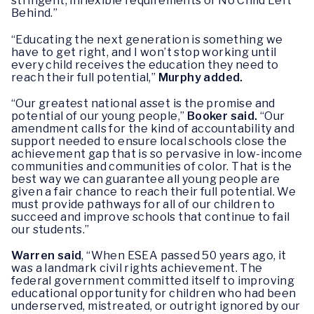
stringent, inflexible requirements of No Child Left
Behind.”
“Educating the next generation is something we
have to get right, and I won’t stop working until
every child receives the education they need to
reach their full potential,”
Murphy added.
“Our greatest national asset is the promise and
potential of our young people,”
Booker said.
“Our
amendment calls for the kind of accountability and
support needed to ensure local schools close the
achievement gap that is so pervasive in low-income
communities and communities of color. That is the
best way we can guarantee all young people are
given a fair chance to reach their full potential. We
must provide pathways for all of our children to
succeed and improve schools that continue to fail
our students.”
Warren said
, “When ESEA passed 50 years ago, it
was a landmark civil rights achievement. The
federal government committed itself to improving
educational opportunity for children who had been
underserved, mistreated, or outright ignored by our