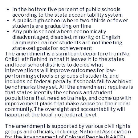
In the bottom five percent of public schools
according to the state accountability system
A public high school where two-thirds or fewer
students are graduating on time
Any public school where economically
disadvantaged, disabled, minority, or English
Language Learner students are not meeting
state-set goals for achievement
The amendment is a significant departure from No
Child Left Behind in that it leaves it to the states
and local school districts to decide what
interventions will improve outcomes for low-
performing schools or groups of students, and
includes no federal penalty if schools fail to achieve
benchmarks they set. All the amendment requires is
that states identify the schools and student
populations that need extra help, and come up with
improvement plans that make sense for their local
community. The oversight and accountability will
happen at the local, not federal, level.
The amendment is supported by various civil rights
groups and officials, including: National Association
for the Advancement of Colored People (NAACP),