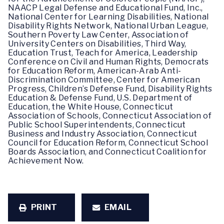
NAACP Legal Defense and Educational Fund, Inc.,
National Center for Learning Disabilities, National
Disability Rights Network, National Urban League,
Southern Poverty Law Center, Association of
University Centers on Disabilities, Third Way,
Education Trust, Teach for America, Leadership
Conference on Civil and Human Rights, Democrats
for Education Reform, American-Arab Anti-
Discrimination Committee, Center for American
Progress, Children’s Defense Fund, Disability Rights
Education & Defense Fund, U.S. Department of
Education, the White House, Connecticut
Association of Schools, Connecticut Association of
Public School Superintendents, Connecticut
Business and Industry Association, Connecticut
Council for Education Reform, Connecticut School
Boards Association, and Connecticut Coalition for
Achievement Now.
PRINT
EMAIL