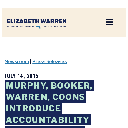
Home
Newsroom
|
Press Releases
JULY 14, 2015
MURPHY, BOOKER,
WARREN, COONS
INTRODUCE
ACCOUNTABILITY