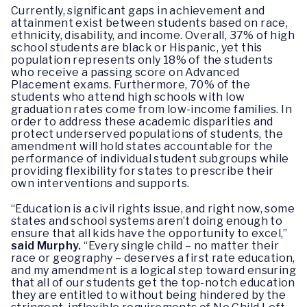
Currently, significant gaps in achievement and
attainment exist between students based on race,
ethnicity, disability, and income. Overall, 37% of high
school students are black or Hispanic, yet this
population represents only 18% of the students
who receive a passing score on Advanced
Placement exams. Furthermore, 70% of the
students who attend high schools with low
graduation rates come from low-income families. In
order to address these academic disparities and
protect underserved populations of students, the
amendment will hold states accountable for the
performance of individual student subgroups while
providing flexibility for states to prescribe their
own interventions and supports.
“Education is a civil rights issue, and right now, some
states and school systems aren’t doing enough to
ensure that all kids have the opportunity to excel,”
said Murphy.
“Every single child – no matter their
race or geography – deserves a first rate education,
and my amendment is a logical step toward ensuring
that all of our students get the top-notch education
they are entitled to without being hindered by the