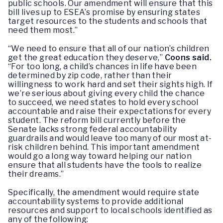
public schools. Our amendment will ensure that this
bill lives up to ESEA’s promise by ensuring states
target resources to the students and schools that
need them most.”
“We need to ensure that all of our nation’s children
get the great education they deserve,”
Coons said.
“For too long, a child’s chances in life have been
determined by zip code, rather than their
willingness to work hard and set their sights high. If
we’re serious about giving every child the chance
to succeed, we need states to hold every school
accountable and raise their expectations for every
student. The reform bill currently before the
Senate lacks strong federal accountability
guardrails and would leave too many of our most at-
risk children behind. This important amendment
would go a long way toward helping our nation
ensure that all students have the tools to realize
their dreams.”
Specifically, the amendment would require state
accountability systems to provide additional
resources and support to local schools identified as
any of the following: