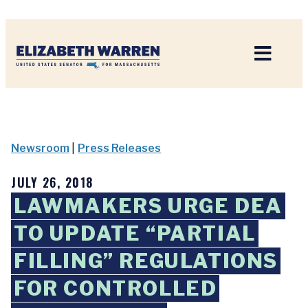
Home
Newsroom
|
Press Releases
JULY 26, 2018
LAWMAKERS URGE DEA
TO UPDATE “PARTIAL
FILLING” REGULATIONS
FOR CONTROLLED