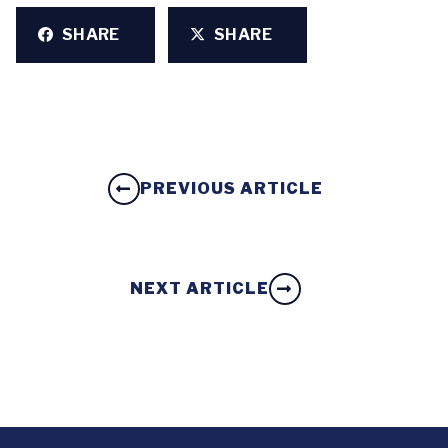
SHARE
SHARE
PREVIOUS ARTICLE
NEXT ARTICLE