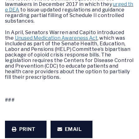
lawmakers in December 2017 in which they
urged th
e DEA
to issue updated regulations and guidance
regarding partial filling of Schedule II controlled
substances.
In April, Senators Warren and Capito introduced
the
Unused Medication Awareness Act
, which was
included as part of the Senate Health, Education,
Labor and Pensions (HELP) Committee’s bipartisan
package of opioid crisis response bills. The
legislation requires the Centers for Disease Control
and Prevention (CDC) to educate patients and
health care providers about the option to partially
fill their prescriptions.
###
PRINT
EMAIL