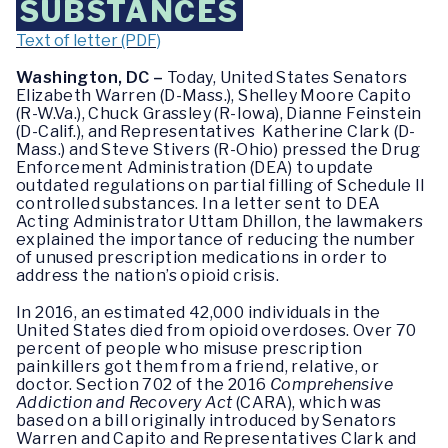
SUBSTANCES
Text of letter (PDF)
Washington, DC –
Today,
United States Senators
Elizabeth Warren (D-Mass.), Shelley Moore Capito
(R-W.Va.), Chuck Grassley (R-Iowa), Dianne Feinstein
(D-Calif.), and Representatives Katherine Clark (D-
Mass.) and Steve Stivers (R-Ohio) pressed the Drug
Enforcement Administration (DEA) to update
outdated regulations on partial filling of Schedule II
controlled substances. In a letter sent to DEA
Acting Administrator Uttam Dhillon, the lawmakers
explained the importance of reducing the number
of unused prescription medications in order to
address the nation’s opioid crisis.
In 2016, an estimated 42,000 individuals in the
United States died from opioid overdoses.
Over 70
percent of people who misuse prescription
painkillers got them from a friend, relative, or
doctor.
Section 702 of the 2016
Comprehensive
Addiction and Recovery Act
(CARA), which was
based on a bill originally introduced by Senators
Warren and Capito and Representatives Clark and