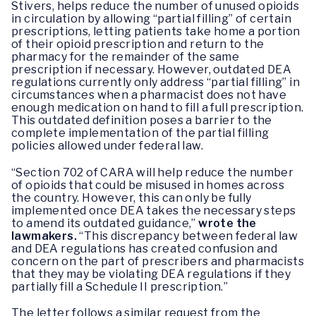
Stivers, helps reduce the number of unused opioids
in circulation by allowing “partial filling” of certain
prescriptions, letting patients take home a portion
of their opioid prescription and return to the
pharmacy for the remainder of the same
prescription if necessary. However, outdated DEA
regulations currently only address “partial filling” in
circumstances when a pharmacist does not have
enough medication on hand to fill a full prescription.
This outdated definition poses a barrier to the
complete implementation of the partial filling
policies allowed under federal law.
“Section 702 of CARA will help reduce the number
of opioids that could be misused in homes across
the country. However, this can only be fully
implemented once DEA takes the necessary steps
to amend its outdated guidance,”
wrote the
lawmakers.
“This discrepancy between federal law
and DEA regulations has created confusion and
concern on the part of prescribers and pharmacists
that they may be violating DEA regulations if they
partially fill a Schedule II prescription.”
The letter follows a similar request from the