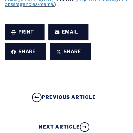
opss/agencies/mema/
)
PRINT
EMAIL
SHARE
SHARE
PREVIOUS ARTICLE
NEXT ARTICLE