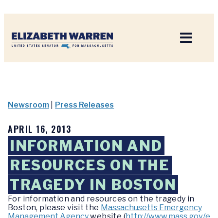
Home
Newsroom
|
Press Releases
APRIL 16, 2013
INFORMATION AND
RESOURCES ON THE
TRAGEDY IN BOSTON
For information and resources on the tragedy in
Boston, please visit the
Massachusetts Emergency
Management Agency
website (
http://www.mass.gov/e