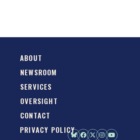
ABOUT
NEWSROOM
SERVICES
OVERSIGHT
CONTACT
PRIVACY POLICY