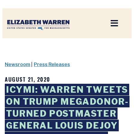
Home
Newsroom
|
Press Releases
AUGUST 21, 2020
ICYMI: WARREN TWEETS
ON TRUMP MEGADONOR-
TURNED POSTMASTER
GENERAL LOUIS DEJOY