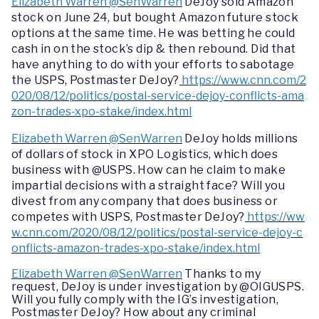
Elizabeth Warren @SenWarren
DeJoy sold Amazon
stock on June 24, but bought Amazon future stock
options at the same time. He was betting he could
cash in on the stock’s dip & then rebound. Did that
have anything to do with your efforts to sabotage
the USPS, Postmaster DeJoy?
https://www.cnn.com/2
020/08/12/politics/postal-service-dejoy-conflicts-ama
zon-trades-xpo-stake/index.html
Elizabeth Warren @SenWarren
DeJoy holds millions
of dollars of stock in XPO Logistics, which does
business with @USPS. How can he claim to make
impartial decisions with a straight face? Will you
divest from any company that does business or
competes with USPS, Postmaster DeJoy?
https://ww
w.cnn.com/2020/08/12/politics/postal-service-dejoy-c
onflicts-amazon-trades-xpo-stake/index.html
Elizabeth Warren @SenWarren
Thanks to my
request, DeJoy is under investigation by @OIGUSPS.
Will you fully comply with the IG’s investigation,
Postmaster DeJoy? How about any criminal