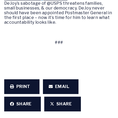
DeJoy’s sabotage of @USPS threatens families,
small businesses, & our democracy. DeJoy never
should have been appointed Postmaster General in
the first place – now it’s time for him to learn what
accountability looks like.
###
PRINT
EMAIL
SHARE
SHARE