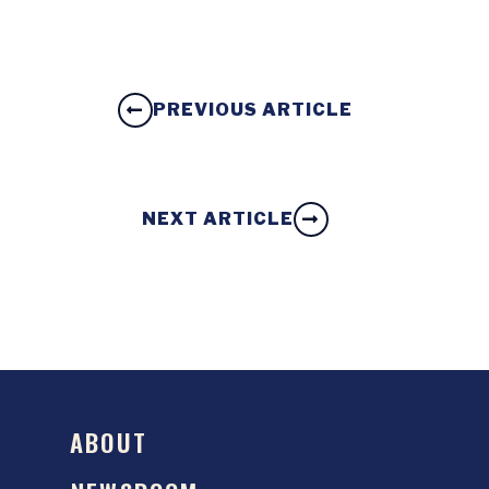
PREVIOUS ARTICLE
NEXT ARTICLE
ABOUT