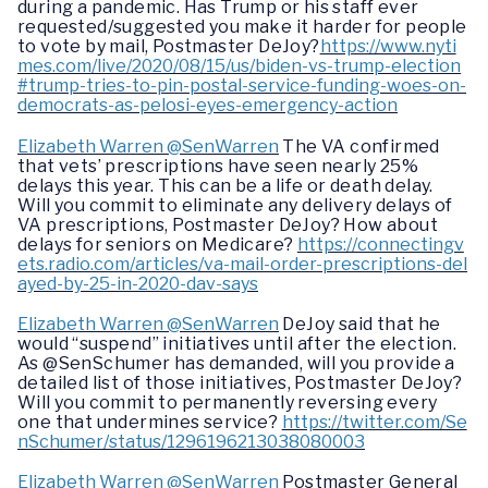
during a pandemic. Has Trump or his staff ever
requested/suggested you make it harder for people
to vote by mail, Postmaster DeJoy?
https://www.nyti
mes.com/live/2020/08/15/us/biden-vs-trump-election
#trump-tries-to-pin-postal-service-funding-woes-on-
democrats-as-pelosi-eyes-emergency-action
Elizabeth Warren @SenWarren
The VA confirmed
that vets’ prescriptions have seen nearly 25%
delays this year. This can be a life or death delay.
Will you commit to eliminate any delivery delays of
VA prescriptions, Postmaster DeJoy? How about
delays for seniors on Medicare?
https://connectingv
ets.radio.com/articles/va-mail-order-prescriptions-del
ayed-by-25-in-2020-dav-says
Elizabeth Warren @SenWarren
DeJoy said that he
would “suspend” initiatives until after the election.
As @SenSchumer has demanded, will you provide a
detailed list of those initiatives, Postmaster DeJoy?
Will you commit to permanently reversing every
one that undermines service?
https://twitter.com/Se
nSchumer/status/1296196213038080003
Elizabeth Warren @SenWarren
Postmaster General