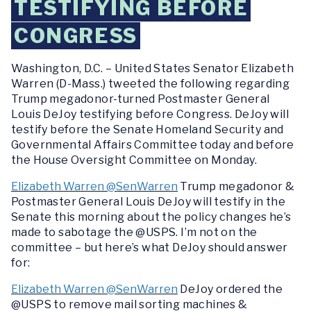
TESTIFYING BEFORE
CONGRESS
Washington, D.C. –
United States Senator Elizabeth
Warren (D-Mass.) tweeted the following regarding
Trump megadonor-turned Postmaster General
Louis DeJoy testifying before Congress. DeJoy will
testify before the Senate Homeland Security and
Governmental Affairs Committee today and before
the House Oversight Committee on Monday.
Elizabeth Warren @SenWarren
Trump megadonor &
Postmaster General Louis DeJoy will testify in the
Senate this morning about the policy changes he’s
made to sabotage the @USPS. I’m not on the
committee – but here’s what DeJoy should answer
for:
Elizabeth Warren @SenWarren
DeJoy ordered the
@USPS to remove mail sorting machines &