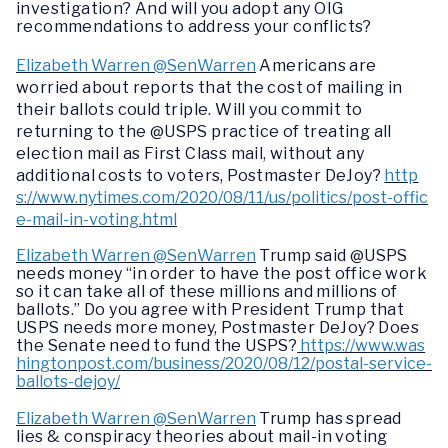
investigation? And will you adopt any OIG
recommendations to address your conflicts?
Elizabeth Warren @SenWarren
Americans are
worried about reports that the cost of mailing in
their ballots could triple. Will you commit to
returning to the @USPS practice of treating all
election mail as First Class mail, without any
additional costs to voters, Postmaster DeJoy?
http
s://www.nytimes.com/2020/08/11/us/politics/post-offic
e-mail-in-voting.html
Elizabeth Warren @SenWarren
Trump said @USPS
needs money “in order to have the post office work
so it can take all of these millions and millions of
ballots.” Do you agree with President Trump that
USPS needs more money, Postmaster DeJoy? Does
the Senate need to fund the USPS?
https://www.was
hingtonpost.com/business/2020/08/12/postal-service-
ballots-dejoy/
Elizabeth Warren @SenWarren
Trump has spread
lies & conspiracy theories about mail-in voting