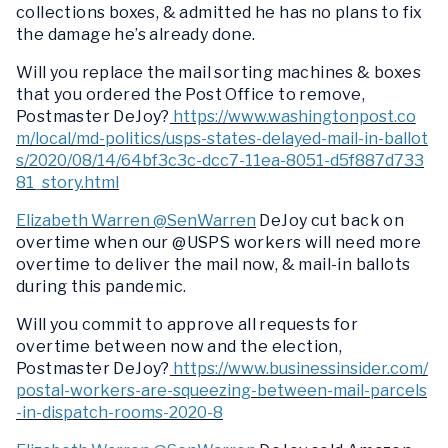
collections boxes, & admitted he has no plans to fix
the damage he’s already done.
Will you replace the mail sorting machines & boxes
that you ordered the Post Office to remove,
Postmaster DeJoy?
https://www.washingtonpost.co
m/local/md-politics/usps-states-delayed-mail-in-ballot
s/2020/08/14/64bf3c3c-dcc7-11ea-8051-d5f887d733
81_story.html
Elizabeth Warren @SenWarren
DeJoy cut back on
overtime when our @USPS workers will need more
overtime to deliver the mail now, & mail-in ballots
during this pandemic.
Will you commit to approve all requests for
overtime between now and the election,
Postmaster DeJoy?
https://www.businessinsider.com/
postal-workers-are-squeezing-between-mail-parcels
-in-dispatch-rooms-2020-8