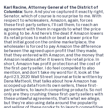
Karl Racine, Attorney General of the District of
Columbia:
Sure. And you’ve captured it exactly right,
Senator, which of course is no surprise to me. With
respect to wholesalers, Amazon, again, forces
these first-party sellers, I’ll call them, to reach an
agreement with them in regards to what the price
is going to be. And here’s the deal: if Amazon lowers
its retail prices to match or beat a lower price for
that initial good on the online marketplace, the
wholesaler is forced to pay Amazon the difference
between the agreed upon profit that they made,
that they entered with Amazon, and the money that
Amazon realizes after it lowers the retail price. In
short, Amazon has profit protection at the cost of
the first-party seller. I do feel compelled to also
mention, and don’t take my word for it, look at the
April 23, 2020 Wall Street Journal article written by
Dana Matteoli, that talks about how Amazon has
scooped up data from its own sellers, these first-
party sellers, to launch competing products. So not
only are they crushing these first-party sellers with
these unlawful agreements, that’s what we allege,
but they’re also using data around the popularity
and selling of these products to launch competitive