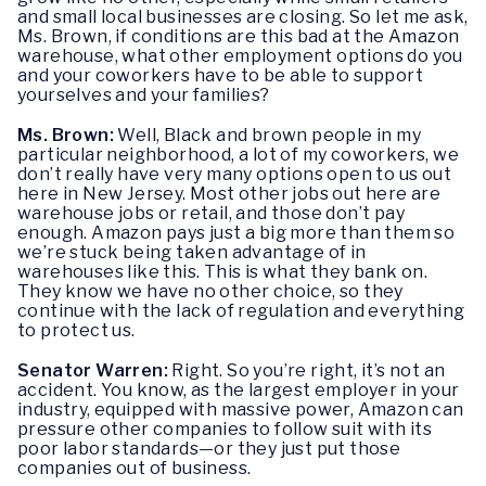
and small local businesses are closing. So let me ask,
Ms. Brown, if conditions are this bad at the Amazon
warehouse, what other employment options do you
and your coworkers have to be able to support
yourselves and your families?
Ms. Brown:
Well, Black and brown people in my
particular neighborhood, a lot of my coworkers, we
don’t really have very many options open to us out
here in New Jersey. Most other jobs out here are
warehouse jobs or retail, and those don’t pay
enough. Amazon pays just a big more than them so
we’re stuck being taken advantage of in
warehouses like this. This is what they bank on.
They know we have no other choice, so they
continue with the lack of regulation and everything
to protect us.
Senator Warren:
Right. So you’re right, it’s not an
accident. You know, as the largest employer in your
industry, equipped with massive power, Amazon can
pressure other companies to follow suit with its
poor labor standards—or they just put those
companies out of business.