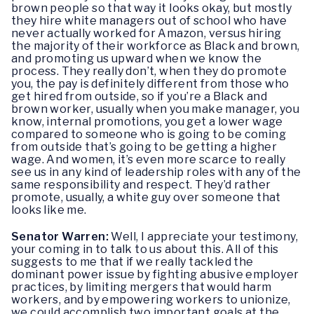
brown people so that way it looks okay, but mostly
they hire white managers out of school who have
never actually worked for Amazon, versus hiring
the majority of their workforce as Black and brown,
and promoting us upward when we know the
process. They really don’t, when they do promote
you, the pay is definitely different from those who
get hired from outside, so if you’re a Black and
brown worker, usually when you make manager, you
know, internal promotions, you get a lower wage
compared to someone who is going to be coming
from outside that’s going to be getting a higher
wage. And women, it’s even more scarce to really
see us in any kind of leadership roles with any of the
same responsibility and respect. They’d rather
promote, usually, a white guy over someone that
looks like me.
Senator Warren:
Well, I appreciate your testimony,
your coming in to talk to us about this. All of this
suggests to me that if we really tackled the
dominant power issue by fighting abusive employer
practices, by limiting mergers that would harm
workers, and by empowering workers to unionize,
we could accomplish two important goals at the