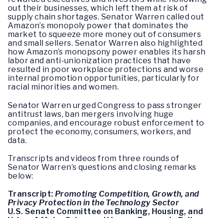
out their businesses, which left them at risk of
supply chain shortages. Senator Warren called out
Amazon’s monopoly power that dominates the
market to squeeze more money out of consumers
and small sellers. Senator Warren also highlighted
how Amazon’s monopsony power enables its harsh
labor and anti-unionization practices that have
resulted in poor workplace protections and worse
internal promotion opportunities, particularly for
racial minorities and women.
Senator Warren urged Congress to pass stronger
antitrust laws, ban mergers involving huge
companies, and encourage robust enforcement to
protect the economy, consumers, workers, and
data.
Transcripts and videos from three rounds of
Senator Warren’s questions and closing remarks
below:
Transcript:
Promoting Competition, Growth, and
Privacy Protection in the Technology Sector
U.S. Senate Committee on Banking, Housing, and