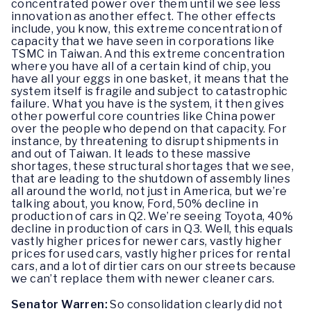
concentrated power over them until we see less
innovation as another effect. The other effects
include, you know, this extreme concentration of
capacity that we have seen in corporations like
TSMC in Taiwan. And this extreme concentration
where you have all of a certain kind of chip, you
have all your eggs in one basket, it means that the
system itself is fragile and subject to catastrophic
failure. What you have is the system, it then gives
other powerful core countries like China power
over the people who depend on that capacity. For
instance, by threatening to disrupt shipments in
and out of Taiwan. It leads to these massive
shortages, these structural shortages that we see,
that are leading to the shutdown of assembly lines
all around the world, not just in America, but we’re
talking about, you know, Ford, 50% decline in
production of cars in Q2. We’re seeing Toyota, 40%
decline in production of cars in Q3. Well, this equals
vastly higher prices for newer cars, vastly higher
prices for used cars, vastly higher prices for rental
cars, and a lot of dirtier cars on our streets because
we can’t replace them with newer cleaner cars.
Senator Warren:
So consolidation clearly did not