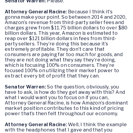
Senator Warren:
Please.
Attorney General Racine:
Because I think it’s
gonna make your point. So between 2014 and 2020,
Amazon’s revenue from third-party seller fees and
charges grew from $11.75 billion dollars to over $80
billion dollars. This year, Amazon is estimated to
reap over $121 billion dollars in fees from third-
party sellers. They’re doing this because it’s
extremely profitable. They don’t care that
consumers are paying far too much for goods, and
they are not doing what they say they’re doing,
which is focusing 100% on consumers. They’re
focused 100% on utilizing their market power to
extract every bit of profit that they can.
Senator Warren:
So the question, obviously, you
have to ask, is how do they get away with this? And
what I would want you to focus on if you can,
Attorney General Racine, is how Amazon’s dominant
market position contributes to this kind of pricing
power that’s then felt throughout our economy.
Attorney General Racine:
Well, I think the example
with the headphones that I gave and that you