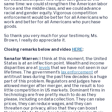
same time: we could strengthen the American labor
force and the middle class, and we could advance
racial and gender equity. Vigorous competition
enforcement would be better for all Americans who
work and better for all Americans who purchase
goods.
So thank you very much for your testimony, Ms.
Brown, I really do appreciate it.
Closing remarks below and video
HERE
:
Senator Warren:
I think at this moment, the United
States is at an inflection point. Wealth and income
disparities are at
levels
that we have not seen in our
lifetimes. The government’s
lax enforcement
of
antitrust laws during the past few decades is a huge
part of this problem. Regulators and judges have
allowed merger after merger, and the result is too
little competition in US markets. Dominant firms in
technology are free pretty much to do as they
please, including on data collection. They can raise
prices, they can reduce wages, and they can
threaten our privacy, all so that they can boost