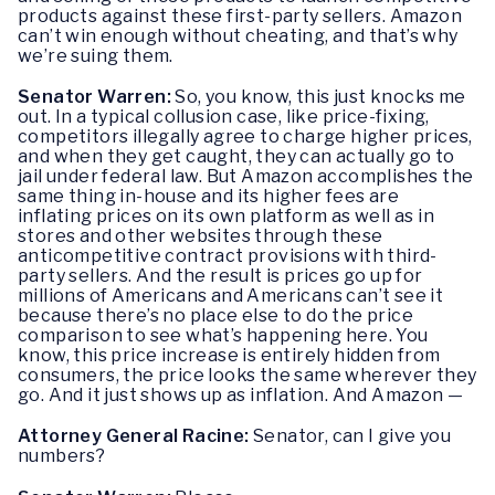
products against these first-party sellers. Amazon
can’t win enough without cheating, and that’s why
we’re suing them.
Senator Warren:
So, you know, this just knocks me
out. In a typical collusion case, like price-fixing,
competitors illegally agree to charge higher prices,
and when they get caught, they can actually go to
jail under federal law. But Amazon accomplishes the
same thing in-house and its higher fees are
inflating prices on its own platform as well as in
stores and other websites through these
anticompetitive contract provisions with third-
party sellers. And the result is prices go up for
millions of Americans and Americans can’t see it
because there’s no place else to do the price
comparison to see what’s happening here. You
know, this price increase is entirely hidden from
consumers, the price looks the same wherever they
go. And it just shows up as inflation. And Amazon —
Attorney General Racine:
Senator, can I give you
numbers?