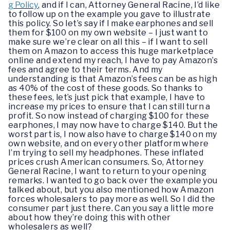
g Policy
, and if I can, Attorney General Racine, I’d like
to follow up on the example you gave to illustrate
this policy. So let’s say if I make earphones and sell
them for $100 on my own website – I just want to
make sure we’re clear on all this – if I want to sell
them on Amazon to access this huge marketplace
online and extend my reach, I have to pay Amazon’s
fees and agree to their terms. And my
understanding is that Amazon’s fees can be as high
as 40% of the cost of these goods. So thanks to
these fees, let’s just pick that example, I have to
increase my prices to ensure that I can still turn a
profit. So now instead of charging $100 for these
earphones, I may now have to charge $140. But the
worst part is, I now also have to charge $140 on my
own website, and on every other platform where
I’m trying to sell my headphones. These inflated
prices crush American consumers. So, Attorney
General Racine, I want to return to your opening
remarks. I wanted to go back over the example you
talked about, but you also mentioned how Amazon
forces wholesalers to pay more as well. So I did the
consumer part just there. Can you say a little more
about how they’re doing this with other
wholesalers as well?