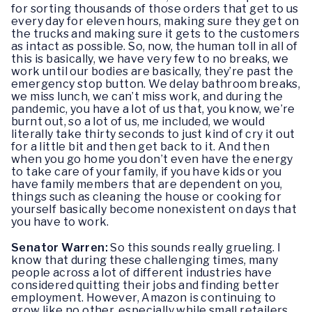
for sorting thousands of those orders that get to us
every day for eleven hours, making sure they get on
the trucks and making sure it gets to the customers
as intact as possible. So, now, the human toll in all of
this is basically, we have very few to no breaks, we
work until our bodies are basically, they’re past the
emergency stop button. We delay bathroom breaks,
we miss lunch, we can’t miss work, and during the
pandemic, you have a lot of us that, you know, we’re
burnt out, so a lot of us, me included, we would
literally take thirty seconds to just kind of cry it out
for a little bit and then get back to it. And then
when you go home you don’t even have the energy
to take care of your family, if you have kids or you
have family members that are dependent on you,
things such as cleaning the house or cooking for
yourself basically become nonexistent on days that
you have to work.
Senator Warren:
So this sounds really grueling. I
know that during these challenging times, many
people across a lot of different industries have
considered quitting their jobs and finding better
employment. However, Amazon is continuing to
grow like no other, especially while small retailers