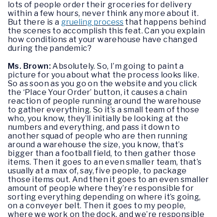
lots of people order their groceries for delivery
within a few hours, never think any more about it.
But there is a
grueling process
that happens behind
the scenes to accomplish this feat. Can you explain
how conditions at your warehouse have changed
during the pandemic?
Ms. Brown:
Absolutely. So, I’m going to paint a
picture for you about what the process looks like.
So as soon as you go on the website and you click
the ‘Place Your Order’ button, it causes a chain
reaction of people running around the warehouse
to gather everything. So it’s a small team of those
who, you know, they’ll initially be looking at the
numbers and everything, and pass it down to
another squad of people who are then running
around a warehouse the size, you know, that’s
bigger than a football field, to then gather those
items. Then it goes to an even smaller team, that’s
usually at a max of, say, five people, to package
those items out. And then it goes to an even smaller
amount of people where they’re responsible for
sorting everything depending on where it’s going,
on a conveyer belt. Then it goes to my people,
where we work on the dock, and we’re responsible