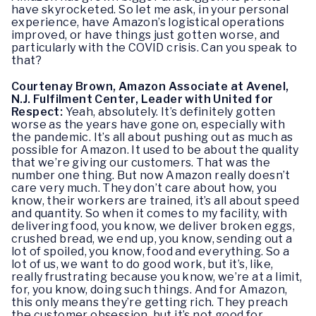
have skyrocketed. So let me ask, in your personal
experience, have Amazon’s logistical operations
improved, or have things just gotten worse, and
particularly with the COVID crisis. Can you speak to
that?
Courtenay Brown, Amazon Associate at Avenel,
N.J. Fulfilment Center, Leader with United for
Respect:
Yeah, absolutely. It’s definitely gotten
worse as the years have gone on, especially with
the pandemic. It’s all about pushing out as much as
possible for Amazon. It used to be about the quality
that we’re giving our customers. That was the
number one thing. But now Amazon really doesn’t
care very much. They don’t care about how, you
know, their workers are trained, it’s all about speed
and quantity. So when it comes to my facility, with
delivering food, you know, we deliver broken eggs,
crushed bread, we end up, you know, sending out a
lot of spoiled, you know, food and everything. So a
lot of us, we want to do good work, but it’s, like,
really frustrating because you know, we’re at a limit,
for, you know, doing such things. And for Amazon,
this only means they’re getting rich. They preach
the customer obsession, but it’s not good for