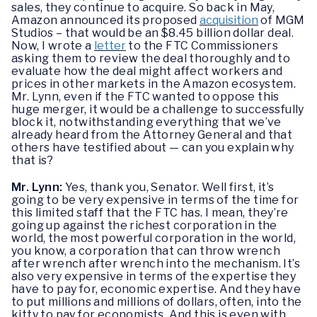
sales, they continue to acquire. So back in May,
Amazon announced its proposed
acquisition
of MGM
Studios – that would be an $8.45 billion dollar deal.
Now, I wrote a
letter
to the FTC Commissioners
asking them to review the deal thoroughly and to
evaluate how the deal might affect workers and
prices in other markets in the Amazon ecosystem.
Mr. Lynn, even if the FTC wanted to oppose this
huge merger, it would be a challenge to successfully
block it, notwithstanding everything that we’ve
already heard from the Attorney General and that
others have testified about — can you explain why
that is?
Mr. Lynn:
Yes, thank you, Senator. Well first, it’s
going to be very expensive in terms of the time for
this limited staff that the FTC has. I mean, they’re
going up against the richest corporation in the
world, the most powerful corporation in the world,
you know, a corporation that can throw wrench
after wrench after wrench into the mechanism. It’s
also very expensive in terms of the expertise they
have to pay for, economic expertise. And they have
to put millions and millions of dollars, often, into the
kitty to pay for economists. And this is even with