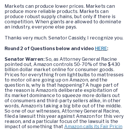
Markets can produce lower prices. Markets can
produce more reliable products. Markets can
produce robust supply chains, but only if there is
competition. When giants are allowed to dominate
an industry, everyone else pays.
Thanks very much. Senator Cassidy, I recognize you.
Round 2 of Questions below and video
HERE
:
Senator Warren:
So, as Attorney General Racine
pointed out, Amazon controls 50-70% of the $430
billion dollar market online for consumer goods.
Prices for everything from lightbulbs to mattresses
to motor oil are going up on Amazon, and the
question is, why is that happening? A huge part of
the reason is Amazon’s deliberate exploitation of
its market dominance to squeeze more dollars out
of consumers and third-party sellers alike, in other
words, Amazon’s taking a big bite out of the middle.
So one of our witnesses, Attorney General Racine,
filed a lawsuit this year against Amazon for this very
reason, and a particular focus of the lawsuit is the
impact of something that
Amazon calls its Fair Pricin