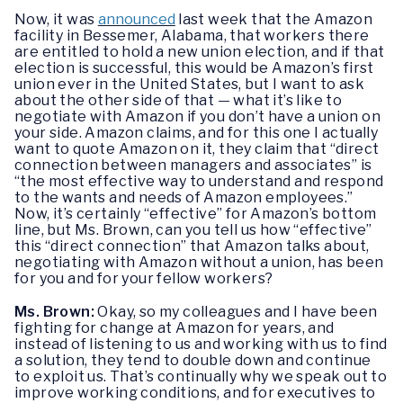
Now, it was
announced
last week that the Amazon
facility in Bessemer, Alabama, that workers there
are entitled to hold a new union election, and if that
election is successful, this would be Amazon’s first
union ever in the United States, but I want to ask
about the other side of that — what it’s like to
negotiate with Amazon if you don’t have a union on
your side. Amazon claims, and for this one I actually
want to quote Amazon on it, they claim that “direct
connection between managers and associates” is
“the most effective way to understand and respond
to the wants and needs of Amazon employees.”
Now, it’s certainly “effective” for Amazon’s bottom
line, but Ms. Brown, can you tell us how “effective”
this “direct connection” that Amazon talks about,
negotiating with Amazon without a union, has been
for you and for your fellow workers?
Ms. Brown:
Okay, so my colleagues and I have been
fighting for change at Amazon for years, and
instead of listening to us and working with us to find
a solution, they tend to double down and continue
to exploit us. That’s continually why we speak out to
improve working conditions, and for executives to