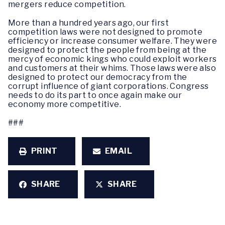
mergers reduce competition.
More than a hundred years ago, our first
competition laws were not designed to promote
efficiency or increase consumer welfare. They were
designed to protect the people from being at the
mercy of economic kings who could exploit workers
and customers at their whims. Those laws were also
designed to protect our democracy from the
corrupt influence of giant corporations. Congress
needs to do its part to once again make our
economy more competitive.
###
PRINT
EMAIL
SHARE
SHARE