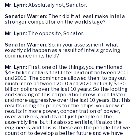
Mr. Lynn:
Absolutely not, Senator.
Senator Warren:
Then did it at least make Intel a
stronger competitor on the world stage?
Mr. Lynn:
The opposite, Senator.
Senator Warren:
So, in your assessment, what
exactly did happen as a result of Intel’s growing
dominance in its field?
Mr. Lynn:
First, one of the things, you mentioned
$48 billion dollars that Intel paid out between 2001
and 2010. The dominance allowed them to pay out
much more between 2010 and 2020, actually $130
billion dollars over the last 10 years. So the looting
and sacking of this corporation grew much faster
and more aggressive over the last 10 years. But this
results in higher prices for the chips, you know, it
results in more power, concentration of power,
over workers, and it’s not just people on the
assembly line, but it’s also scientists, it’s also the
engineers, and this is, these are the people that we
count on to develop a better future and we have