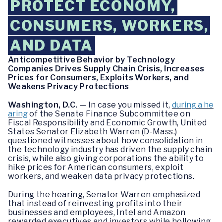
PROTECT ECONOMY,
CONSUMERS, WORKERS,
AND DATA
Anticompetitive Behavior by Technology
Companies Drives Supply Chain Crisis, Increases
Prices for Consumers, Exploits Workers, and
Weakens Privacy Protections
Washington, D.C.
— In case you missed it,
during a he
aring
of the Senate Finance Subcommittee on
Fiscal Responsibility and Economic Growth, United
States Senator Elizabeth Warren (D-Mass.)
questioned witnesses about how consolidation in
the technology industry has driven the supply chain
crisis, while also giving corporations the ability to
hike prices for American consumers, exploit
workers, and weaken data privacy protections.
During the hearing, Senator Warren emphasized
that instead of reinvesting profits into their
businesses and employees, Intel and Amazon
rewarded executives and investors while hollowing