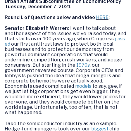
Urban Affairs Subcommittee on Economic Policy
Tuesday, December 7, 2021
Round 1 of Questions below and video
HERE
:
Senator Elizabeth Warren:
I want to talk about
another aspect of the issues we’ve raised today, and
that starts over 100 years ago, when Congress
pass
ed
our first antitrust laws to protect both local
businesses and to protect our democracy from
powerful, dominant corporations that would
undermine competition, crush workers, and gouge
consumers. But starting in the
1970s
, our
government reversed course. Corporate CEOs and
lobbyists pushed the idea that mega-mergers and
corporate behemoths were actually good.
Economists used complicated
models
to say, gee, if
we just let big corporations get even bigger, they
would be more efficient, they would lower prices for
everyone, and they would compete better on the
world stage. Unfortunately, too often, that is not
what happened.
Take the semiconductor industry as an example.
Hedge-fund managers took over our
biggest
chip