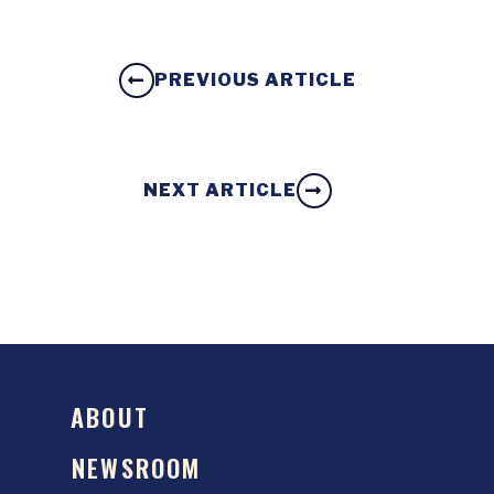
PREVIOUS ARTICLE
NEXT ARTICLE
ABOUT
NEWSROOM