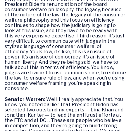
President Biden’s renunciation of the board
consumer welfare philosophy, the legacy, because
of the nature of the law, the legacy of the consumer
welfare philosophy and this focus on efficiency
continues to shape how the judiciary is going to
look at this issue, and they have to be ready with
this very expensive expertise. Third reason, it’s just
very difficult to communicate with judges in the
stylized language of consumer welfare, of
efficiency. You know, it’s like, this is an issue of
power, it’s an issue of democracy, it’s an issue of
human liberty. And they’re being said, we have to
talk about this in terms of efficiency. You know,
judges are trained to use common sense, to enforce
the law, to ensure rule of law, and when you’re using
consumer welfare framing, you’re speaking in
nonsense.
Senator Warren:
Well, I really appreciate that. You
know, you noted earlier that President Biden has
selected two outstanding experts — Lina Khan and
Jonathan Kanter — to lead the antitrust efforts at
the FTC and at DOJ. These are people who believe
in competition, and they’re going to build strong
cases, but Congress needs to do its part. We need