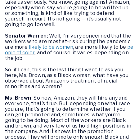
take us seriously. You know, going against Amazon,
especially when, say, you’re going to be written up
or something, is kind of like trying to defend
yourself in court. It’s not going — it’s usually not
going to go too well.
Senator Warren:
Well, I’m very concerned that the
workers who are most at-risk during the pandemic
are more
likely to be women
, are more likely to be
pe
ople of color
, and of course, it varies, depending on
the job.
So, if I can, this is the last thing I want to ask you
here, Ms. Brown, as a Black woman, what have you
observed about Amazon’s treatment of racial
minorities and women?
Ms. Brown:
So now, Amazon, they will hire any and
everyone, that’s true. But, depending on what race
you are, that’s going to determine whether if you
can get promoted and, sometimes, what you’re
going to be doing. Most of the workers are Black
and brown, and very few of us hold high positions in
the company. And it shows in the promotion
process. They will promote only enough Black and