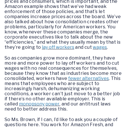
prices and consumers, which is important, and the
Amazon example shows that we’ve had weak
enforcement of those policies, and that’s let
companies increase prices across the board. We’ve
also talked about how consolidation creates other
problems, particularly for American workers. You
know, whenever these companies merge, the
corporate executives like to talk about the new
“efficiencies,” and what they usually mean by that is
they’re going to
lay off workers
and cut
wages
.
So as companies grow more dominant, they have
more and more power to lay off workers and to cut
wages with no real consequences for themselves,
because they know that as industries become more
consolidated, workers have
fewer alternatives
. This
means that employees who are subject to
increasingly harsh, dehumanizing working
conditions, a worker can’t just move to a better job
if there’s no other available employer. This is
called
monopsony power
, and our antitrust laws
need to better address this.
So Ms. Brown, if I can, I’d like to ask you a couple of
questions here. You work for Amazon Fresh, and