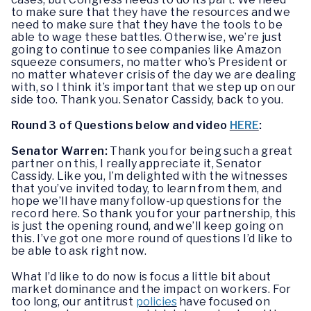
to make sure that they have the resources and we
need to make sure that they have the tools to be
able to wage these battles. Otherwise, we’re just
going to continue to see companies like Amazon
squeeze consumers, no matter who’s President or
no matter whatever crisis of the day we are dealing
with, so I think it’s important that we step up on our
side too. Thank you. Senator Cassidy, back to you.
Round 3 of Questions below and video
HERE
:
Senator Warren:
Thank you for being such a great
partner on this, I really appreciate it, Senator
Cassidy. Like you, I’m delighted with the witnesses
that you’ve invited today, to learn from them, and
hope we’ll have many follow-up questions for the
record here. So thank you for your partnership, this
is just the opening round, and we’ll keep going on
this. I’ve got one more round of questions I’d like to
be able to ask right now.
What I’d like to do now is focus a little bit about
market dominance and the impact on workers. For
too long, our antitrust
policies
have focused on