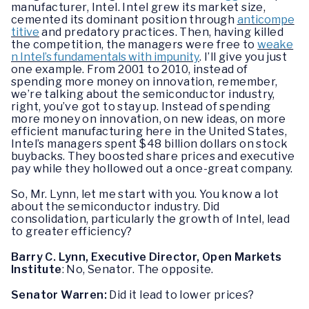
manufacturer, Intel. Intel grew its market size,
cemented its dominant position through
anticompe
titive
and predatory practices. Then, having killed
the competition, the managers were free to
weake
n Intel’s fundamentals with impunity
. I’ll give you just
one example. From 2001 to 2010, instead of
spending more money on innovation, remember,
we’re talking about the semiconductor industry,
right, you’ve got to stay up. Instead of spending
more money on innovation, on new ideas, on more
efficient manufacturing here in the United States,
Intel’s managers spent $48 billion dollars on stock
buybacks. They boosted share prices and executive
pay while they hollowed out a once-great company.
So, Mr. Lynn, let me start with you. You know a lot
about the semiconductor industry. Did
consolidation, particularly the growth of Intel, lead
to greater efficiency?
Barry C. Lynn, Executive Director, Open Markets
Institute
: No, Senator. The opposite.
Senator Warren:
Did it lead to lower prices?