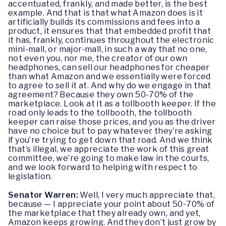
accentuated, frankly, and made better, is the best
example. And that is that what Amazon does is it
artificially builds its commissions and fees into a
product, it ensures that that embedded profit that
it has, frankly, continues throughout the electronic
mini-mall, or major-mall, in such a way that no one,
not even you, nor me, the creator of our own
headphones, can sell our headphones for cheaper
than what Amazon and we essentially were forced
to agree to sell it at. And why do we engage in that
agreement? Because they own 50-70% of the
marketplace. Look at it as a tollbooth keeper. If the
road only leads to the tollbooth, the tollbooth
keeper can raise those prices, and you as the driver
have no choice but to pay whatever they’re asking
if you’re trying to get down that road. And we think
that’s illegal, we appreciate the work of this great
committee, we’re going to make law in the courts,
and we look forward to helping with respect to
legislation.
Senator Warren:
Well, I very much appreciate that,
because — I appreciate your point about 50-70% of
the marketplace that they already own, and yet,
Amazon keeps growing. And they don’t just grow by