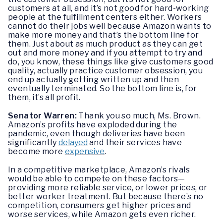
customers at all, and it’s not good for hard-working
people at the fulfillment centers either. Workers
cannot do their jobs well because Amazon wants to
make more money and that’s the bottom line for
them. Just about as much product as they can get
out and more money and if you attempt to try and
do, you know, these things like give customers good
quality, actually practice customer obsession, you
end up actually getting written up and then
eventually terminated. So the bottom line is, for
them, it’s all profit.
Senator Warren:
Thank you so much, Ms. Brown.
Amazon’s profits have exploded during the
pandemic, even though deliveries have been
significantly
delayed
and their services have
become more
expensive
.
In a competitive marketplace, Amazon’s rivals
would be able to compete on these factors—
providing more reliable service, or lower prices, or
better worker treatment. But because there’s no
competition, consumers get higher prices and
worse services, while Amazon gets even richer.