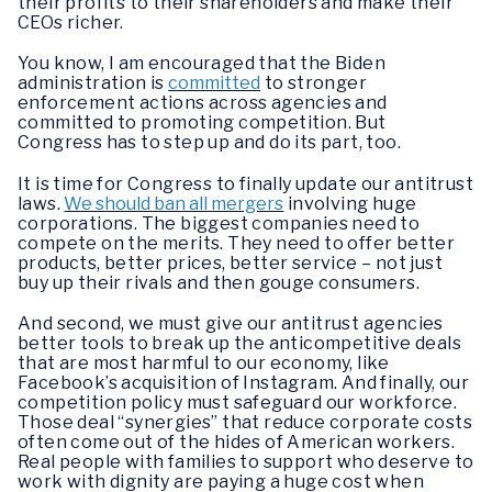
their profits to their shareholders and make their
CEOs richer.
You know, I am encouraged that the Biden
administration is
committed
to stronger
enforcement actions across agencies and
committed to promoting competition. But
Congress has to step up and do its part, too.
It is time for Congress to finally update our antitrust
laws.
We should ban all mergers
involving huge
corporations. The biggest companies need to
compete on the merits. They need to offer better
products, better prices, better service – not just
buy up their rivals and then gouge consumers.
And second, we must give our antitrust agencies
better tools to break up the anticompetitive deals
that are most harmful to our economy, like
Facebook’s acquisition of Instagram. And finally, our
competition policy must safeguard our workforce.
Those deal “synergies” that reduce corporate costs
often come out of the hides of American workers.
Real people with families to support who deserve to
work with dignity are paying a huge cost when