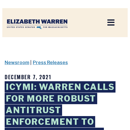
Home
Newsroom
|
Press Releases
DECEMBER 7, 2021
ICYMI: WARREN CALLS
FOR MORE ROBUST
ANTITRUST
ENFORCEMENT TO