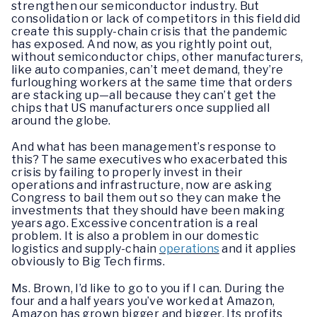
strengthen our semiconductor industry. But
consolidation or lack of competitors in this field did
create this supply-chain crisis that the pandemic
has exposed. And now, as you rightly point out,
without semiconductor chips, other manufacturers,
like auto companies, can’t meet demand, they’re
furloughing workers at the same time that orders
are stacking up—all because they can’t get the
chips that US manufacturers once supplied all
around the globe.
And what has been management’s response to
this? The same executives who exacerbated this
crisis by failing to properly invest in their
operations and infrastructure, now are asking
Congress to bail them out so they can make the
investments that they should have been making
years ago. Excessive concentration is a real
problem. It is also a problem in our domestic
logistics and supply-chain
operations
and it applies
obviously to Big Tech firms.
Ms. Brown, I’d like to go to you if I can. During the
four and a half years you’ve worked at Amazon,
Amazon has grown bigger and bigger. Its profits