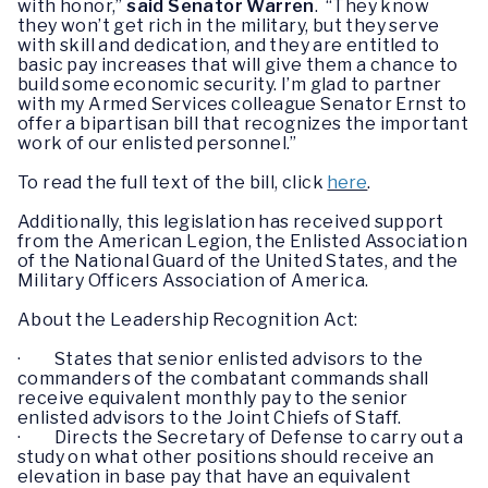
with honor,”
said Senator Warren
. “They know
they won’t get rich in the military, but they serve
with skill and dedication, and they are entitled to
basic pay increases that will give them a chance to
build some economic security. I’m glad to partner
with my Armed Services colleague Senator Ernst to
offer a bipartisan bill that recognizes the important
work of our enlisted personnel.”
To read the full text of the bill, click
here
.
Additionally, this legislation has received support
from the American Legion, the Enlisted Association
of the National Guard of the United States, and the
Military Officers Association of America.
About the Leadership Recognition Act:
· States that senior enlisted advisors to the
commanders of the combatant commands shall
receive equivalent monthly pay to the senior
enlisted advisors to the Joint Chiefs of Staff.
· Directs the Secretary of Defense to carry out a
study on what other positions should receive an
elevation in base pay that have an equivalent