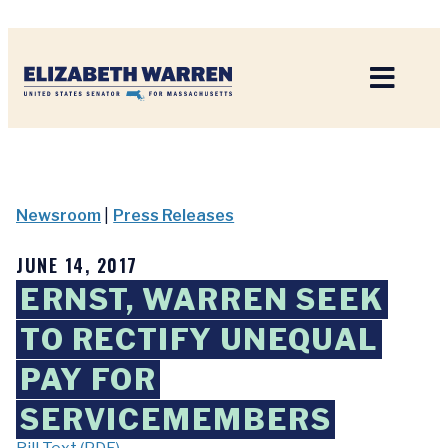
Home
Newsroom
|
Press Releases
JUNE 14, 2017
ERNST, WARREN SEEK
TO RECTIFY UNEQUAL
PAY FOR
SERVICEMEMBERS