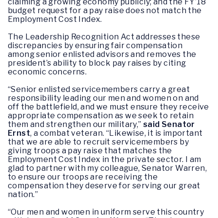
claiming a growing economy publicly; and the FY’18
budget request for a pay raise does not match the
Employment Cost Index.
The Leadership Recognition Act addresses these
discrepancies by ensuring fair compensation
among senior enlisted advisors and removes the
president’s ability to block pay raises by citing
economic concerns.
“Senior enlisted servicemembers carry a great
responsibility leading our men and women on and
off the battlefield, and we must ensure they receive
appropriate compensation as we seek to retain
them and strengthen our military,”
said Senator
Ernst
, a combat veteran. “Likewise, it is important
that we are able to recruit servicemembers by
giving troops a pay raise that matches the
Employment Cost Index in the private sector. I am
glad to partner with my colleague, Senator Warren,
to ensure our troops are receiving the
compensation they deserve for serving our great
nation.”
“Our men and women in uniform‎ serve this country