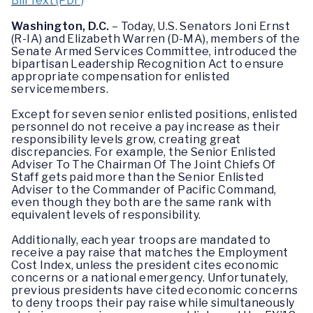
Bill Text (PDF)
Washington, D.C.
– Today, U.S. Senators Joni Ernst
(R-IA) and Elizabeth Warren (D-MA), members of the
Senate Armed Services Committee, introduced the
bipartisan Leadership Recognition Act to ensure
appropriate compensation for enlisted
servicemembers.
Except for seven senior enlisted positions, enlisted
personnel do not receive a pay increase as their
responsibility levels grow, creating great
discrepancies. For example, the Senior Enlisted
Adviser To The Chairman Of The Joint Chiefs Of
Staff gets paid more than the Senior Enlisted
Adviser to the Commander of Pacific Command,
even though they both are the same rank with
equivalent levels of responsibility.
Additionally, each year troops are mandated to
receive a pay raise that matches the Employment
Cost Index, unless the president cites economic
concerns or a national emergency. Unfortunately,
previous presidents have cited economic concerns
to deny troops their pay raise while simultaneously