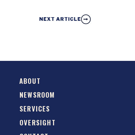
NEXT ARTICLE
ABOUT
NEWSROOM
SERVICES
OVERSIGHT