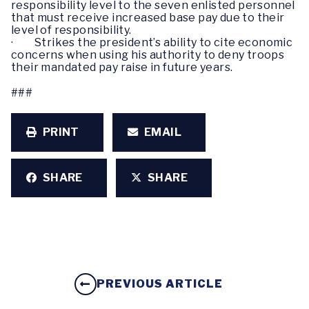
responsibility level to the seven enlisted personnel
that must receive increased base pay due to their
level of responsibility.
· Strikes the president’s ability to cite economic
concerns when using his authority to deny troops
their mandated pay raise in future years.
###
PRINT
EMAIL
SHARE
SHARE
PREVIOUS ARTICLE