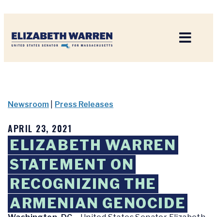
Home
Newsroom
|
Press Releases
APRIL 23, 2021
ELIZABETH WARREN
STATEMENT ON
RECOGNIZING THE
ARMENIAN GENOCIDE