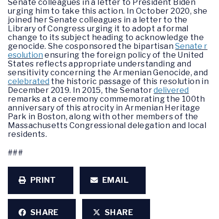
Senate colleagues in a letter to President Biden
urging him to take this action. In October 2020, she
joined her Senate colleagues in a letter to the
Library of Congress urging it to adopt a formal
change to its subject heading to acknowledge the
genocide. She cosponsored the bipartisan
Senate r
esolution
ensuring the foreign policy of the United
States reflects appropriate understanding and
sensitivity concerning the Armenian Genocide, and
celebrated
the historic passage of this resolution in
December 2019. In 2015, the Senator
delivered
remarks at a ceremony commemorating the 100th
anniversary of this atrocity in Armenian Heritage
Park in Boston, along with other members of the
Massachusetts Congressional delegation and local
residents.
###
PRINT
EMAIL
SHARE
SHARE