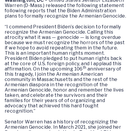
Washington, DC
– United States Senator Elizabeth
Warren (D-Mass.) released the following statement
following reports that the Biden Administration
plans to formally recognize the Armenian Genocide.
“I commend President Biden’s decision to formally
recognize the Armenian Genocide. Calling this
atrocity what it was — genocide — is long overdue
because we must recognize the horrors of the past
if we hope to avoid repeating them in the future.
This is an important human rights moment.
President Biden pledged to put human rights back
at the core of U.S. foreign policy, and I applaud this
th
affirmation. On the upcoming 106
anniversary of
this tragedy, I join the Armenian American
community in Massachusetts and the rest of the
Armenian diaspora in the recognition of the
Armenian Genocide, honor and remember the lives
taken, and celebrate the survivors and their
families for their years of of organizing and
advocacy that achieved this hard fought
recognition.”
Senator Warren has a history of recognizing the
Armenian Genocide. In March 2021, she joined her