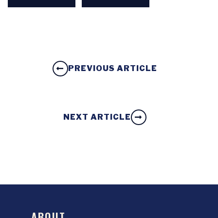
PREVIOUS ARTICLE
NEXT ARTICLE
ABOUT