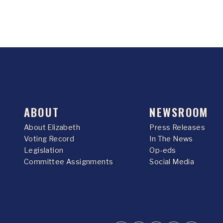
ABOUT
NEWSROOM
About Elizabeth
Press Releases
Voting Record
In The News
Legislation
Op-eds
Committee Assignments
Social Media