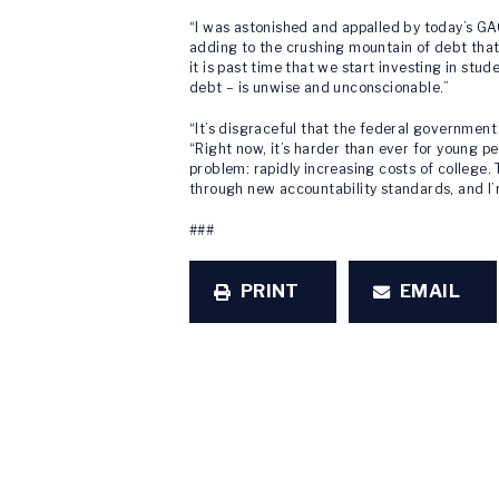
“I was astonished and appalled by today’s G
adding to the crushing mountain of debt tha
it is past time that we start investing in st
debt – is unwise and unconscionable.”
“It’s disgraceful that the federal government
“Right now, it’s harder than ever for young pe
problem: rapidly increasing costs of college.
through new accountability standards, and I’
###
PRINT
EMAIL