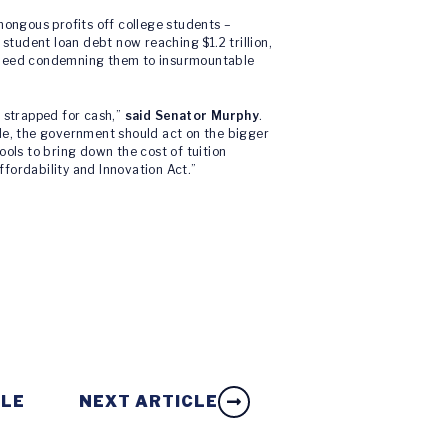
ongous profits off college students –
 student loan debt now reaching $1.2 trillion,
– indeed condemning them to insurmountable
y strapped for cash,”
said Senator Murphy
.
ggle, the government should act on the bigger
ools to bring down the cost of tuition
fordability and Innovation Act.”
CLE
NEXT ARTICLE