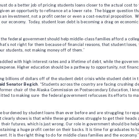
st do a better job of pricing students loans closer to the actual cost 
iven an opportunity to refinance at a lower rate. The bigger question tha
 an investment, not a profit center or even a cost-neutral proposition. W
ow our economy. Today, student loan debt is becoming a drag on economi
at the federal government should help middle-class families afford a colle
hat’s not right for them because of financial reasons, that student loses,
 our students, not making money off of them.”
saddled with high interest rates and a lifetime of debt, while the governm
expense. Higher education should be a pathway to opportunity, not financi
 billions of dollars off of the student debt crisis while student debt in t
aid Senator Begich
. “Students across the country are facing crushing de
he former chair of the Alaska Commission on Postsecondary Education, I k
tted to making sure the federal government refocuses its efforts to ma
e burdened by student loans than ever before and are struggling to repa
t clearly shows is that while these graduates struggle to get their heads
ver their futures, which is just wrong. Our role in government should be he
staining a huge profit center on their backs. It is time for graduates to 
. It is the right thing to do for middle class families and the economy.