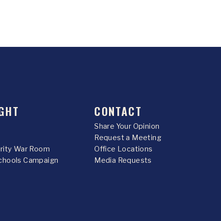
GHT
CONTACT
Share Your Opinion
Request a Meeting
urity War Room
Office Locations
chools Campaign
Media Requests