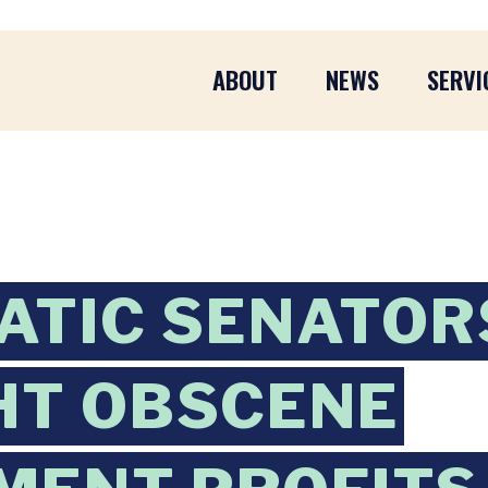
ABOUT
NEWS
SERVI
ATIC SENATOR
HT OBSCENE