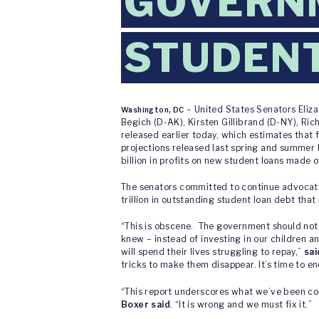
GOVERNM
STUDEN
– United States Senators Eliz
Washington, DC
Begich (D-AK), Kirsten Gillibrand (D-NY), Ri
released earlier today, which estimates that 
projections released last spring and summer 
billion in profits on new student loans made o
The senators committed to continue advocatin
trillion in outstanding student loan debt that
“This is obscene. The government should not 
knew – instead of investing in our children a
will spend their lives struggling to repay,”
sa
tricks to make them disappear. It’s time to e
“This report underscores what we’ve been co
Boxer said
. “It is wrong and we must fix it.”