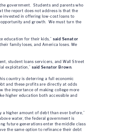
to the government. Students and parents who
t the report does not address is that the
e invested in offering low-cost loans to
c opportunity and growth. We must turn the
ge education for their kids,”
said Senator
 their family loses, and America loses. We
ent, student loans servicers, and Wall Street
al exploitation,”
said Senator Brown
.
his country is deterring a full economic
bt and these profits are directly at odds
now the importance of making college more
ke higher education both accessible and
y a higher amount of debt than ever before,”
 above water, the federal government is
lping future generations enter the middle class
have the same option to refinance their debt
”