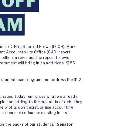
 OFF
AM
umer (D-NY), Sherrod Brown (D-OH), Mark
nt Accountability Office (GAO) report
billion in revenue. The report follows
ernment will bring in an additional $185
e student loan program and address the $1.2
t issued today reinforces what we already
eople and adding to the mountain of debt they
e profits don’t exist, or use accounting
ducation and refinance existing loans.”
on the backs of our students,”
Senator