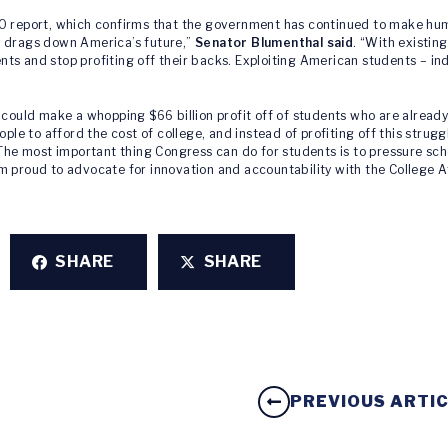
AO report, which confirms that the government has continued to make hum
t drags down America’s future,”
Senator Blumenthal said
. “With existing
udents and stop profiting off their backs. Exploiting American students 
 could make a whopping $66 billion profit off of students who are alread
ople to afford the cost of college, and instead of profiting off this stru
 The most important thing Congress can do for students is to pressure sch
m proud to advocate for innovation and accountability with the College Af
SHARE
SHARE
PREVIOUS ARTI