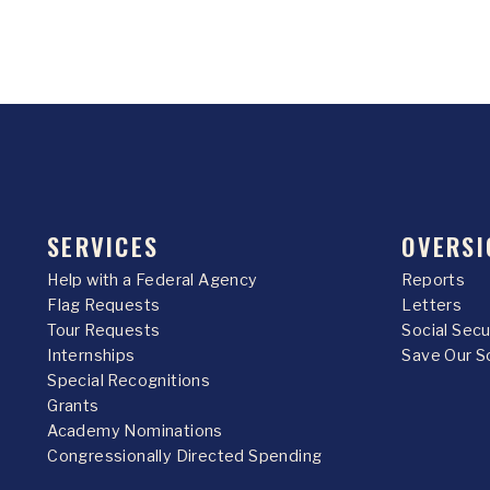
SERVICES
OVERSI
Help with a Federal Agency
Reports
Flag Requests
Letters
Tour Requests
Social Sec
Internships
Save Our S
Special Recognitions
Grants
Academy Nominations
Congressionally Directed Spending