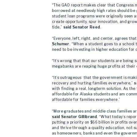
“The GAO report makes clear that Congress mu
borrowed at needlessly high rates should be g
student loan programs were originally seen as
create opportunity, spur innovation, and gr
tide,”
said Senator Reed
.
“Everyone, left, right, and center, agrees th
Schumer
. “When a student goes to a school t
need to be investing in higher education for
“It’s wrong that that our students are being 
megabanks are reaping huge profits at their 
“It’s outrageous that the government is making
recovery and hurting families everywhere,”
s
with finding a real, longterm solution. As t
affordable for Alaska students and am commi
affordable for families everywhere.”
“More graduates and middle class families ar
said Senator Gillibrand
. “What today’s repor
putting a priority on $66 billion in profits o
and thrive through a quality education, not su
as homeowners, banks and even the government