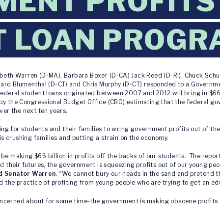
ENT PROFITS
T LOAN PROGR
abeth Warren (D-MA), Barbara Boxer (D-CA) Jack Reed (D-RI), Chuck Sch
chard Blumenthal (D-CT) and Chris Murphy (D-CT) responded to a Governme
federal student loans originated between 2007 and 2012 will bring in $66 
by the Congressional Budget Office (CBO) estimating that the federal gov
ver the next ten years.
g for students and their families to wring government profits out of th
 is crushing families and putting a strain on the economy.
be making $66 billion in profits off the backs of our students. The repor
nd their futures, the government is squeezing profits out of our young p
id Senator Warren
. “We cannot bury our heads in the sand and pretend th
nd the practice of profiting from young people who are trying to get an e
ncerned about for some time-the government is making obscene profits 