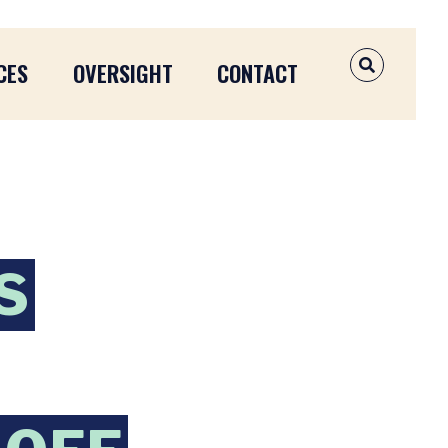
CES
OVERSIGHT
CONTACT
OPEN SEAR
S