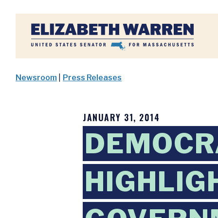
Home
Newsroom
|
Press Releases
JANUARY 31, 2014
DEMOCR
HIGHLIG