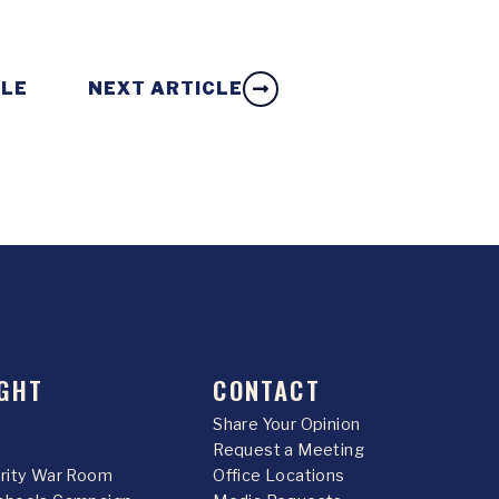
CLE
NEXT ARTICLE
GHT
CONTACT
Share Your Opinion
Request a Meeting
urity War Room
Office Locations