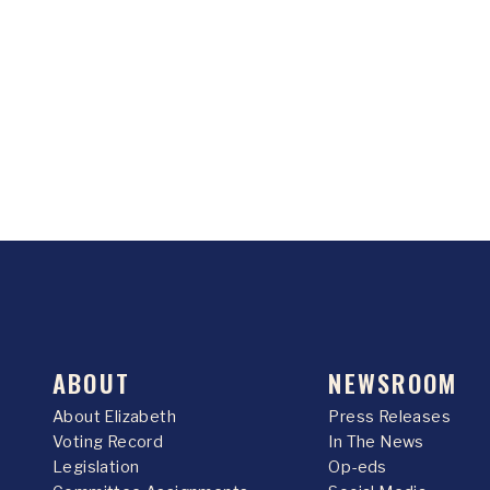
ABOUT
NEWSROOM
About Elizabeth
Press Releases
Voting Record
In The News
Legislation
Op-eds