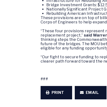
Infrastructure for Rebuilding Am
Bridge Investment Grants: $12.5
Nationally Significant Project Gr
Rebuilding American Infrastructu
These provisions are on top of bil
Corps of Engineers to help expand t
“These four provisions represent ne
replacement project,”
said Warren
thinking steps the Commonwealth 
future of the bridges. The MOU b
eligible for any funding opportunity
“Our fight to secure funding to re
clearer path forward toward the 
###
PRINT
EMAIL