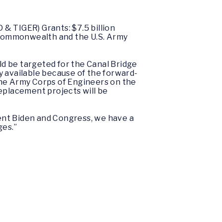
 & TIGER) Grants: $7.5 billion
e Commonwealth and the U.S. Army
uld be targeted for the Canal Bridge
y available because of the forward-
he Army Corps of Engineers on the
placement projects will be
dent Biden and Congress, we have a
ges.”