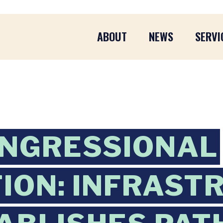
ABOUT
NEWS
SERVI
ONGRESSIONAL
ION: INFRAST