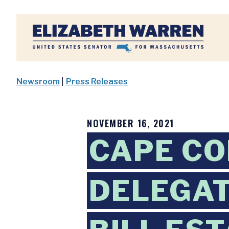
Home
Newsroom
|
Press Releases
NOVEMBER 16, 2021
CAPE C
DELEGAT