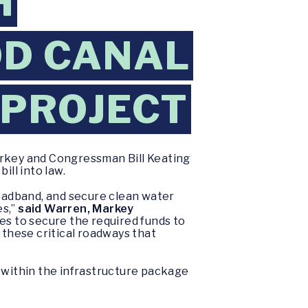
H
OD CANAL
 PROJECT
rkey and Congressman Bill Keating
ill into law.
roadband, and secure clean water
es,”
said Warren, Markey
es to secure the required funds to
these critical roadways that
within the infrastructure package