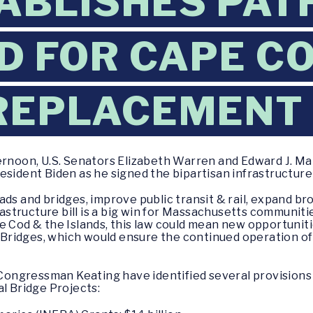
TABLISHES PAT
 FOR CAPE C
REPLACEMENT
noon, U.S. Senators Elizabeth Warren and Edward J. Ma
sident Biden as he signed the bipartisan infrastructure b
ads and bridges, improve public transit & rail, expand b
frastructure bill is a big win for Massachusetts communiti
e Cod & the Islands, this law could mean new opportuniti
ridges, which would ensure the continued operation of 
ngressman Keating have identified several provisions 
al Bridge Projects: