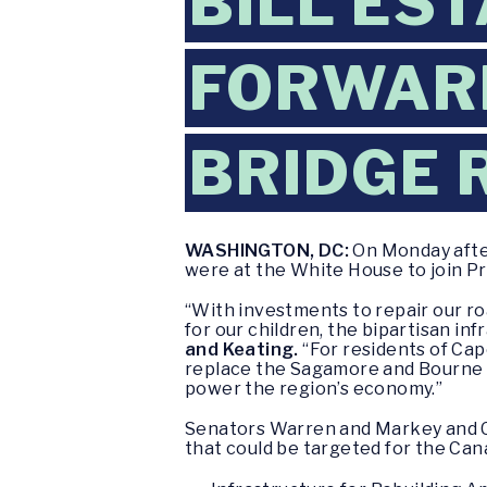
BILL ES
FORWARD
BRIDGE 
WASHINGTON, DC:
On Monday after
were at the White House to join Pre
“With investments to repair our ro
for our children, the bipartisan in
and Keating.
“For residents of Cap
replace the Sagamore and Bourne B
power the region’s economy.”
Senators Warren and Markey and Co
that could be targeted for the Can