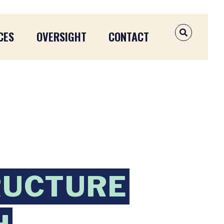
CES
OVERSIGHT
CONTACT
OPEN SEAR
RUCTURE