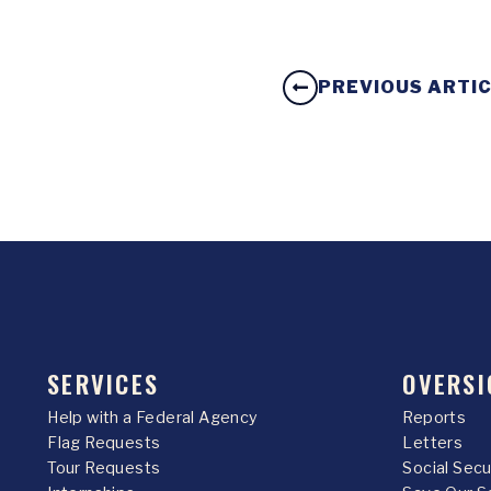
PREVIOUS ARTI
SERVICES
OVERSI
Help with a Federal Agency
Reports
Flag Requests
Letters
Tour Requests
Social Sec