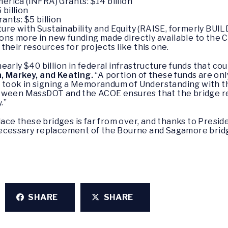
erica (INFRA) Grants: $14 billion
 billion
ants: $5 billion
re with Sustainability and Equity (RAISE, formerly BUILD
lions more in new funding made directly available to th
heir resources for projects like this one.
arly $40 billion in federal infrastructure funds that co
, Markey, and Keating.
“A portion of these funds are onl
took in signing a Memorandum of Understanding with t
etween MassDOT and the ACOE ensures that the bridge re
.”
place these bridges is far from over, and thanks to Presi
necessary replacement of the Bourne and Sagamore brid
SHARE
SHARE