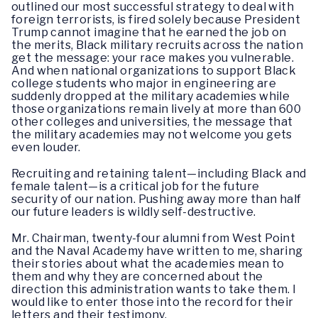
outlined our most successful strategy to deal with
foreign terrorists, is fired solely because President
Trump cannot imagine that he earned the job on
the merits, Black military recruits across the nation
get the message: your race makes you vulnerable.
And when national organizations to support Black
college students who major in engineering are
suddenly dropped at the military academies while
those organizations remain lively at more than 600
other colleges and universities, the message that
the military academies may not welcome you gets
even louder.
Recruiting and retaining talent—including Black and
female talent—is a critical job for the future
security of our nation. Pushing away more than half
our future leaders is wildly self-destructive.
Mr. Chairman, twenty-four alumni from West Point
and the Naval Academy have written to me, sharing
their stories about what the academies mean to
them and why they are concerned about the
direction this administration wants to take them. I
would like to enter those into the record for their
letters and their testimony.