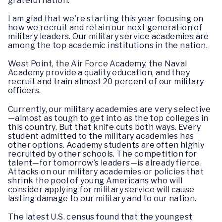
grateful nation.
I am glad that we’re starting this year focusing on
how we recruit and retain our next generation of
military leaders. Our military service academies are
among the top academic institutions in the nation.
West Point, the Air Force Academy, the Naval
Academy provide a quality education, and they
recruit and train almost 20 percent of our military
officers.
Currently, our military academies are very selective
—almost as tough to get into as the top colleges in
this country. But that knife cuts both ways. Every
student admitted to the military academies has
other options. Academy students are often highly
recruited by other schools. The competition for
talent—for tomorrow’s leaders—is already fierce.
Attacks on our military academies or policies that
shrink the pool of young Americans who will
consider applying for military service will cause
lasting damage to our military and to our nation.
The latest U.S. census found that the youngest