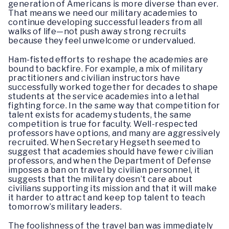
generation of Americans is more diverse than ever.
That means we need our military academies to
continue developing successful leaders from all
walks of life—not push away strong recruits
because they feel unwelcome or undervalued.
Ham-fisted efforts to reshape the academies are
bound to backfire. For example, a mix of military
practitioners and civilian instructors have
successfully worked together for decades to shape
students at the service academies into a lethal
fighting force. In the same way that competition for
talent exists for academy students, the same
competition is true for faculty. Well-respected
professors have options, and many are aggressively
recruited. When Secretary Hegseth seemed to
suggest that academies should have fewer civilian
professors, and when the Department of Defense
imposes a ban on travel by civilian personnel, it
suggests that the military doesn’t care about
civilians supporting its mission and that it will make
it harder to attract and keep top talent to teach
tomorrow’s military leaders.
The foolishness of the travel ban was immediately