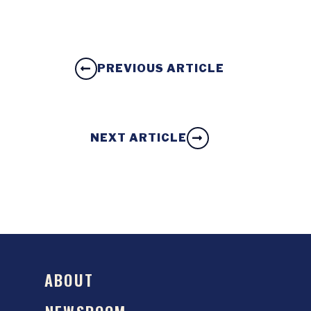
PREVIOUS ARTICLE
NEXT ARTICLE
ABOUT