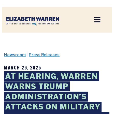
Home
Newsroom
|
Press Releases
MARCH 26, 2025
AT HEARING, WARREN
WARNS TRUMP
ADMINISTRATION’S
ATTACKS ON MILITARY