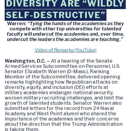
DIVERSITY ARE “WILDLY
SELF-DESTRUCTIVE”
Warren:
“Tying the hands of the academies as they
compete with other top universities for talented
faculty will undercut the academies and, over time,
undercut the leaders the academies are teaching.”
Video of Remarks (YouTube)
Washington, D.C. –
At a hearing of the Senate
Armed Services Subcommittee on Personnel, U.S.
Senator Elizabeth Warren (D-Mass.), Ranking
Member of the Subcommittee, delivered opening
remarks highlighting how Republican attacks on
diversity, equity, and inclusion (DEI) efforts at
military academies endanger national security,
worsen military recruiting challenges, and limit the
growth of talented students. Senator Warren also
submitted letters for the record from 24 Naval
Academy and West Point alumni who shared the
importance of the academies and their concerns
about the direction that the Trump Administration
is taking them.