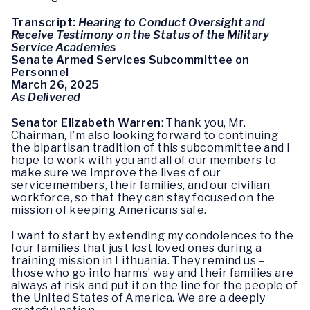
Transcript:
Hearing to Conduct Oversight and
Receive Testimony on the Status of the Military
Service Academies
Senate Armed Services Subcommittee on
Personnel
March 26, 2025
As Delivered
Senator Elizabeth Warren
: Thank you, Mr.
Chairman, I’m also looking forward to continuing
the bipartisan tradition of this subcommittee and I
hope to work with you and all of our members to
make sure we improve the lives of our
servicemembers, their families, and our civilian
workforce, so that they can stay focused on the
mission of keeping Americans safe.
I want to start by extending my condolences to the
four families that just lost loved ones during a
training mission in Lithuania. They remind us –
those who go into harms’ way and their families are
always at risk and put it on the line for the people of
the United States of America. We are a deeply