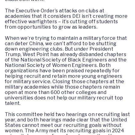
The Executive Order’s attacks on clubs at
academies that it considers DEI isn’t creating more
effective warfighters – it’s cutting off students
from opportunities to grow as leaders.
When we’re trying to maintain a military force that
can deter China, we can’t afford to be shutting
down engineering clubs. But under President
Trump, West Point has already disbanded chapters
of the National Society of Black Engineers and the
National Society of Women Engineers. Both
organizations have been praised repeatedly for
helping recruit and retain more young engineers
for military service. Closing those chapters at the
military academies while those chapters remain
open at more than 600 other colleges and
universities does not help our military recruit top
talent.
This committee held two hearings on recruiting last
year, and both hearings made clear that the United
States cannot meet our recruiting goals without
women. The Army met its recruiting goals in 2024