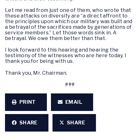
Let me read from just one of them, who wrote that
these attacks on diversity are “a direct affront to
the principles upon which our military was built and
a betrayal of the sacrifices made by generations of
service members.” Let those words sink in. A
betrayal. We owe them better than that.
I look forward to this hearing and hearing the
testimony of the witnesses who are here today. I
thank you for being with us.
Thank you, Mr. Chairman.
###
PRINT
EMAIL
SHARE
SHARE