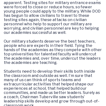
apparent. Testing sites for military entrance exams
were forced to close or reduce hours, so fewer
young people could apply to the military. While DOD
has begun to allow civilians to travel to these
testing sites again, these attacks on civilian
personnel who help to support our military are
worrying, and civilian personnel are key to helping
our academies successful as well.
Our military students deserve the best teachers,
people who are experts in their field. Tying the
hands of the academies as they compete with other
top universities for talented faculty will undercut
the academies and, over time, undercut the leaders
the academies are teaching.
Students need to develop their skills both inside
the classroom and outside as well. I’m sure that
many of us can think of sports teams and
extracurricular activities that helped shape our
experiences at school, that helped build our
communities, and made us better leaders. Surely as
a coach, Chairman Tuberville saw students’
leadership skills develop and grow through out-of-
classroom work.