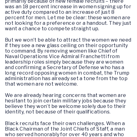
primarily because of new female recruits – there
was an 18 percent increase in women signing up for
active duty compared to an increase of just 8
percent for men. Let me be clear: these women are
not looking for a preference or a handout. They just
want a chance to compete straight up.
But we won’t be able to attract the women we need
if they see a new glass ceiling on their opportunity
to command. By removing women like Chief of
Naval Operations Vice Admiral Franchetti from
leadership roles simply because they are women
and confirming a Secretary of Defense who has a
long record opposing women in combat, the Trump
administration has already set a tone from the top
that women are not welcome.
We are already hearing concerns that women are
hesitant to join certain military jobs because they
believe they won’t be welcome solely due to their
identity, not because of their qualifications.
Black recruits face their own challenges. When a
Black Chairman of the Joint Chiefs of Staff, a man
who served honorably for over 40 years and who