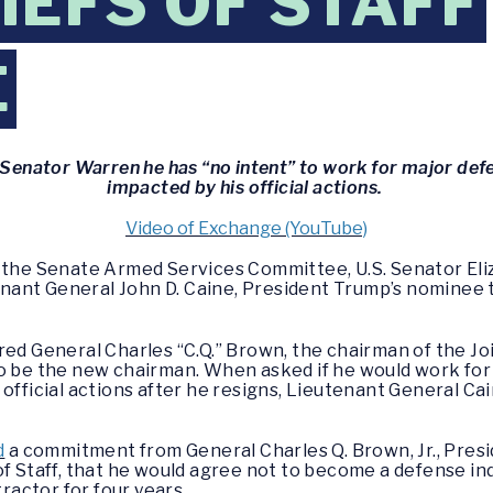
IEFS OF STAFF
E
s Senator Warren he has “no intent” to work for major de
impacted by his official actions.
Video of Exchange (YouTube)
f the Senate Armed Services Committee, U.S. Senator El
ant General John D. Caine, President Trump’s nominee 
red General Charles “C.Q.” Brown, the chairman of the Joi
to be the new chairman. When asked if he would work for
official actions after he resigns, Lieutenant General Cain
d
a commitment from General Charles Q. Brown, Jr., Presi
of Staff, that he would agree not to become a defense ind
actor for four years.