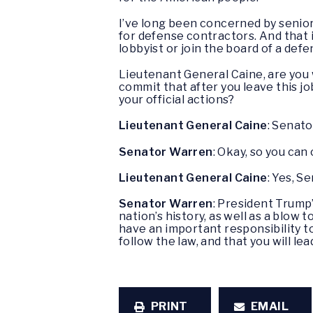
I’ve long been concerned by senior
for defense contractors. And that 
lobbyist or join the board of a def
Lieutenant General Caine, are you 
commit that after you leave this j
your official actions?
Lieutenant General Caine
: Senato
Senator Warren
: Okay, so you ca
Lieutenant General Caine
: Yes, S
Senator Warren
: President Trump’
nation’s history, as well as a blow 
have an important responsibility to
follow the law, and that you will l
PRINT
EMAIL