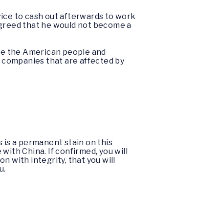
vice to cash out afterwards to work
agreed that he would not become a
rve the American people and
r companies that are affected by
s is a permanent stain on this
 with China. If confirmed, you will
 with integrity, that you will
u.