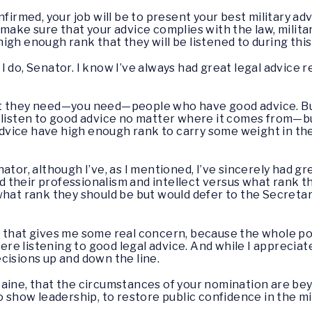
firmed, your job will be to present your best military adv
 make sure that your advice complies with the law, mili
igh enough rank that they will be listened to during thi
I do, Senator. I know I’ve always had great legal advice 
hat they need—you need—people who have good advice. But
 listen to good advice no matter where it comes from—bu
l advice have high enough rank to carry some weight in t
senator, although I’ve, as I mentioned, I’ve sincerely had gr
and their professionalism and intellect versus what rank t
what rank they should be but would defer to the Secret
hat that gives me some real concern, because the whole po
e listening to good legal advice. And while I appreciate
cisions up and down the line.
aine, that the circumstances of your nomination are bey
o show leadership, to restore public confidence in the m