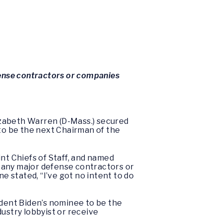
fense contractors or companies
izabeth Warren (D-Mass.) secured
to be the next Chairman of the
nt Chiefs of Staff, and named
 any major defense contractors or
e stated, “I’ve got no intent to do
dent Biden’s nominee to be the
ustry lobbyist or receive