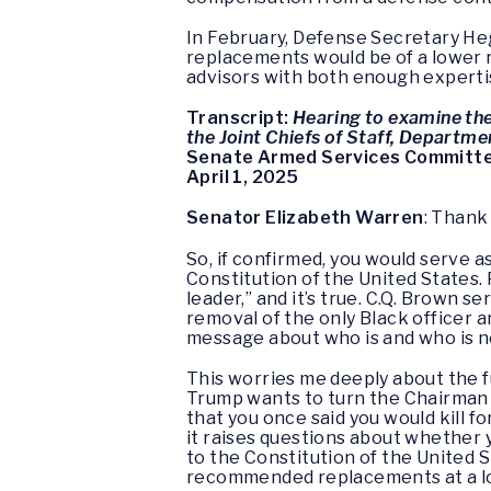
In February, Defense Secretary Hegs
replacements would be of a lower 
advisors with both enough expertis
Transcript:
Hearing to examine the
the Joint Chiefs of Staff, Departme
Senate Armed Services Committ
April 1, 2025
Senator Elizabeth Warren
: Thank
So, if confirmed, you would serve a
Constitution of the United States.
leader,” and it’s true. C.Q. Brown
removal of the only Black officer a
message about who is and who is no
This worries me deeply about the f
Trump wants to turn the Chairman of
that you once said you would kill f
it raises questions about whether 
to the Constitution of the United 
recommended replacements at a l