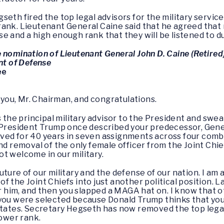
eth fired the top legal advisors for the military service
rank. Lieutenant General Caine said that he agreed that
e and a high enough rank that they will be listened to d
 nomination of Lieutenant General John D. Caine (Retired
nt of Defense
ee
 you, Mr. Chairman, and congratulations.
s the principal military advisor to the President and swe
 President Trump once described your predecessor, Gener
 served for 40 years in seven assignments across four co
nd removal of the only female officer from the Joint Chief
t welcome in our military.
uture of our military and the defense of our nation. I am
 the Joint Chiefs into just another political position. 
or him, and then you slapped a MAGA hat on. I know that o
you were selected because Donald Trump thinks that you 
States. Secretary Hegseth has now removed the top legal 
ower rank.