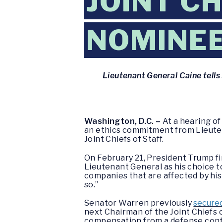
JOINT CH
NOMINE
Lieutenant General Caine tell
Washington, D.C. –
At a hearing o
an ethics commitment from Lieuten
Joint Chiefs of Staff.
On February 21, President Trump fi
Lieutenant General as his choice 
companies that are affected by his 
so.”
Senator Warren previously
secure
next Chairman of the Joint Chiefs 
compensation from a defense contr