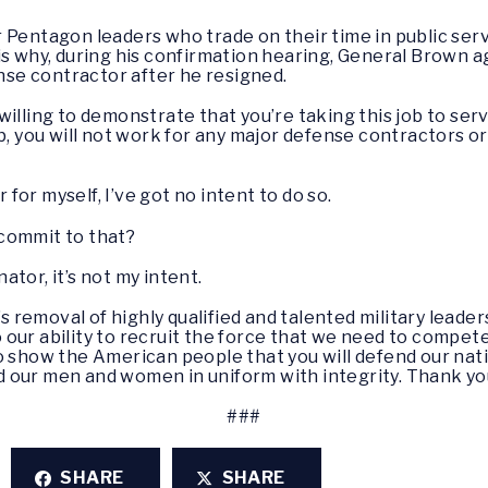
 Pentagon leaders who trade on their time in public ser
is why, during his confirmation hearing, General Brown 
ense contractor after he resigned.
willing to demonstrate that you’re taking this job to se
ob, you will not work for any major defense contractors o
r for myself, I’ve got no intent to do so.
n commit to that?
enator, it’s not my intent.
s removal of highly qualified and talented military leader
to our ability to recruit the force that we need to compete
 show the American people that you will defend our nation
ead our men and women in uniform with integrity. Thank yo
###
SHARE
SHARE