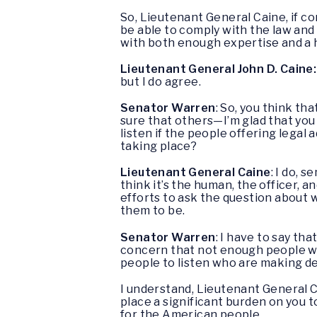
So, Lieutenant General Caine, if con
be able to comply with the law and
with both enough expertise and a h
Lieutenant General John D. Caine:
but I do agree.
Senator Warren
: So, you think t
sure that others—I’m glad that you
listen if the people offering lega
taking place?
Lieutenant General Caine
: I do, 
think it’s the human, the officer, 
efforts to ask the question about 
them to be.
Senator Warren
: I have to say t
concern that not enough people wer
people to listen who are making de
I understand, Lieutenant General C
place a significant burden on you t
for the American people.