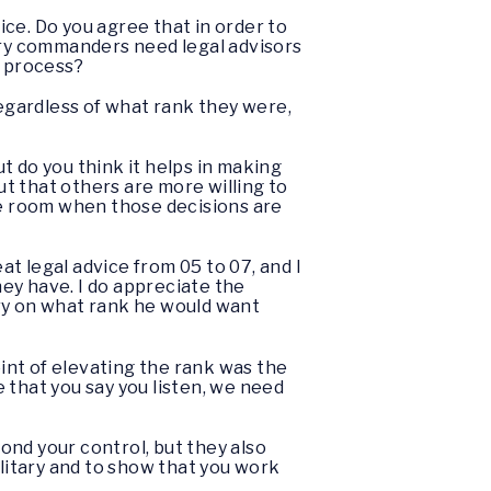
ice. Do you agree that in order to
tary commanders need legal advisors
s process?
regardless of what rank they were,
 do you think it helps in making
t that others are more willing to
he room when those decisions are
eat legal advice from 05 to 07, and I
hey have. I do appreciate the
ary on what rank he would want
int of elevating the rank was the
 that you say you listen, we need
ond your control, but they also
ilitary and to show that you work