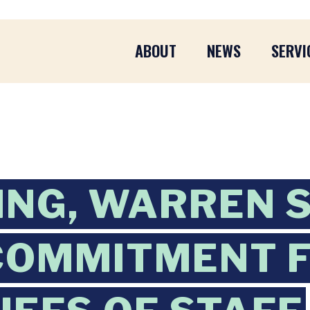
ABOUT
NEWS
SERVI
ING, WARREN 
 COMMITMENT 