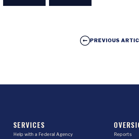
PREVIOUS ARTI
SERVICES
OVERSI
Help with a Federal Agency
Reports