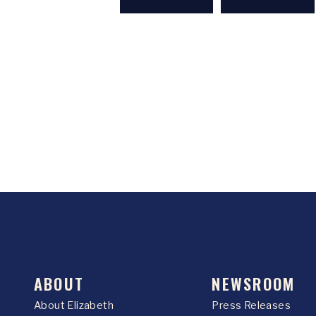
ABOUT
NEWSROOM
About Elizabeth
Press Releases