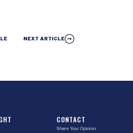
CLE
NEXT ARTICLE
GHT
CONTACT
Share Your Opinion