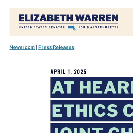
Home
Newsroom
|
Press Releases
APRIL 1, 2025
AT HEAR
ETHICS