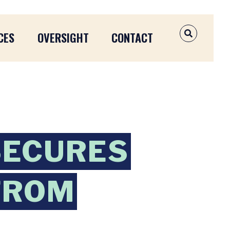
CES
OVERSIGHT
CONTACT
OPEN SEAR
SECURES
FROM