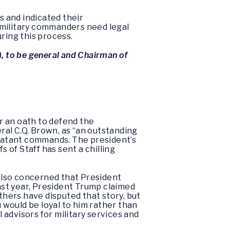
s and indicated their
 military commanders need legal
uring this process.
), to be general and Chairman of
ar an oath to defend the
al C.Q. Brown, as “an outstanding
mbatant commands. The president’s
s of Staff has sent a chilling
 also concerned that President
Last year, President Trump claimed
thers have disputed that story, but
would be loyal to him rather than
advisors for military services and