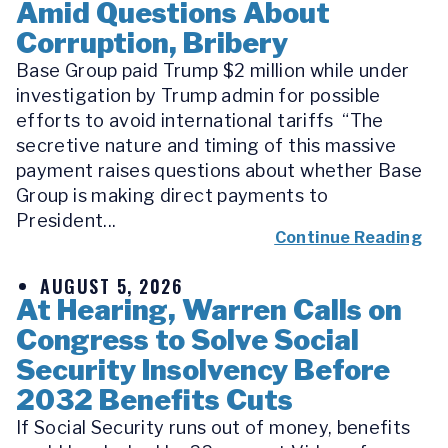
Amid Questions About
Corruption, Bribery
Base Group paid Trump $2 million while under
investigation by Trump admin for possible
efforts to avoid international tariffs “The
secretive nature and timing of this massive
payment raises questions about whether Base
Group is making direct payments to
President...
Continue Reading
AUGUST 5, 2026
At Hearing, Warren Calls on
Congress to Solve Social
Security Insolvency Before
2032 Benefits Cuts
If Social Security runs out of money, benefits