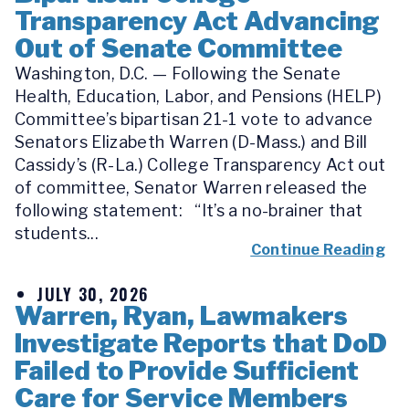
Transparency Act Advancing
Out of Senate Committee
Washington, D.C. — Following the Senate
Health, Education, Labor, and Pensions (HELP)
Committee’s bipartisan 21-1 vote to advance
Senators Elizabeth Warren (D-Mass.) and Bill
Cassidy’s (R-La.) College Transparency Act out
of committee, Senator Warren released the
following statement: “It’s a no-brainer that
students...
Continue Reading
JULY 30, 2026
Warren, Ryan, Lawmakers
Investigate Reports that DoD
Failed to Provide Sufficient
Care for Service Members