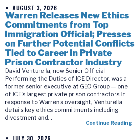
AUGUST 3, 2026
Warren Releases New Ethics
Commitments from Top
Immigration Official; Presses
on Further Potential Conflicts
Tied to Career in Private
Prison Contractor Industry
David Venturella, now Senior Official
Performing the Duties of ICE Director, was a
former senior executive at GEO Group — one
of ICE’s largest private prison contractors In
response to Warren’s oversight, Venturella
details key ethics commitments including
divestment and...
Continue Reading
JULY 30, 2026