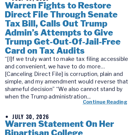
Warren Fights to Restore
Direct File Through Senate
Tax Bill, Calls Out Trump
Admin’s Attempts to Give
Trump Get-Out-Of-Jail-Free
Card on Tax Audits
“[I]f we truly want to make tax filing accessible
and convenient, we have to do more…
[Canceling Direct File] is corruption, plain and
simple, and my amendment would reverse that
shameful decision” “We also cannot stand by
when the Trump administration...
Continue Reading
JULY 30, 2026
Warren Statement On Her
Bipartisan College