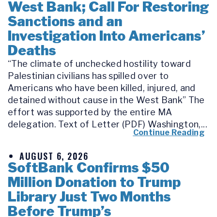
West Bank; Call For Restoring
Sanctions and an
Investigation Into Americans’
Deaths
“The climate of unchecked hostility toward
Palestinian civilians has spilled over to
Americans who have been killed, injured, and
detained without cause in the West Bank” The
effort was supported by the entire MA
delegation. Text of Letter (PDF) Washington,...
Continue Reading
AUGUST 6, 2026
SoftBank Confirms $50
Million Donation to Trump
Library Just Two Months
Before Trump’s