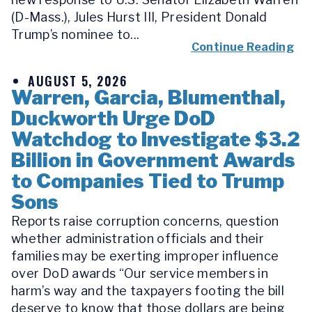
(D-Mass.), Jules Hurst III, President Donald
Trump’s nominee to...
Continue Reading
AUGUST 5, 2026
Warren, Garcia, Blumenthal,
Duckworth Urge DoD
Watchdog to Investigate $3.2
Billion in Government Awards
to Companies Tied to Trump
Sons
Reports raise corruption concerns, question
whether administration officials and their
families may be exerting improper influence
over DoD awards “Our service members in
harm’s way and the taxpayers footing the bill
deserve to know that those dollars are being