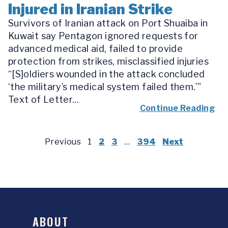
Injured in Iranian Strike
Survivors of Iranian attack on Port Shuaiba in
Kuwait say Pentagon ignored requests for
advanced medical aid, failed to provide
protection from strikes, misclassified injuries
“[S]oldiers wounded in the attack concluded
‘the military’s medical system failed them.’”
Text of Letter...
Continue Reading
Previous
1
2
3
…
394
Next
ABOUT