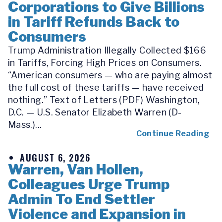
Corporations to Give Billions
in Tariff Refunds Back to
Consumers
Trump Administration Illegally Collected $166
in Tariffs, Forcing High Prices on Consumers.
“American consumers — who are paying almost
the full cost of these tariffs — have received
nothing.” Text of Letters (PDF) Washington,
D.C. — U.S. Senator Elizabeth Warren (D-
Mass.)...
Continue Reading
AUGUST 6, 2026
Warren, Van Hollen,
Colleagues Urge Trump
Admin To End Settler
Violence and Expansion in