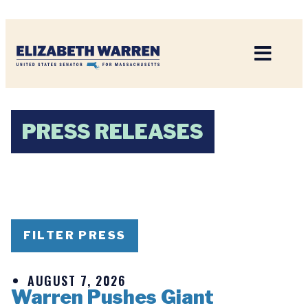
Home
PRESS RELEASES
FILTER PRESS
AUGUST 7, 2026
Warren Pushes Giant