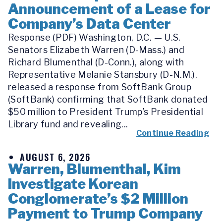
Announcement of a Lease for
Company’s Data Center
Response (PDF) Washington, D.C. — U.S.
Senators Elizabeth Warren (D-Mass.) and
Richard Blumenthal (D-Conn.), along with
Representative Melanie Stansbury (D-N.M.),
released a response from SoftBank Group
(SoftBank) confirming that SoftBank donated
$50 million to President Trump’s Presidential
Library fund and revealing...
Continue Reading
AUGUST 6, 2026
Warren, Blumenthal, Kim
Investigate Korean
Conglomerate’s $2 Million
Payment to Trump Company