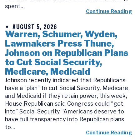
spent...
Continue Reading
AUGUST 5, 2026
Warren, Schumer, Wyden,
Lawmakers Press Thune,
Johnson on Republican Plans
to Cut Social Security,
Medicare, Medicaid
Johnson recently indicated that Republicans
have a “plan” to cut Social Security, Medicare,
and Medicaid if they retain power; this week,
House Republican said Congress could “get
into” Social Security “Americans deserve to
have full transparency into Republican plans
to...
Continue Reading