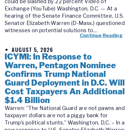
could be slashed by 22 percent Video of
Exchange (YouTube) Washington, D.C. — At a
hearing of the Senate Finance Committee, U.S.
Senator Elizabeth Warren (D-Mass.) questioned
witnesses on potential solutions to...
Continue Reading
AUGUST 5, 2026
ICYMI: In Response to
Warren, Pentagon Nominee
Confirms Trump National
Guard Deployment in D.C. Will
Cost Taxpayers An Additional
$1.4 Billion
Warren: “The National Guard are not pawns and
taxpayer dollars are not a piggy bank for
Trump’s political stunts.” Washington, D.C. – In a
new response to U.S. Senator Elizabeth Warren