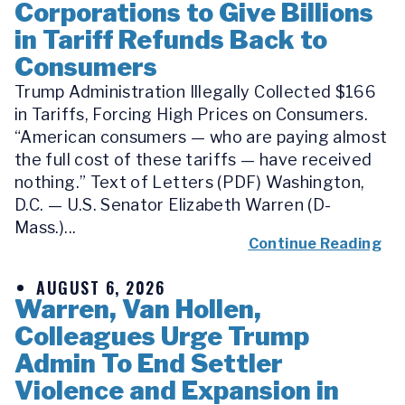
Corporations to Give Billions
in Tariff Refunds Back to
Consumers
Trump Administration Illegally Collected $166
in Tariffs, Forcing High Prices on Consumers.
“American consumers — who are paying almost
the full cost of these tariffs — have received
nothing.” Text of Letters (PDF) Washington,
D.C. — U.S. Senator Elizabeth Warren (D-
Mass.)...
Continue Reading
AUGUST 6, 2026
Warren, Van Hollen,
Colleagues Urge Trump
Admin To End Settler
Violence and Expansion in