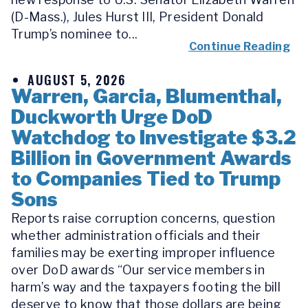
(D-Mass.), Jules Hurst III, President Donald
Trump’s nominee to...
Continue Reading
AUGUST 5, 2026
Warren, Garcia, Blumenthal,
Duckworth Urge DoD
Watchdog to Investigate $3.2
Billion in Government Awards
to Companies Tied to Trump
Sons
Reports raise corruption concerns, question
whether administration officials and their
families may be exerting improper influence
over DoD awards “Our service members in
harm’s way and the taxpayers footing the bill
deserve to know that those dollars are being