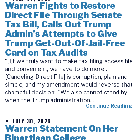
Warren Fights to Restore
Direct File Through Senate
Tax Bill, Calls Out Trump
Admin’s Attempts to Give
Trump Get-Out-Of-Jail-Free
Card on Tax Audits
“[I]f we truly want to make tax filing accessible
and convenient, we have to do more…
[Canceling Direct File] is corruption, plain and
simple, and my amendment would reverse that
shameful decision” “We also cannot stand by
when the Trump administration...
Continue Reading
JULY 30, 2026
Warren Statement On Her
Bipartisan College