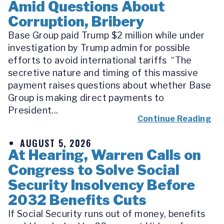
Amid Questions About
Corruption, Bribery
Base Group paid Trump $2 million while under
investigation by Trump admin for possible
efforts to avoid international tariffs “The
secretive nature and timing of this massive
payment raises questions about whether Base
Group is making direct payments to
President...
Continue Reading
AUGUST 5, 2026
At Hearing, Warren Calls on
Congress to Solve Social
Security Insolvency Before
2032 Benefits Cuts
If Social Security runs out of money, benefits