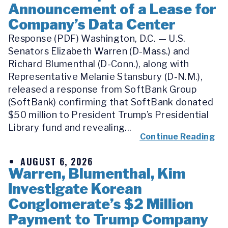
Announcement of a Lease for
Company’s Data Center
Response (PDF) Washington, D.C. — U.S.
Senators Elizabeth Warren (D-Mass.) and
Richard Blumenthal (D-Conn.), along with
Representative Melanie Stansbury (D-N.M.),
released a response from SoftBank Group
(SoftBank) confirming that SoftBank donated
$50 million to President Trump’s Presidential
Library fund and revealing...
Continue Reading
AUGUST 6, 2026
Warren, Blumenthal, Kim
Investigate Korean
Conglomerate’s $2 Million
Payment to Trump Company