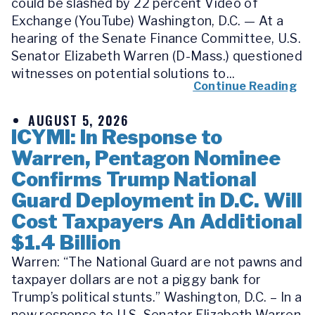
could be slashed by 22 percent Video of
Exchange (YouTube) Washington, D.C. — At a
hearing of the Senate Finance Committee, U.S.
Senator Elizabeth Warren (D-Mass.) questioned
witnesses on potential solutions to...
Continue Reading
AUGUST 5, 2026
ICYMI: In Response to
Warren, Pentagon Nominee
Confirms Trump National
Guard Deployment in D.C. Will
Cost Taxpayers An Additional
$1.4 Billion
Warren: “The National Guard are not pawns and
taxpayer dollars are not a piggy bank for
Trump’s political stunts.” Washington, D.C. – In a
new response to U.S. Senator Elizabeth Warren