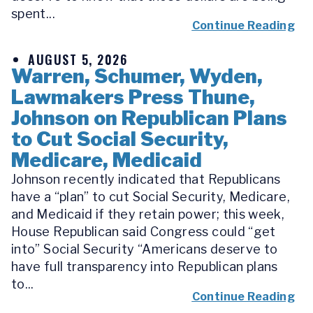
spent...
Continue Reading
AUGUST 5, 2026
Warren, Schumer, Wyden,
Lawmakers Press Thune,
Johnson on Republican Plans
to Cut Social Security,
Medicare, Medicaid
Johnson recently indicated that Republicans
have a “plan” to cut Social Security, Medicare,
and Medicaid if they retain power; this week,
House Republican said Congress could “get
into” Social Security “Americans deserve to
have full transparency into Republican plans
to...
Continue Reading