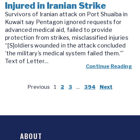
Injured in Iranian Strike
Survivors of Iranian attack on Port Shuaiba in
Kuwait say Pentagon ignored requests for
advanced medical aid, failed to provide
protection from strikes, misclassified injuries
“[S]oldiers wounded in the attack concluded
‘the military’s medical system failed them.’”
Text of Letter...
Continue Reading
Previous
1
2
3
…
394
Next
ABOUT