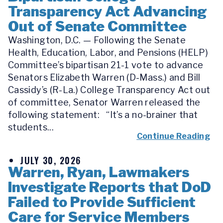
Transparency Act Advancing
Out of Senate Committee
Washington, D.C. — Following the Senate
Health, Education, Labor, and Pensions (HELP)
Committee’s bipartisan 21-1 vote to advance
Senators Elizabeth Warren (D-Mass.) and Bill
Cassidy’s (R-La.) College Transparency Act out
of committee, Senator Warren released the
following statement: “It’s a no-brainer that
students...
Continue Reading
JULY 30, 2026
Warren, Ryan, Lawmakers
Investigate Reports that DoD
Failed to Provide Sufficient
Care for Service Members