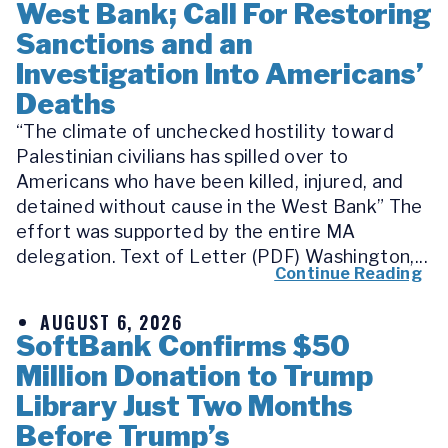
West Bank; Call For Restoring
Sanctions and an
Investigation Into Americans’
Deaths
“The climate of unchecked hostility toward
Palestinian civilians has spilled over to
Americans who have been killed, injured, and
detained without cause in the West Bank” The
effort was supported by the entire MA
delegation. Text of Letter (PDF) Washington,...
Continue Reading
AUGUST 6, 2026
SoftBank Confirms $50
Million Donation to Trump
Library Just Two Months
Before Trump’s