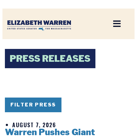
Home
PRESS RELEASES
FILTER PRESS
AUGUST 7, 2026
Warren Pushes Giant