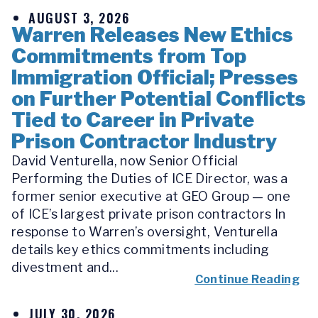
AUGUST 3, 2026
Warren Releases New Ethics
Commitments from Top
Immigration Official; Presses
on Further Potential Conflicts
Tied to Career in Private
Prison Contractor Industry
David Venturella, now Senior Official
Performing the Duties of ICE Director, was a
former senior executive at GEO Group — one
of ICE’s largest private prison contractors In
response to Warren’s oversight, Venturella
details key ethics commitments including
divestment and...
Continue Reading
JULY 30, 2026