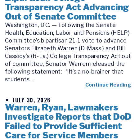
Transparency Act Advancing
Out of Senate Committee
Washington, D.C. — Following the Senate
Health, Education, Labor, and Pensions (HELP)
Committee’s bipartisan 21-1 vote to advance
Senators Elizabeth Warren (D-Mass.) and Bill
Cassidy’s (R-La.) College Transparency Act out
of committee, Senator Warren released the
following statement: “It’s a no-brainer that
students...
Continue Reading
JULY 30, 2026
Warren, Ryan, Lawmakers
Investigate Reports that DoD
Failed to Provide Sufficient
Care for Service Members