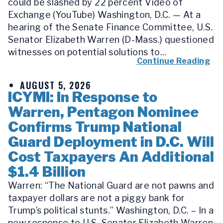
could be slashed by 22 percent Video of
Exchange (YouTube) Washington, D.C. — At a
hearing of the Senate Finance Committee, U.S.
Senator Elizabeth Warren (D-Mass.) questioned
witnesses on potential solutions to...
Continue Reading
AUGUST 5, 2026
ICYMI: In Response to
Warren, Pentagon Nominee
Confirms Trump National
Guard Deployment in D.C. Will
Cost Taxpayers An Additional
$1.4 Billion
Warren: “The National Guard are not pawns and
taxpayer dollars are not a piggy bank for
Trump’s political stunts.” Washington, D.C. – In a
new response to U.S. Senator Elizabeth Warren