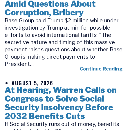
Amid Questions About
Corruption, Bribery
Base Group paid Trump $2 million while under
investigation by Trump admin for possible
efforts to avoid international tariffs “The
secretive nature and timing of this massive
payment raises questions about whether Base
Group is making direct payments to
President...
Continue Reading
AUGUST 5, 2026
At Hearing, Warren Calls on
Congress to Solve Social
Security Insolvency Before
2032 Benefits Cuts
If Social Security runs out of money, benefits