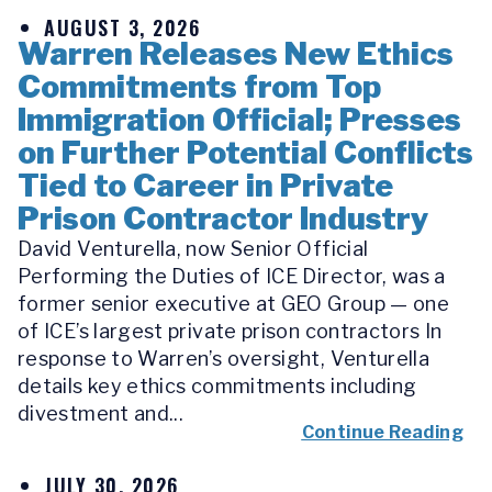
AUGUST 3, 2026
Warren Releases New Ethics
Commitments from Top
Immigration Official; Presses
on Further Potential Conflicts
Tied to Career in Private
Prison Contractor Industry
David Venturella, now Senior Official
Performing the Duties of ICE Director, was a
former senior executive at GEO Group — one
of ICE’s largest private prison contractors In
response to Warren’s oversight, Venturella
details key ethics commitments including
divestment and...
Continue Reading
JULY 30, 2026