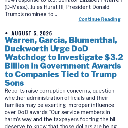
(D-Mass.), Jules Hurst III, President Donald
Trump’s nominee to...
Continue Reading
AUGUST 5, 2026
Warren, Garcia, Blumenthal,
Duckworth Urge DoD
Watchdog to Investigate $3.2
Billion in Government Awards
to Companies Tied to Trump
Sons
Reports raise corruption concerns, question
whether administration officials and their
families may be exerting improper influence
over DoD awards “Our service members in
harm’s way and the taxpayers footing the bill
deserve to know that those dollars are being