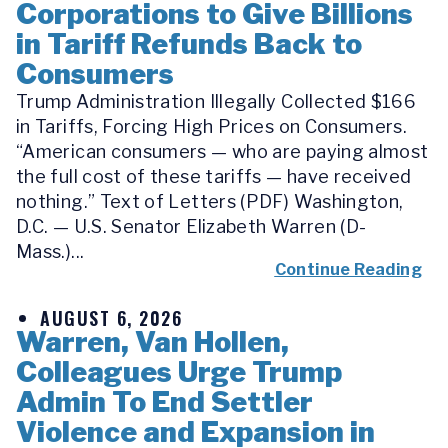
Corporations to Give Billions
in Tariff Refunds Back to
Consumers
Trump Administration Illegally Collected $166
in Tariffs, Forcing High Prices on Consumers.
“American consumers — who are paying almost
the full cost of these tariffs — have received
nothing.” Text of Letters (PDF) Washington,
D.C. — U.S. Senator Elizabeth Warren (D-
Mass.)...
Continue Reading
AUGUST 6, 2026
Warren, Van Hollen,
Colleagues Urge Trump
Admin To End Settler
Violence and Expansion in