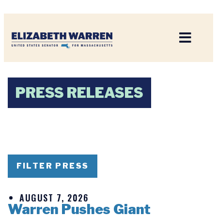
Home
PRESS RELEASES
FILTER PRESS
AUGUST 7, 2026
Warren Pushes Giant