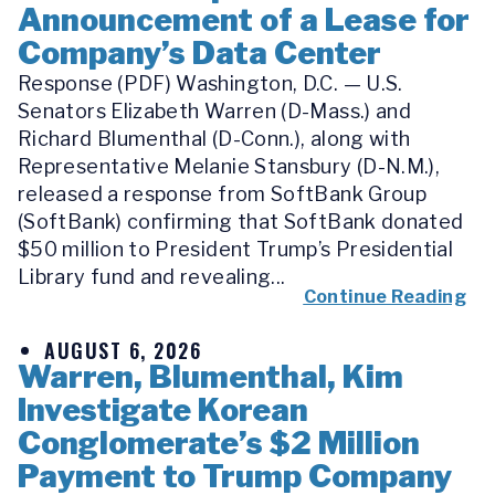
Announcement of a Lease for
Company’s Data Center
Response (PDF) Washington, D.C. — U.S.
Senators Elizabeth Warren (D-Mass.) and
Richard Blumenthal (D-Conn.), along with
Representative Melanie Stansbury (D-N.M.),
released a response from SoftBank Group
(SoftBank) confirming that SoftBank donated
$50 million to President Trump’s Presidential
Library fund and revealing...
Continue Reading
AUGUST 6, 2026
Warren, Blumenthal, Kim
Investigate Korean
Conglomerate’s $2 Million
Payment to Trump Company