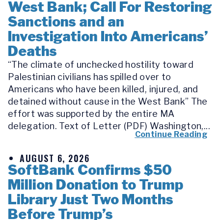
West Bank; Call For Restoring
Sanctions and an
Investigation Into Americans’
Deaths
“The climate of unchecked hostility toward
Palestinian civilians has spilled over to
Americans who have been killed, injured, and
detained without cause in the West Bank” The
effort was supported by the entire MA
delegation. Text of Letter (PDF) Washington,...
Continue Reading
AUGUST 6, 2026
SoftBank Confirms $50
Million Donation to Trump
Library Just Two Months
Before Trump’s