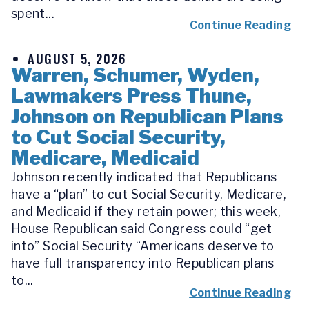
spent...
Continue Reading
AUGUST 5, 2026
Warren, Schumer, Wyden,
Lawmakers Press Thune,
Johnson on Republican Plans
to Cut Social Security,
Medicare, Medicaid
Johnson recently indicated that Republicans
have a “plan” to cut Social Security, Medicare,
and Medicaid if they retain power; this week,
House Republican said Congress could “get
into” Social Security “Americans deserve to
have full transparency into Republican plans
to...
Continue Reading