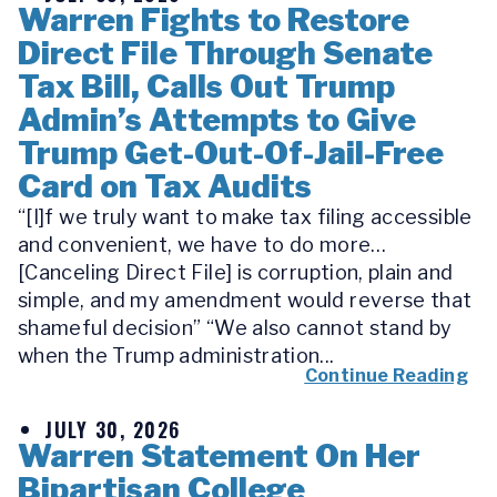
Warren Fights to Restore
Direct File Through Senate
Tax Bill, Calls Out Trump
Admin’s Attempts to Give
Trump Get-Out-Of-Jail-Free
Card on Tax Audits
“[I]f we truly want to make tax filing accessible
and convenient, we have to do more…
[Canceling Direct File] is corruption, plain and
simple, and my amendment would reverse that
shameful decision” “We also cannot stand by
when the Trump administration...
Continue Reading
JULY 30, 2026
Warren Statement On Her
Bipartisan College