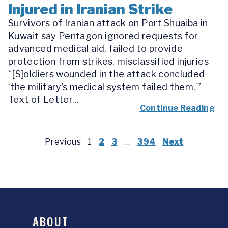
Injured in Iranian Strike
Survivors of Iranian attack on Port Shuaiba in
Kuwait say Pentagon ignored requests for
advanced medical aid, failed to provide
protection from strikes, misclassified injuries
“[S]oldiers wounded in the attack concluded
‘the military’s medical system failed them.’”
Text of Letter...
Continue Reading
Previous
1
2
3
…
394
Next
ABOUT