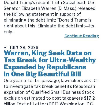
Donald Trump’s recent Truth Social post, U.S.
Senator Elizabeth Warren (D-Mass.) released
the following statement in support of
eliminating the debt limit: “Donald Trump is
right about this: Eliminate the debt limit—its
only...
Continue Reading
JULY 29, 2026
Warren, King Seek Data on
Tax Break for Ultra-Wealthy
Expanded by Republicans
in One Big Beautiful Bill
One year after bill passage, lawmakers ask JCT
to investigate tax break benefits Republican
expansion of Qualified Small Business Stock
exclusion estimated to cost taxpayers $17.2
billion Text of Letter (PDF) Washington, D.C.