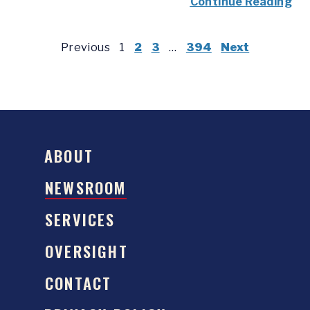
Continue Reading
Previous
1
2
3
…
394
Next
ABOUT
NEWSROOM
SERVICES
OVERSIGHT
CONTACT