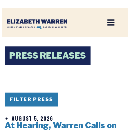
Home
PRESS RELEASES
FILTER PRESS
AUGUST 5, 2026
At Hearing, Warren Calls on