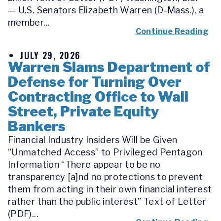
— U.S. Senators Elizabeth Warren (D-Mass.), a
member...
Continue Reading
JULY 29, 2026
Warren Slams Department of
Defense for Turning Over
Contracting Office to Wall
Street, Private Equity
Bankers
Financial Industry Insiders Will be Given
“Unmatched Access” to Privileged Pentagon
Information “There appear to be no
transparency [a]nd no protections to prevent
them from acting in their own financial interest
rather than the public interest” Text of Letter
(PDF)...