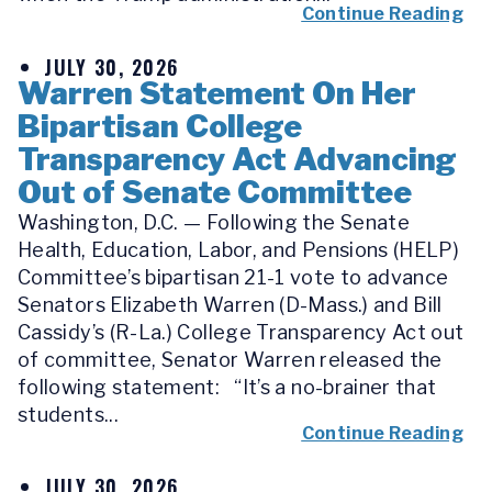
Continue Reading
JULY 30, 2026
Warren Statement On Her
Bipartisan College
Transparency Act Advancing
Out of Senate Committee
Washington, D.C. — Following the Senate
Health, Education, Labor, and Pensions (HELP)
Committee’s bipartisan 21-1 vote to advance
Senators Elizabeth Warren (D-Mass.) and Bill
Cassidy’s (R-La.) College Transparency Act out
of committee, Senator Warren released the
following statement: “It’s a no-brainer that
students...
Continue Reading
JULY 30, 2026