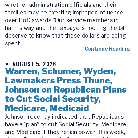
whether administration officials and their
families may be exerting improper influence
over DoD awards “Our service members in
harm’s way and the taxpayers footing the bill
deserve to know that those dollars are being
spent...
Continue Reading
AUGUST 5, 2026
Warren, Schumer, Wyden,
Lawmakers Press Thune,
Johnson on Republican Plans
to Cut Social Security,
Medicare, Medicaid
Johnson recently indicated that Republicans
have a “plan” to cut Social Security, Medicare,
and Medicaid if they retain power; this week,