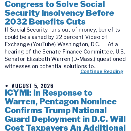
Congress to Solve Social
Security Insolvency Before
2032 Benefits Cuts
If Social Security runs out of money, benefits
could be slashed by 22 percent Video of
Exchange (YouTube) Washington, D.C. — At a
hearing of the Senate Finance Committee, U.S.
Senator Elizabeth Warren (D-Mass.) questioned
witnesses on potential solutions to...
Continue Reading
AUGUST 5, 2026
ICYMI: In Response to
Warren, Pentagon Nominee
Confirms Trump National
Guard Deployment in D.C. Will
Cost Taxpayers An Additional