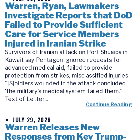
Warren, Ryan, Lawmakers
Investigate Reports that DoD
Failed to Provide Sufficient
Care for Service Members
Injured in Iranian Strike
Survivors of Iranian attack on Port Shuaiba in
Kuwait say Pentagon ignored requests for
advanced medical aid, failed to provide
protection from strikes, misclassified injuries
“[S]oldiers wounded in the attack concluded
‘the military’s medical system failed them.’”
Text of Letter...
Continue Reading
JULY 29, 2026
Warren Releases New
Responses from Key Trump-