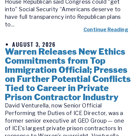
House Republican said Congress could “get
into” Social Security “Americans deserve to
have full transparency into Republican plans
to...
Continue Reading
AUGUST 3, 2026
Warren Releases New Ethics
Commitments from Top
Immigration Official; Presses
on Further Potential Conflicts
Tied to Career in Private
Prison Contractor Industry
David Venturella, now Senior Official
Performing the Duties of ICE Director, was a
former senior executive at GEO Group — one
of ICE’s largest private prison contractors In
response to Warren’s oversight, Venturella