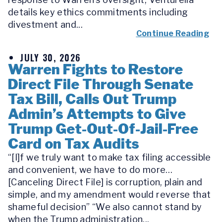
details key ethics commitments including
divestment and...
Continue Reading
JULY 30, 2026
Warren Fights to Restore
Direct File Through Senate
Tax Bill, Calls Out Trump
Admin’s Attempts to Give
Trump Get-Out-Of-Jail-Free
Card on Tax Audits
“[I]f we truly want to make tax filing accessible
and convenient, we have to do more…
[Canceling Direct File] is corruption, plain and
simple, and my amendment would reverse that
shameful decision” “We also cannot stand by
when the Trump administration...