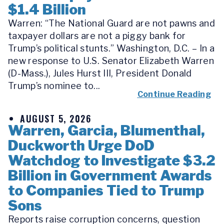
$1.4 Billion
Warren: “The National Guard are not pawns and
taxpayer dollars are not a piggy bank for
Trump’s political stunts.” Washington, D.C. – In a
new response to U.S. Senator Elizabeth Warren
(D-Mass.), Jules Hurst III, President Donald
Trump’s nominee to...
Continue Reading
AUGUST 5, 2026
Warren, Garcia, Blumenthal,
Duckworth Urge DoD
Watchdog to Investigate $3.2
Billion in Government Awards
to Companies Tied to Trump
Sons
Reports raise corruption concerns, question