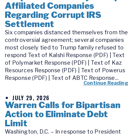
Affiliated Companies
Regarding Corrupt IRS
Settlement
Six companies distanced themselves from the
controversial agreement; several companies
most closely tied to Trump family refused to
respond Text of Kalshi Response (PDF) | Text
of Polymarket Response (PDF) | Text of Kaz
Resources Response (PDF) | Text of Powerus
Response (PDF) | Text of ABTC Response...
Continue Reading
JULY 29, 2026
Warren Calls for Bipartisan
Action to Eliminate Debt
Limit
Washington, D.C. – In response to President