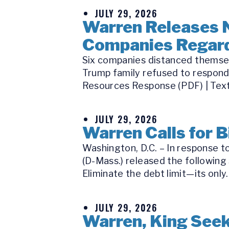
JULY 29, 2026
Warren Releases 
Companies Regard
Six companies distanced themsel
Trump family refused to respond
Resources Response (PDF) | Text
JULY 29, 2026
Warren Calls for B
Washington, D.C. – In response t
(D-Mass.) released the following 
Eliminate the debt limit—its only..
JULY 29, 2026
Warren, King Seek