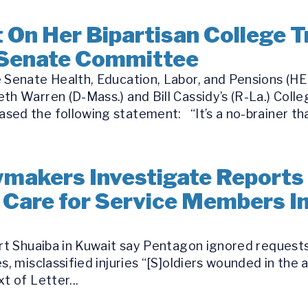
On Her Bipartisan College T
 Senate Committee
 Senate Health, Education, Labor, and Pensions (HE
th Warren (D-Mass.) and Bill Cassidy’s (R-La.) Coll
ed the following statement: “It’s a no-brainer tha
makers Investigate Reports 
 Care for Service Members Inj
ort Shuaiba in Kuwait say Pentagon ignored requests
s, misclassified injuries “[S]oldiers wounded in the 
t of Letter...