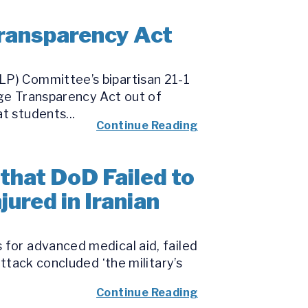
ransparency Act
LP) Committee’s bipartisan 21-1
ege Transparency Act out of
t students...
Continue Reading
that DoD Failed to
ured in Iranian
 for advanced medical aid, failed
attack concluded ‘the military’s
Continue Reading