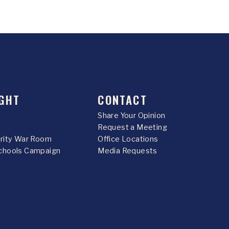
GHT
CONTACT
Share Your Opinion
Request a Meeting
urity War Room
Office Locations
chools Campaign
Media Requests