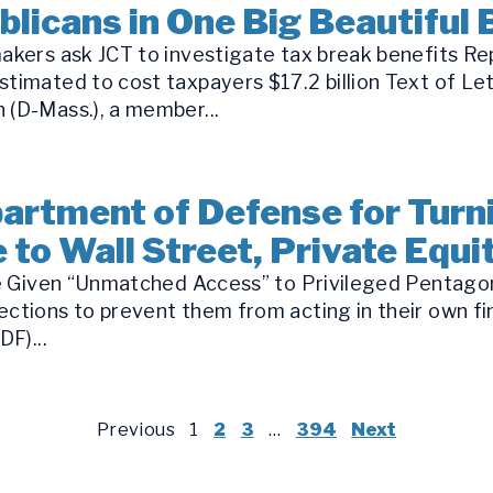
icans in One Big Beautiful B
makers ask JCT to investigate tax break benefits Re
stimated to cost taxpayers $17.2 billion Text of Le
 (D-Mass.), a member...
rtment of Defense for Turn
 to Wall Street, Private Equ
 be Given “Unmatched Access” to Privileged Pentago
ections to prevent them from acting in their own fin
DF)...
Previous
1
2
3
…
394
Next