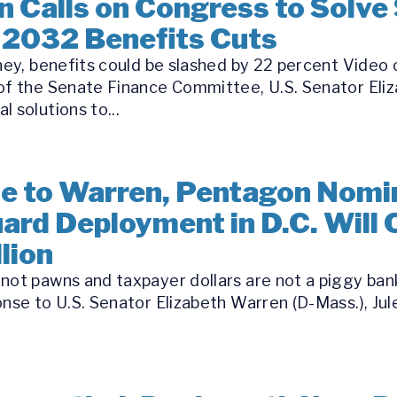
 Calls on Congress to Solve 
 2032 Benefits Cuts
oney, benefits could be slashed by 22 percent Video
 of the Senate Finance Committee, U.S. Senator Eli
 solutions to...
se to Warren, Pentagon Nomi
ard Deployment in D.C. Will
lion
ot pawns and taxpayer dollars are not a piggy bank 
nse to U.S. Senator Elizabeth Warren (D-Mass.), Jule