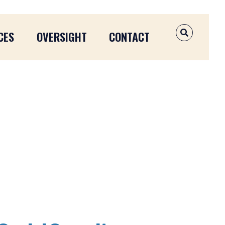
CES
OVERSIGHT
CONTACT
OPEN SEAR