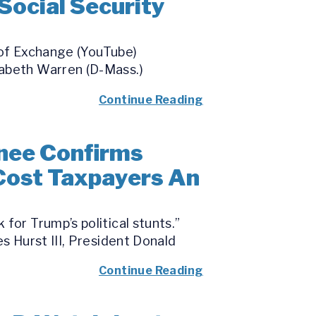
Social Security
 of Exchange (YouTube)
zabeth Warren (D-Mass.)
Continue Reading
nee Confirms
 Cost Taxpayers An
for Trump’s political stunts.”
s Hurst III, President Donald
Continue Reading