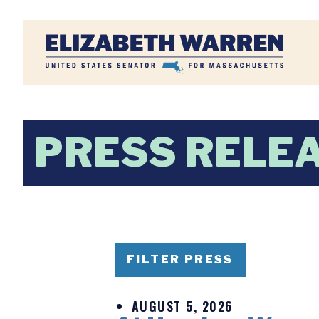
Home
PRESS RELE
FILTER PRESS
AUGUST 5, 2026