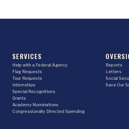
SERVICES
OVERSI
Help with a Federal Agency
Reports
Flag Requests
Letters
Tour Requests
Social Sec
Internships
Save Our S
Special Recognitions
Grants
Academy Nominations
Congressionally Directed Spending