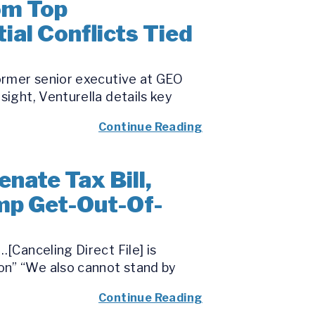
om Top
ial Conflicts Tied
former senior executive at GEO
sight, Venturella details key
Continue Reading
nate Tax Bill,
mp Get-Out-Of-
[Canceling Direct File] is
on” “We also cannot stand by
Continue Reading