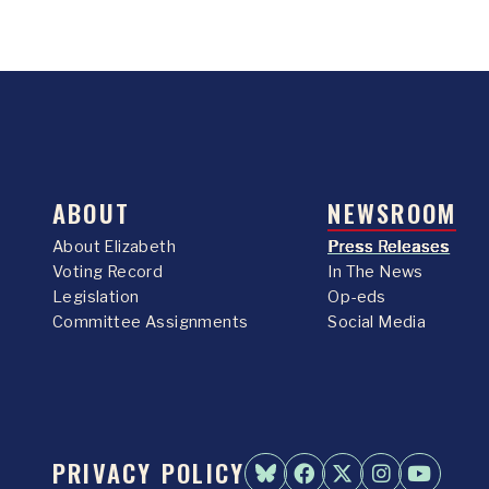
ABOUT
NEWSROOM
About Elizabeth
Press Releases
Voting Record
In The News
Legislation
Op-eds
Committee Assignments
Social Media
PRIVACY POLICY