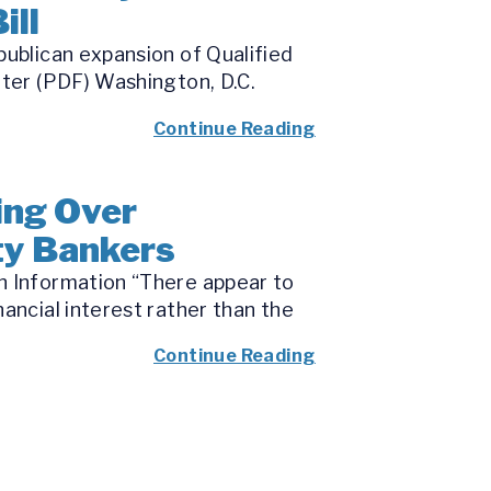
ill
publican expansion of Qualified
tter (PDF) Washington, D.C.
Continue Reading
ing Over
ity Bankers
n Information “There appear to
ancial interest rather than the
Continue Reading