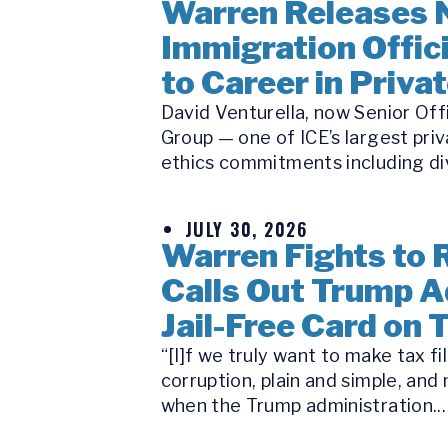
Warren Releases 
Immigration Offici
to Career in Priva
David Venturella, now Senior Off
Group — one of ICE’s largest priv
ethics commitments including di
JULY 30, 2026
Warren Fights to R
Calls Out Trump A
Jail-Free Card on 
“[I]f we truly want to make tax f
corruption, plain and simple, a
when the Trump administration...