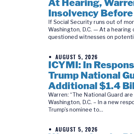
At Hearing, Warren
Insolvency Before
If Social Security runs out of m
Washington, D.C. — At a hearing
questioned witnesses on potential
AUGUST 5, 2026
ICYMI: In Respon
Trump National Gu
Additional $1.4 Bil
Warren: “The National Guard are n
Washington, D.C. – In a new respo
Trump’s nominee to...
AUGUST 5, 2026