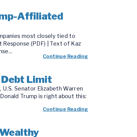
mp-Affiliated
panies most closely tied to
t Response (PDF) | Text of Kaz
se...
Continue Reading
 Debt Limit
, U.S. Senator Elizabeth Warren
“Donald Trump is right about this:
Continue Reading
-Wealthy