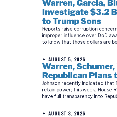
Warren, Garcia, 
Investigate $3.2 
to Trump Sons
Reports raise corruption concern
improper influence over DoD awa
to know that those dollars are be
AUGUST 5, 2026
Warren, Schumer,
Republican Plans t
Johnson recently indicated that R
retain power; this week, House R
have full transparency into Republ
AUGUST 3, 2026