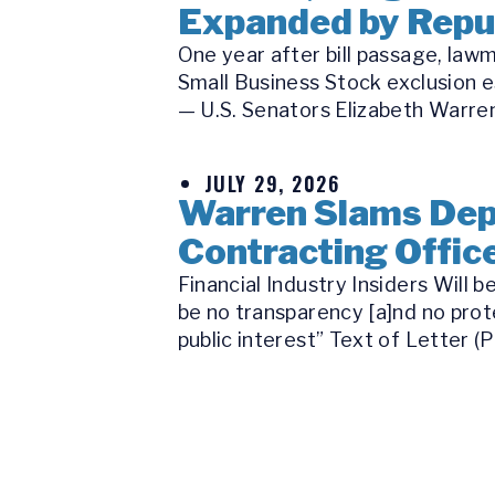
Expanded by Republ
One year after bill passage, law
Small Business Stock exclusion e
— U.S. Senators Elizabeth Warren
JULY 29, 2026
Warren Slams Depa
Contracting Office
Financial Industry Insiders Will
be no transparency [a]nd no prot
public interest” Text of Letter (P