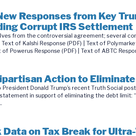
New Responses from Key Tru
ing Corrupt IRS Settlement
ves from the controversial agreement; several com
 Text of Kalshi Response (PDF) | Text of Polymarke
 of Powerus Response (PDF) | Text of ABTC Respon
ipartisan Action to Eliminate
o President Donald Trump’s recent Truth Social post
statement in support of eliminating the debt limit: 
.
 Data on Tax Break for Ultra