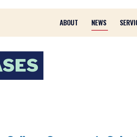
ABOUT
NEWS
SERVI
ASES