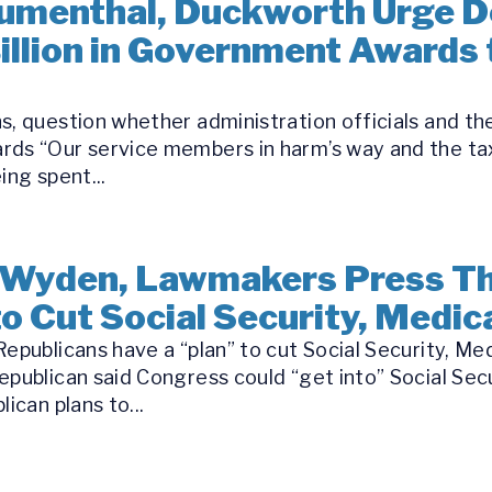
Blumenthal, Duckworth Urge 
Billion in Government Awards
s, question whether administration officials and th
rds “Our service members in harm’s way and the tax
ing spent...
 Wyden, Lawmakers Press Th
o Cut Social Security, Medic
epublicans have a “plan” to cut Social Security, Me
epublican said Congress could “get into” Social Se
ican plans to...