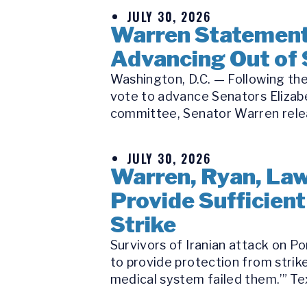
JULY 30, 2026
Warren Statement 
Advancing Out of
Washington, D.C. — Following the
vote to advance Senators Elizabe
committee, Senator Warren releas
JULY 30, 2026
Warren, Ryan, Law
Provide Sufficient
Strike
Survivors of Iranian attack on P
to provide protection from strike
medical system failed them.’” Tex