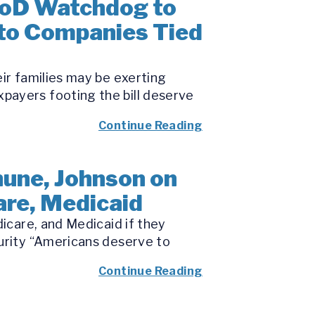
DoD Watchdog to
 to Companies Tied
eir families may be exerting
payers footing the bill deserve
Continue Reading
une, Johnson on
are, Medicaid
dicare, and Medicaid if they
curity “Americans deserve to
Continue Reading