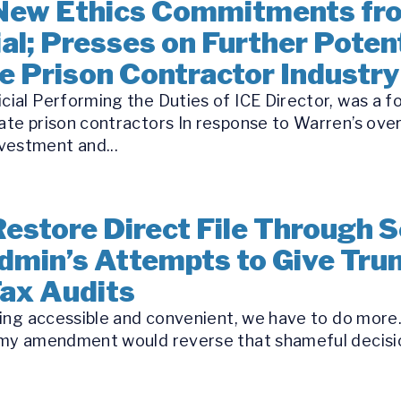
New Ethics Commitments fr
al; Presses on Further Potent
te Prison Contractor Industry
icial Performing the Duties of ICE Director, was a 
ate prison contractors In response to Warren’s over
vestment and...
estore Direct File Through Se
dmin’s Attempts to Give Tru
Tax Audits
iling accessible and convenient, we have to do more…
nd my amendment would reverse that shameful decisi