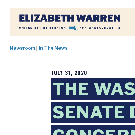
Home
Newsroom
|
In The News
JULY 31, 2020
THE WAS
SENATE 