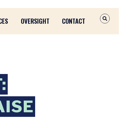
CES
OVERSIGHT
CONTACT
OPEN SEAR
:
AISE