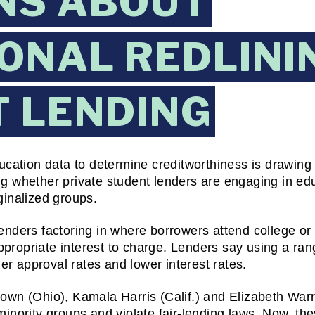
NS ABOUT
ONAL REDLININ
 LENDING
cation data to determine creditworthiness is drawing s
whether private student lenders are engaging in educa
rginalized groups.
nders factoring in where borrowers attend college or 
appropriate interest to charge. Lenders say using a ran
er approval rates and lower interest rates.
wn (Ohio), Kamala Harris (Calif.) and Elizabeth Warr
nority groups and violate fair-lending laws. Now, the