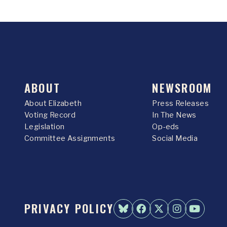
ABOUT
NEWSROOM
About Elizabeth
Press Releases
Voting Record
In The News
Legislation
Op-eds
Committee Assignments
Social Media
PRIVACY POLICY