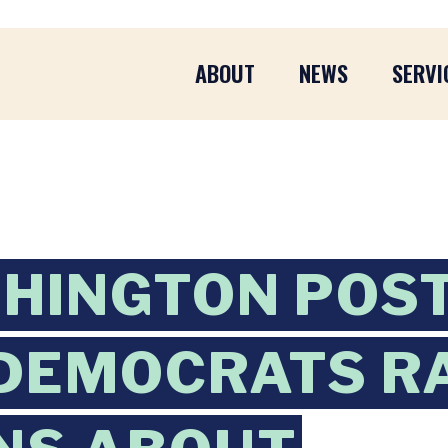
ABOUT
NEWS
SERVI
HINGTON POST
DEMOCRATS R