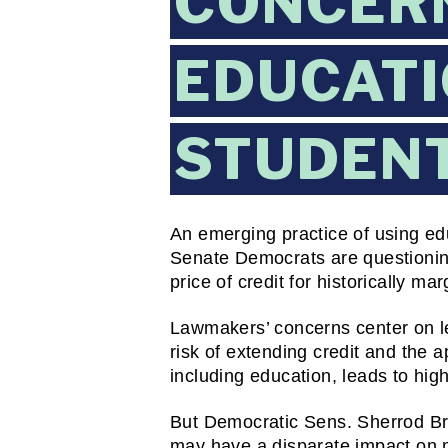
CONCER
EDUCATI
STUDENT
An emerging practice of using edu
Senate Democrats are questioning 
price of credit for historically ma
Lawmakers’ concerns center on le
risk of extending credit and the 
including education, leads to high
But Democratic Sens. Sherrod Bro
may have a disparate impact on mi