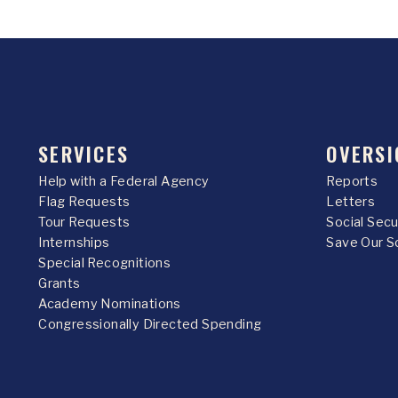
SERVICES
OVERSI
Help with a Federal Agency
Reports
Flag Requests
Letters
Tour Requests
Social Sec
Internships
Save Our S
Special Recognitions
Grants
Academy Nominations
Congressionally Directed Spending