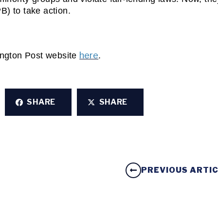
B) to take action.
here
ington Post website 
. 
SHARE
SHARE
PREVIOUS ARTI