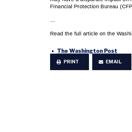
Financial Protection Bureau (CFP
…
Read the full article on the Wash
The Washington Post
PRINT
EMAIL