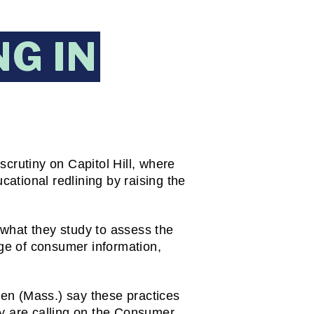
G IN
crutiny on Capitol Hill, where 
tional redlining by raising the 
what they study to assess the 
ge of consumer information, 
en (Mass.) say these practices 
y are calling on the Consumer 