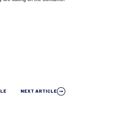
CLE
NEXT ARTICLE