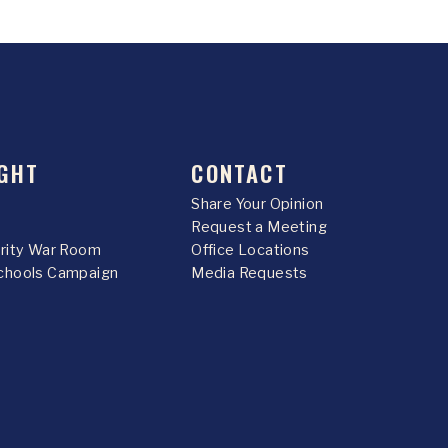
GHT
CONTACT
Share Your Opinion
Request a Meeting
urity War Room
Office Locations
chools Campaign
Media Requests