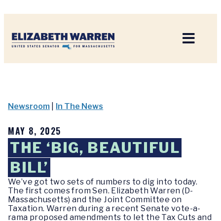
Home
Newsroom
|
In The News
MAY 8, 2025
THE ‘BIG, BEAUTIFUL
BILL’
We’ve got two sets of numbers to dig into today.
The first comes from Sen. Elizabeth Warren (D-
Massachusetts) and the Joint Committee on
Taxation. Warren during a recent Senate vote-a-
rama proposed amendments to let the Tax Cuts and