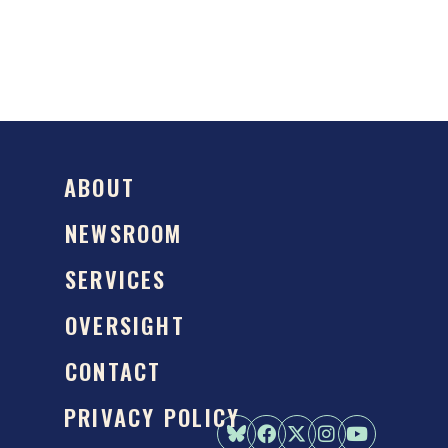
ABOUT
NEWSROOM
SERVICES
OVERSIGHT
CONTACT
PRIVACY POLICY