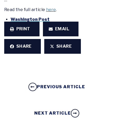
Read the full article
here
.
Washington Post
PRINT
EMAIL
SHARE
SHARE
PREVIOUS ARTICLE
NEXT ARTICLE