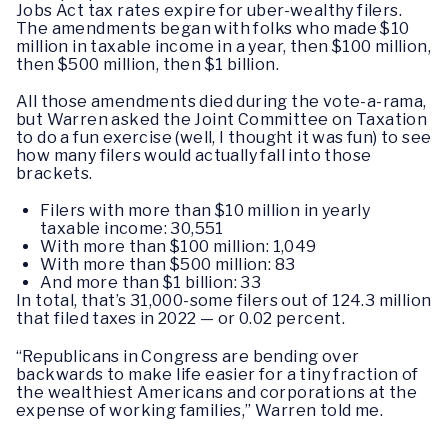
Jobs Act tax
rates expire for uber-wealthy filers.
The amendments began with folks who made $10
million in taxable income in a year, then $100 million,
then $500 million, then $1 billion.
All those amendments died during the vote-a-rama,
but Warren asked the Joint Committee on Taxation
to do a fun exercise (well, I thought it was fun) to see
how many filers would actually fall into those
brackets.
Filers with more than $10 million in yearly
taxable income: 30,551
With more than $100 million: 1,049
With more than $500 million: 83
And more than $1 billion: 33
In total, that’s 31,000-some filers out of 124.3 million
that filed taxes in 2022 — or 0.02 percent.
“Republicans in Congress are bending over
backwards to make life easier for a tiny fraction of
the wealthiest Americans and corporations at the
expense of working families,” Warren told me.
…