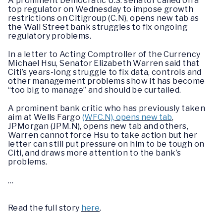
A prominent Democratic U.S. senator called on a
top regulator on Wednesday to impose growth
restrictions on Citigroup (C.N), opens new tab as
the Wall Street bank struggles to fix ongoing
regulatory problems.
In a letter to Acting Comptroller of the Currency
Michael Hsu, Senator Elizabeth Warren said that
Citi’s years-long struggle to fix data, controls and
other management problems show it has become
“too big to manage” and should be curtailed.
A prominent bank critic who has previously taken
aim at Wells Fargo
(WFC.N), opens new tab
,
JPMorgan (JPM.N), opens new tab and others,
Warren cannot force Hsu to take action but her
letter can still put pressure on him to be tough on
Citi, and draws more attention to the bank’s
problems.
…
Read the full story
here
.