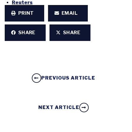
Reuters
PRINT
EMAIL
SHARE
SHARE
PREVIOUS ARTICLE
NEXT ARTICLE