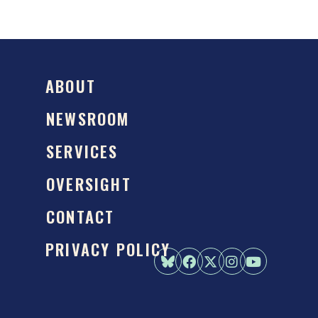
ABOUT
NEWSROOM
SERVICES
OVERSIGHT
CONTACT
PRIVACY POLICY