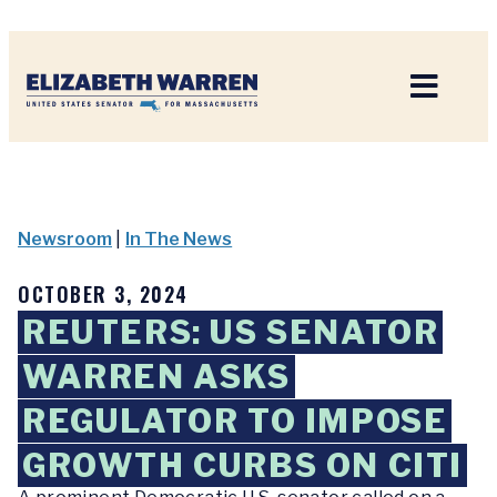
Home
Newsroom
|
In The News
OCTOBER 3, 2024
REUTERS: US SENATOR
WARREN ASKS
REGULATOR TO IMPOSE
GROWTH CURBS ON CITI