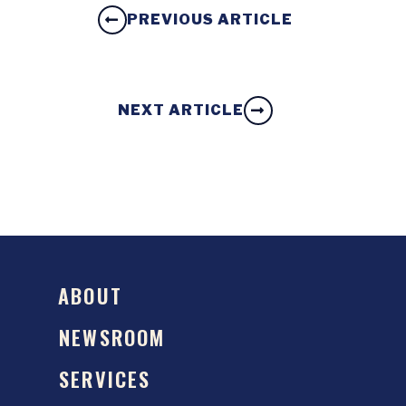
PREVIOUS ARTICLE
NEXT ARTICLE
ABOUT
NEWSROOM
SERVICES