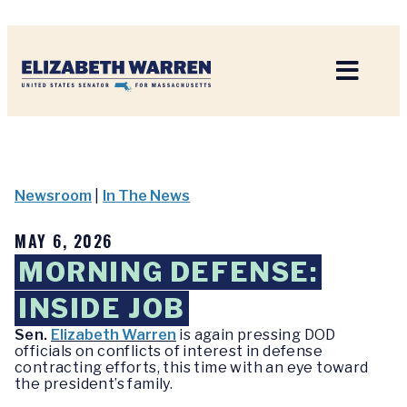
Home
Newsroom
|
In The News
MAY 6, 2026
MORNING DEFENSE:
INSIDE JOB
Sen.
Elizabeth Warren
is again pressing DOD
officials on conflicts of interest in defense
contracting efforts, this time with an eye toward
the president’s family.