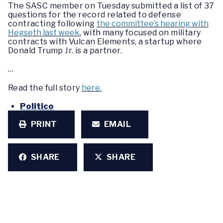
The SASC member on Tuesday submitted a list of 37
questions for the record related to defense
contracting following
the committee’s hearing with
Hegseth last week
, with many focused on military
contracts with Vulcan Elements, a startup where
Donald Trump Jr. is a partner.
…
Read the full story
here.
Politico
PRINT
EMAIL
SHARE
SHARE