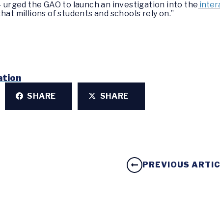
– urged the GAO to launch an investigation into the
inter
hat millions of students and schools rely on.”
ation
SHARE
SHARE
PREVIOUS ARTI