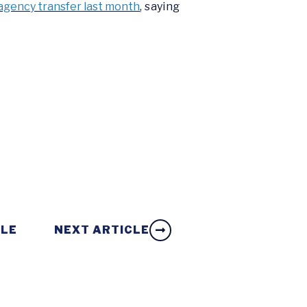
agency transfer last month
, saying
CLE
NEXT ARTICLE