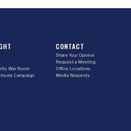
GHT
CONTACT
Share Your Opinion
Request a Meeting
urity War Room
Office Locations
chools Campaign
Media Requests