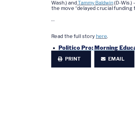
Wash.) and
Tammy Baldwin
(D-Wis.) 
the move “delayed crucial funding t
…
Read the full story
here
.
Politico Pro: Morning Educ
PRINT
EMAIL