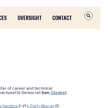
CES
OVERSIGHT
CONTACT
OPEN SEAR
fer of career and technical
assachusetts Democrat
Sen.
Elizabet
e Sanders
(I-Vt.),
Patty Murray
(D-