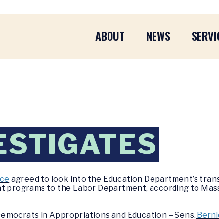
ABOUT
NEWS
SERVI
ESTIGATES
ice
agreed to look into the Education Department’s trans
ant programs to the Labor Department, according to M
emocrats in Appropriations and Education – Sens.
Berni