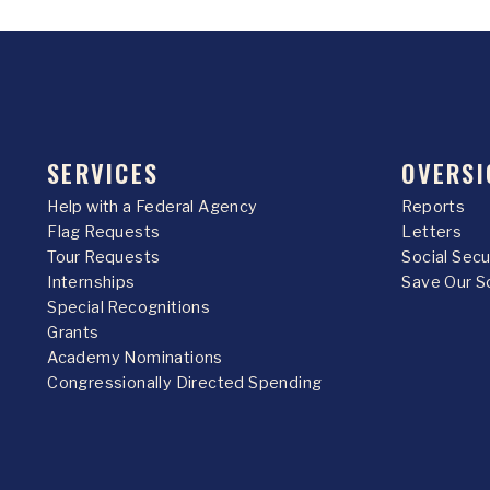
SERVICES
OVERSI
Help with a Federal Agency
Reports
Flag Requests
Letters
Tour Requests
Social Sec
Internships
Save Our S
Special Recognitions
Grants
Academy Nominations
Congressionally Directed Spending