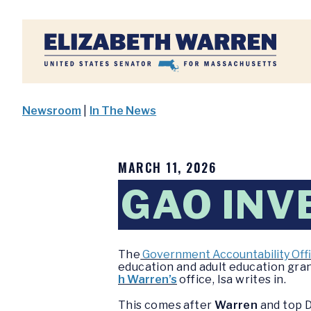
Home
Newsroom
|
In The News
MARCH 11, 2026
GAO INV
The
Government Accountability Off
education and adult education gr
h Warren’s
office, Isa writes in.
This comes after
Warren
and top D