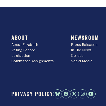
ABOUT
NEWSROOM
About Elizabeth
Press Releases
Voting Record
In The News
Legislation
Op-eds
Committee Assignments
Social Media
PRIVACY POLICY