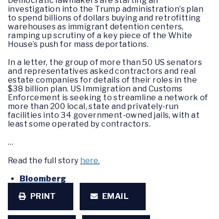
Democratic lawmakers are starting an
investigation into the Trump administration’s plan
to spend billions of dollars buying and retrofitting
warehouses as immigrant detention centers,
ramping up scrutiny of a key piece of the White
House’s push for mass deportations.
In a letter, the group of more than 50 US senators
and representatives asked contractors and real
estate companies for details of their roles in the
$38 billion plan. US Immigration and Customs
Enforcement is seeking to streamline a network of
more than 200 local, state and privately-run
facilities into 34 government-owned jails, with at
least some operated by contractors.
…
Read the full story
here.
Bloomberg
PRINT
EMAIL