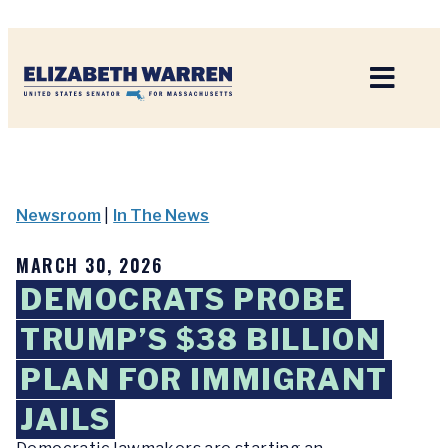
Home
Newsroom
|
In The News
MARCH 30, 2026
DEMOCRATS PROBE
TRUMP’S $38 BILLION
PLAN FOR IMMIGRANT
JAILS