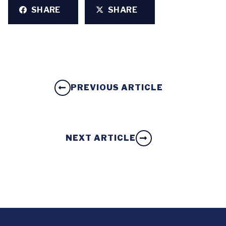
SHARE
SHARE
PREVIOUS ARTICLE
NEXT ARTICLE