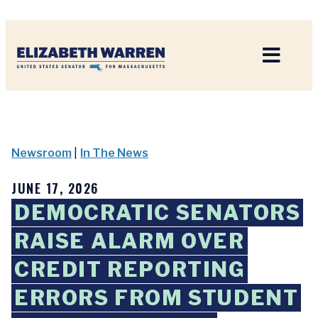
Home
Newsroom
|
In The News
JUNE 17, 2026
DEMOCRATIC SENATORS
RAISE ALARM OVER
CREDIT REPORTING
ERRORS FROM STUDENT