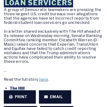
LOAN SERVICERS
A group of Democratic lawmakers are pressing the
three largest U.S. credit bureaus over allegations
that the agencies have let incorrect reports from
federal student loan servicers go unchecked.
In a letter shared exclusively with The Hill ahead of
its release on Wednesday morning, Senate Banking
Committee ranking member Elizabeth Warren (D-
Mass.) raised concerns that Experian, TransUnion
and Equifax have failed to catch credit reporting
mistakes and that the Trump administration’s
actions have complicated their ability to resolve
these errors.
…
Read the full story
here
.
The Hill
PRINT
EMAIL