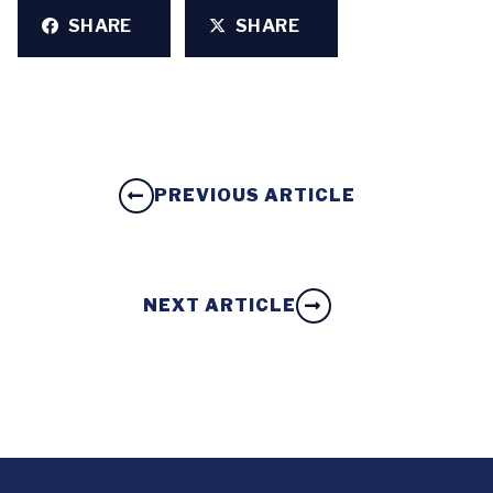
SHARE
SHARE
PREVIOUS ARTICLE
NEXT ARTICLE