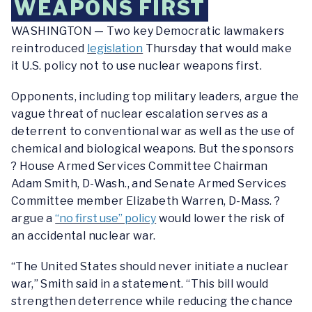
WEAPONS FIRST
WASHINGTON — Two key Democratic lawmakers
reintroduced
legislation
Thursday that would make
it U.S. policy not to use nuclear weapons first.
Opponents, including top military leaders, argue the
vague threat of nuclear escalation serves as a
deterrent to conventional war as well as the use of
chemical and biological weapons. But the sponsors
? House Armed Services Committee Chairman
Adam Smith, D-Wash., and Senate Armed Services
Committee member Elizabeth Warren, D-Mass. ?
argue a
“no first use” policy
would lower the risk of
an accidental nuclear war.
“The United States should never initiate a nuclear
war,” Smith said in a statement. “This bill would
strengthen deterrence while reducing the chance