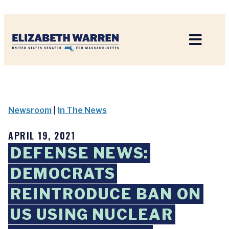
Home
Newsroom
|
In The News
APRIL 19, 2021
DEFENSE NEWS:
DEMOCRATS
REINTRODUCE BAN ON
US USING NUCLEAR