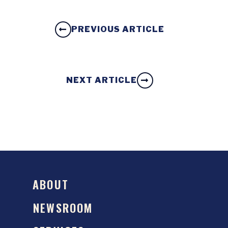
PREVIOUS ARTICLE
NEXT ARTICLE
ABOUT
NEWSROOM