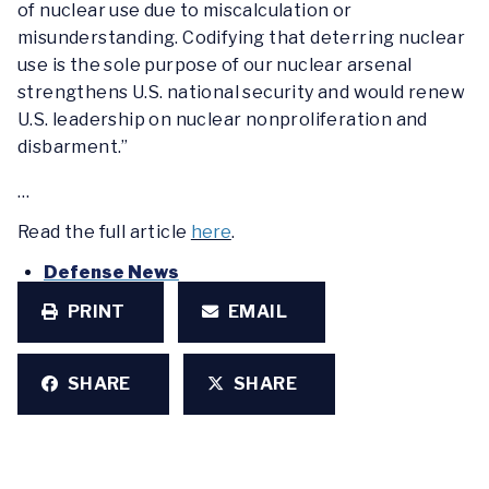
of nuclear use due to miscalculation or
misunderstanding. Codifying that deterring nuclear
use is the sole purpose of our nuclear arsenal
strengthens U.S. national security and would renew
U.S. leadership on nuclear nonproliferation and
disbarment.”
…
Read the full article
here
.
Defense News
PRINT
EMAIL
SHARE
SHARE