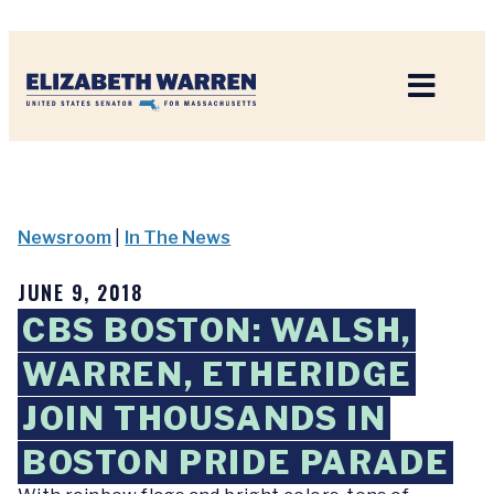
Home
Newsroom
|
In The News
JUNE 9, 2018
CBS BOSTON: WALSH,
WARREN, ETHERIDGE
JOIN THOUSANDS IN
BOSTON PRIDE PARADE