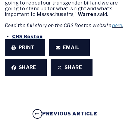
going to repeal our transgender bill and we are
going to stand up for what is right and what’s
important to Massachusetts,”
Warren
said.
Read the full story on the CBS Boston website
here.
CBS Boston
PRINT
EMAIL
SHARE
SHARE
PREVIOUS ARTICLE