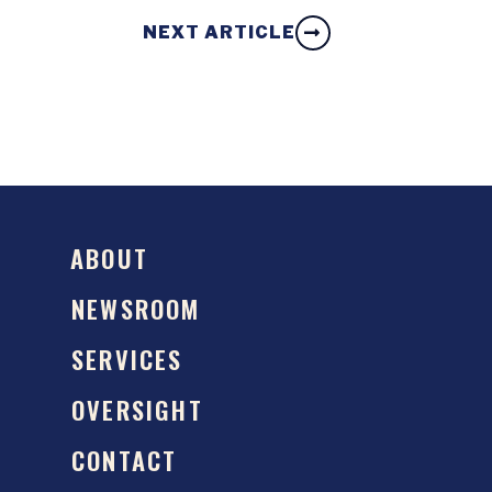
NEXT ARTICLE
ABOUT
NEWSROOM
SERVICES
OVERSIGHT
CONTACT