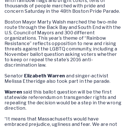
With rainbow flags and bright colors, tens of
thousands of people marched with pride and
concern Saturday in the 48th Boston Pride Parade.
Boston Mayor Marty Walsh marched the two-mile
route through the Back Bay and South End with the
U.S. Council of Mayors and 300 different
organizations. This year’s theme of “Rainbow
Resistance” reflects opposition to new and rising
threats against the LGBTQ community, including a
November ballot question asking voters whether
to keep or repeal the state’s 2016 anti-
discrimination law.
Senator
Elizabeth Warren
and singer-activist
Melissa Etheridge also took part in the parade.
Warren
said this ballot question will be the first
statewide referendum on transgender rights and
repealing the decision would be a step in the wrong
direction.
“It means that Massachusetts would have
embraced prejudice, ugliness and fear. We are not