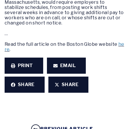
Massachusetts, would require employers to
stabilize schedules, from posting work shifts
several weeks in advance to giving additional pay to
workers who are on call, or whose shifts are cut or
changed on short notice.
…
Read the full article on the Boston Globe website
he
re
.
PRINT
EMAIL
SHARE
SHARE
PREVIOUS ARTICLE