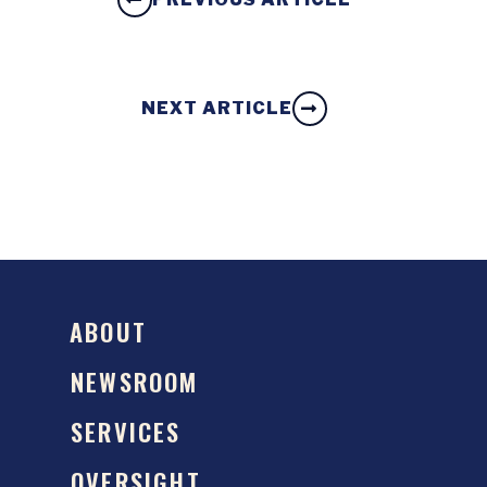
NEXT ARTICLE
ABOUT
NEWSROOM
SERVICES
OVERSIGHT