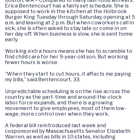
Boston, MA
– Compared to many fast-food workers,
Erica Bentencourt has a fairly set schedule. She is
supposed to work in the kitchen at the Holbrook
Burger King Tuesday through Saturday, opening at 5
a.m. and leaving at 2 p.m. But when coworkers call in
sick, she is often asked to stay late or come in on
her day off. When business is slow, she is sent home
early.
Working extra hours means she has to scramble to
find child care for her 9-year-old son. But working
fewer hours is worse.
“When they start to cut hours, it affects me paying
my bills,” said Bentencourt, 33.
Unpredictable scheduling is on the rise across the
country as the part-time and around-the-clock
labor force expands, and there is a growing
movement to give employees, most of them low-
wage, more control over when they work.
A federal bill reintroduced last week and
cosponsored by Massachusetts Senator Elizabeth
Warren, as well as bills in 10 states, including