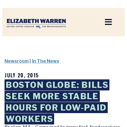
Home
Newsroom
|
In The News
JULY 20, 2015
BOSTON GLOBE: BILLS
SEEK MORE STABLE
HOURS FOR LOW-PAID
WORKERS