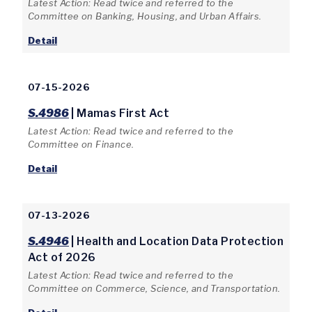
Latest Action: Read twice and referred to the
Committee on Banking, Housing, and Urban Affairs.
Detail
07-15-2026
S.4986
| Mamas First Act
Latest Action: Read twice and referred to the
Committee on Finance.
Detail
07-13-2026
S.4946
| Health and Location Data Protection
Act of 2026
Latest Action: Read twice and referred to the
Committee on Commerce, Science, and Transportation.