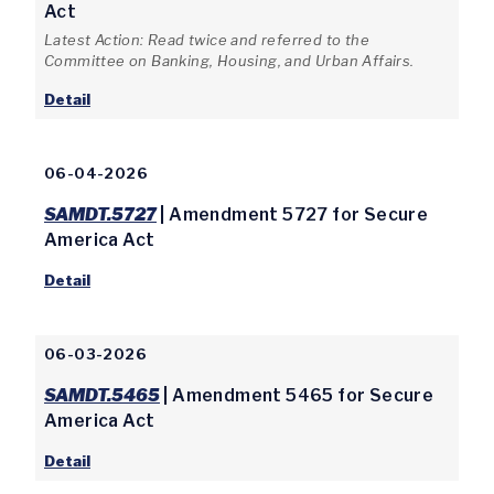
Act
Latest Action: Read twice and referred to the
Committee on Banking, Housing, and Urban Affairs.
Detail
06-04-2026
SAMDT.5727
| Amendment 5727 for Secure
America Act
Detail
06-03-2026
SAMDT.5465
| Amendment 5465 for Secure
America Act
Detail