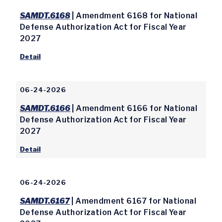
SAMDT.6168
| Amendment 6168 for National
Defense Authorization Act for Fiscal Year
2027
Detail
06-24-2026
SAMDT.6166
| Amendment 6166 for National
Defense Authorization Act for Fiscal Year
2027
Detail
06-24-2026
SAMDT.6167
| Amendment 6167 for National
Defense Authorization Act for Fiscal Year