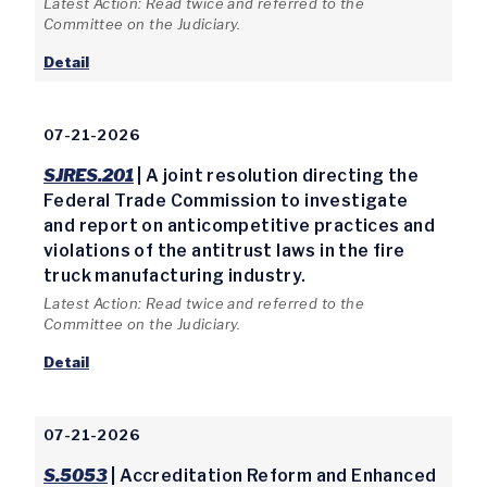
Latest Action: Read twice and referred to the
Committee on the Judiciary.
Detail
07-21-2026
SJRES.201
| A joint resolution directing the
Federal Trade Commission to investigate
and report on anticompetitive practices and
violations of the antitrust laws in the fire
truck manufacturing industry.
Latest Action: Read twice and referred to the
Committee on the Judiciary.
Detail
07-21-2026
S.5053
| Accreditation Reform and Enhanced