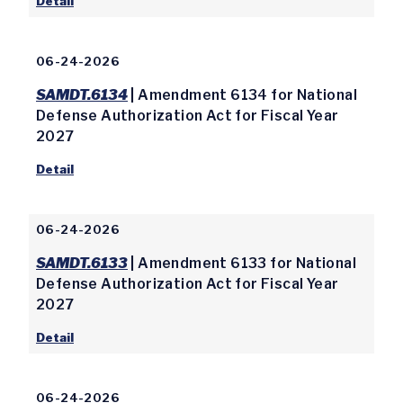
Detail
06-24-2026
SAMDT.6134
| Amendment 6134 for National
Defense Authorization Act for Fiscal Year
2027
Detail
06-24-2026
SAMDT.6133
| Amendment 6133 for National
Defense Authorization Act for Fiscal Year
2027
Detail
06-24-2026