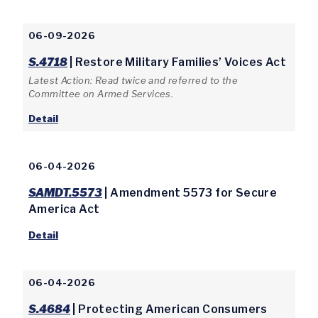
06-09-2026
S.4718
| Restore Military Families’ Voices Act
Latest Action: Read twice and referred to the
Committee on Armed Services.
Detail
06-04-2026
SAMDT.5573
| Amendment 5573 for Secure
America Act
Detail
06-04-2026
S.4684
| Protecting American Consumers