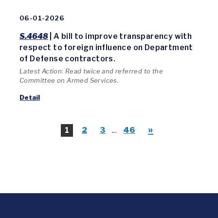
06-01-2026
S.4648
| A bill to improve transparency with
respect to foreign influence on Department
of Defense contractors.
Latest Action: Read twice and referred to the
Committee on Armed Services.
Detail
»
1
2
3
...
46