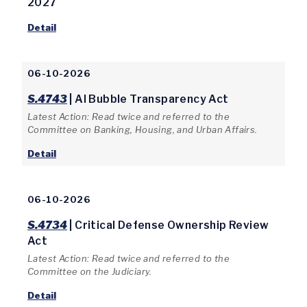
2027
Detail
06-10-2026
S.4743
| AI Bubble Transparency Act
Latest Action: Read twice and referred to the
Committee on Banking, Housing, and Urban Affairs.
Detail
06-10-2026
S.4734
| Critical Defense Ownership Review
Act
Latest Action: Read twice and referred to the
Committee on the Judiciary.
Detail