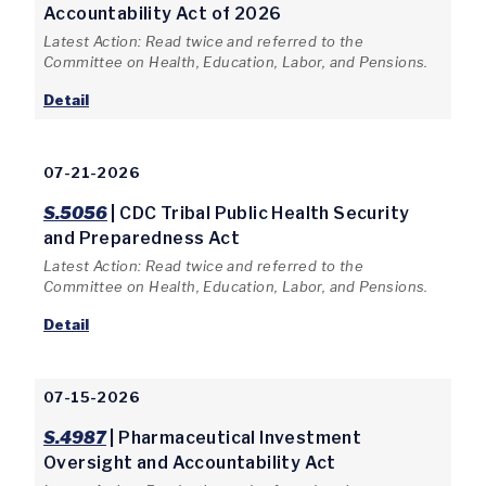
Accountability Act of 2026
Latest Action: Read twice and referred to the
Committee on Health, Education, Labor, and Pensions.
Detail
07-21-2026
S.5056
| CDC Tribal Public Health Security
and Preparedness Act
Latest Action: Read twice and referred to the
Committee on Health, Education, Labor, and Pensions.
Detail
07-15-2026
S.4987
| Pharmaceutical Investment
Oversight and Accountability Act