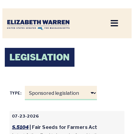
Home
LEGISLATION
TYPE:
07-23-2026
S.5104
| Fair Seeds for Farmers Act