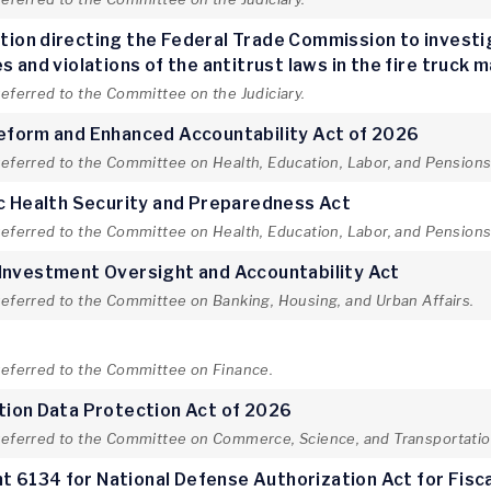
lution directing the Federal Trade Commission to invest
 and violations of the antitrust laws in the fire truck 
referred to the Committee on the Judiciary.
Reform and Enhanced Accountability Act of 2026
referred to the Committee on Health, Education, Labor, and Pensions
ic Health Security and Preparedness Act
referred to the Committee on Health, Education, Labor, and Pensions
 Investment Oversight and Accountability Act
referred to the Committee on Banking, Housing, and Urban Affairs.
t
 referred to the Committee on Finance.
tion Data Protection Act of 2026
 referred to the Committee on Commerce, Science, and Transportatio
 6134 for National Defense Authorization Act for Fisc