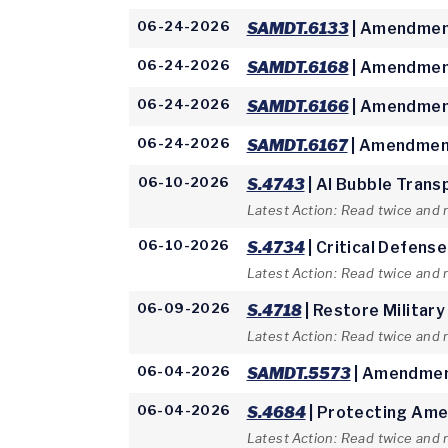
06-24-2026
SAMDT.6133
| Amendment
06-24-2026
SAMDT.6168
| Amendment
06-24-2026
SAMDT.6166
| Amendment
06-24-2026
SAMDT.6167
| Amendment
06-10-2026
S.4743
| AI Bubble Trans
Latest Action: Read twice and 
06-10-2026
S.4734
| Critical Defens
Latest Action: Read twice and 
06-09-2026
S.4718
| Restore Military
Latest Action: Read twice and
06-04-2026
SAMDT.5573
| Amendmen
06-04-2026
S.4684
| Protecting Ame
Latest Action: Read twice and 