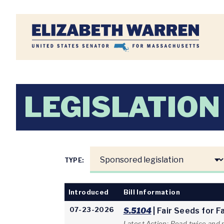
Home
LEGISLATION
TYPE:
Introduced
Bill Information
07-23-2026
S.5104
| Fair Seeds for 
Latest Action: Read twice and 