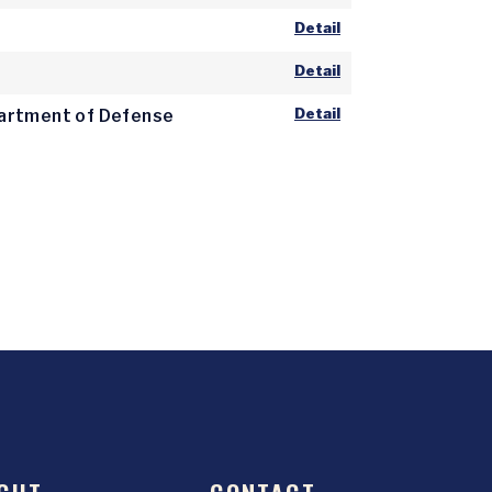
Detail
Detail
Detail
epartment of Defense