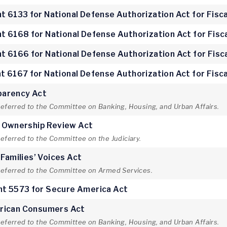
 6133 for National Defense Authorization Act for Fisca
 6168 for National Defense Authorization Act for Fisc
 6166 for National Defense Authorization Act for Fisc
 6167 for National Defense Authorization Act for Fisca
parency Act
referred to the Committee on Banking, Housing, and Urban Affairs.
e Ownership Review Act
referred to the Committee on the Judiciary.
 Families’ Voices Act
 referred to the Committee on Armed Services.
t 5573 for Secure America Act
rican Consumers Act
referred to the Committee on Banking, Housing, and Urban Affairs.