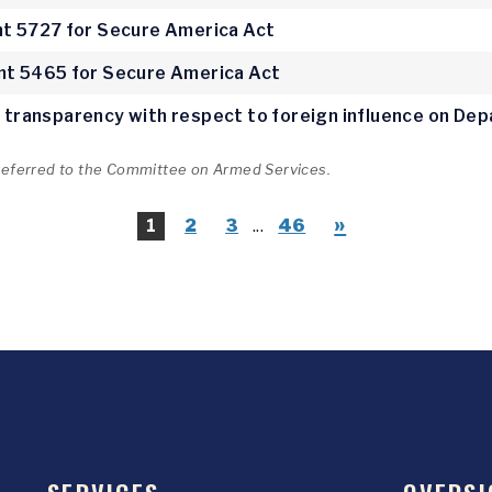
 5727 for Secure America Act
t 5465 for Secure America Act
ve transparency with respect to foreign influence on D
 referred to the Committee on Armed Services.
»
1
2
3
...
46