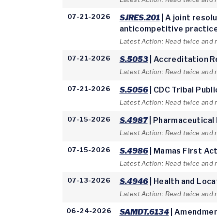
07-21-2026
SJRES.201
| A joint reso
anticompetitive practices
Latest Action: Read twice and 
07-21-2026
S.5053
| Accreditation 
Latest Action: Read twice and 
07-21-2026
S.5056
| CDC Tribal Publ
Latest Action: Read twice and 
07-15-2026
S.4987
| Pharmaceutical
Latest Action: Read twice and 
07-15-2026
S.4986
| Mamas First Ac
Latest Action: Read twice and
07-13-2026
S.4946
| Health and Loca
Latest Action: Read twice and
06-24-2026
SAMDT.6134
| Amendment