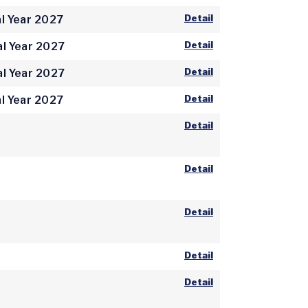
Detail
l Year 2027
Detail
al Year 2027
Detail
al Year 2027
Detail
l Year 2027
Detail
Detail
Detail
Detail
Detail