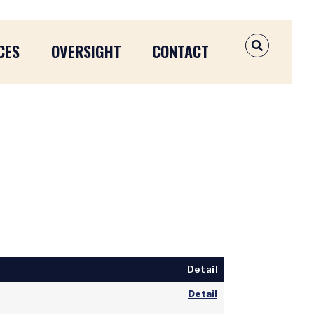
CES
OVERSIGHT
CONTACT
OPEN SEAR
Detail
Detail