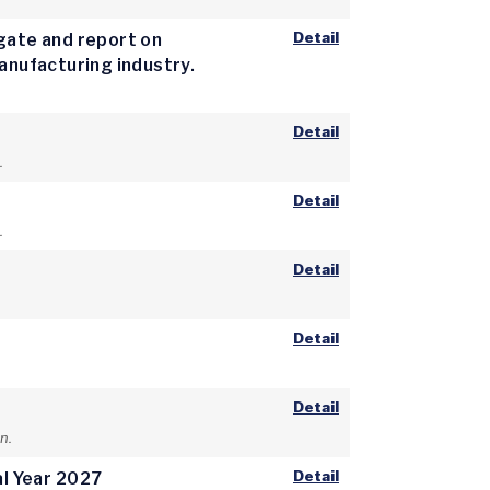
Detail
igate and report on
manufacturing industry.
Detail
.
Detail
.
Detail
Detail
Detail
n.
Detail
al Year 2027