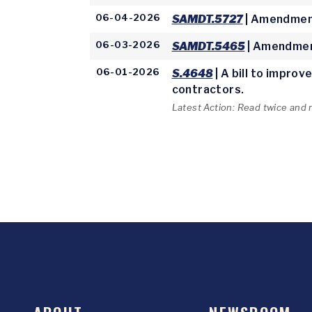
06-04-2026
SAMDT.5727
| Amendment
06-03-2026
SAMDT.5465
| Amendmen
06-01-2026
S.4648
| A bill to impro
contractors.
Latest Action: Read twice and