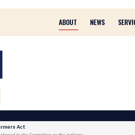
ABOUT
NEWS
SERVI
Farmers Act
referred to the Committee on the Judiciary.