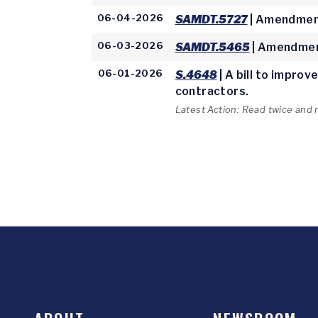
06-04-2026
SAMDT.5727
| Amendment
06-03-2026
SAMDT.5465
| Amendmen
06-01-2026
S.4648
| A bill to impro
contractors.
Latest Action: Read twice and