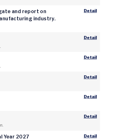
Detail
igate and report on
manufacturing industry.
Detail
.
Detail
.
Detail
Detail
Detail
n.
Detail
al Year 2027