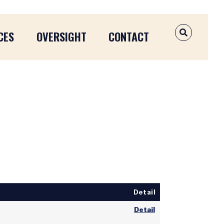
CES
OVERSIGHT
CONTACT
OPEN SEAR
Detail
Detail