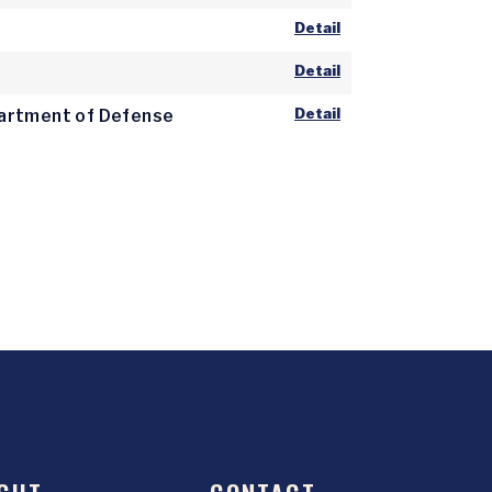
Detail
Detail
Detail
epartment of Defense