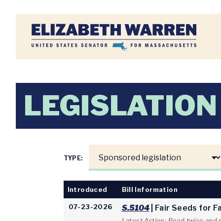
Home
LEGISLATION
TYPE:
Introduced
Bill Information
07-23-2026
S.5104
| Fair Seeds for 
Latest Action: Read twice and 