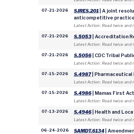
07-21-2026
SJRES.201
| A joint reso
anticompetitive practices
Latest Action: Read twice and 
07-21-2026
S.5053
| Accreditation 
Latest Action: Read twice and 
07-21-2026
S.5056
| CDC Tribal Publ
Latest Action: Read twice and 
07-15-2026
S.4987
| Pharmaceutical
Latest Action: Read twice and 
07-15-2026
S.4986
| Mamas First Ac
Latest Action: Read twice and
07-13-2026
S.4946
| Health and Loca
Latest Action: Read twice and
06-24-2026
SAMDT.6134
| Amendment