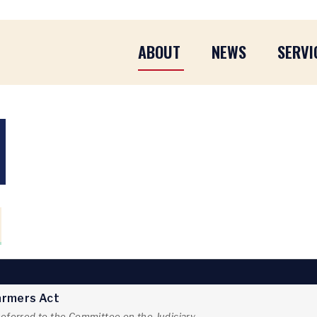
ABOUT
NEWS
SERVI
Farmers Act
referred to the Committee on the Judiciary.