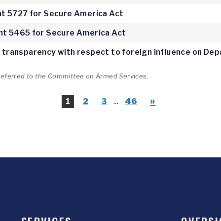
 5727 for Secure America Act
t 5465 for Secure America Act
ve transparency with respect to foreign influence on D
 referred to the Committee on Armed Services.
»
1
2
3
...
46