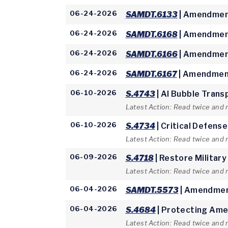
06-24-2026
SAMDT.6133
| Amendment
06-24-2026
SAMDT.6168
| Amendment
06-24-2026
SAMDT.6166
| Amendment
06-24-2026
SAMDT.6167
| Amendment
06-10-2026
S.4743
| AI Bubble Trans
Latest Action: Read twice and 
06-10-2026
S.4734
| Critical Defens
Latest Action: Read twice and 
06-09-2026
S.4718
| Restore Military
Latest Action: Read twice and
06-04-2026
SAMDT.5573
| Amendmen
06-04-2026
S.4684
| Protecting Ame
Latest Action: Read twice and 