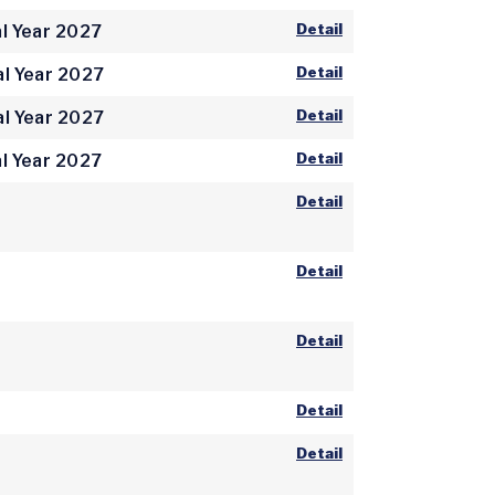
Detail
l Year 2027
Detail
al Year 2027
Detail
al Year 2027
Detail
l Year 2027
Detail
Detail
Detail
Detail
Detail