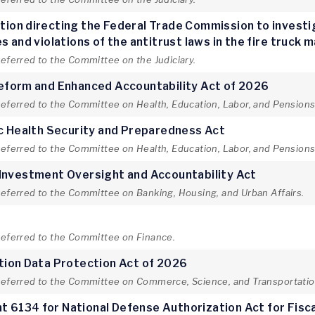
lution directing the Federal Trade Commission to invest
 and violations of the antitrust laws in the fire truck 
referred to the Committee on the Judiciary.
Reform and Enhanced Accountability Act of 2026
referred to the Committee on Health, Education, Labor, and Pensions
ic Health Security and Preparedness Act
referred to the Committee on Health, Education, Labor, and Pensions
 Investment Oversight and Accountability Act
referred to the Committee on Banking, Housing, and Urban Affairs.
t
 referred to the Committee on Finance.
tion Data Protection Act of 2026
 referred to the Committee on Commerce, Science, and Transportatio
 6134 for National Defense Authorization Act for Fisc