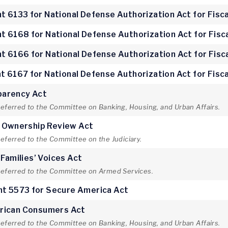
 6133 for National Defense Authorization Act for Fisca
 6168 for National Defense Authorization Act for Fisc
 6166 for National Defense Authorization Act for Fisc
 6167 for National Defense Authorization Act for Fisca
parency Act
referred to the Committee on Banking, Housing, and Urban Affairs.
e Ownership Review Act
referred to the Committee on the Judiciary.
 Families’ Voices Act
 referred to the Committee on Armed Services.
t 5573 for Secure America Act
rican Consumers Act
referred to the Committee on Banking, Housing, and Urban Affairs.