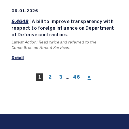
06-01-2026
S.4648
| A bill to improve transparency with
respect to foreign influence on Department
of Defense contractors.
Latest Action: Read twice and referred to the
Committee on Armed Services.
Detail
»
1
2
3
...
46