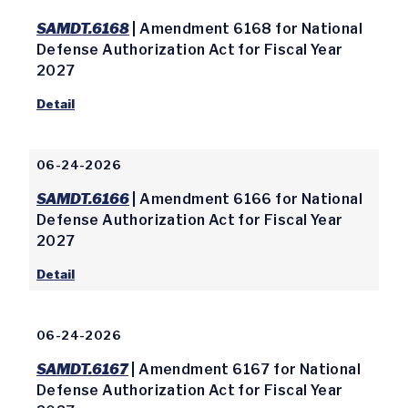
SAMDT.6168
| Amendment 6168 for National
Defense Authorization Act for Fiscal Year
2027
Detail
06-24-2026
SAMDT.6166
| Amendment 6166 for National
Defense Authorization Act for Fiscal Year
2027
Detail
06-24-2026
SAMDT.6167
| Amendment 6167 for National
Defense Authorization Act for Fiscal Year