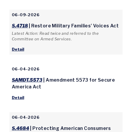
06-09-2026
S.4718
| Restore Military Families’ Voices Act
Latest Action: Read twice and referred to the
Committee on Armed Services.
Detail
06-04-2026
SAMDT.5573
| Amendment 5573 for Secure
America Act
Detail
06-04-2026
S.4684
| Protecting American Consumers