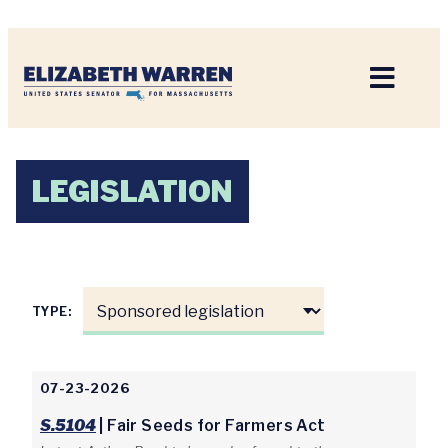
Home
LEGISLATION
TYPE:
07-23-2026
S.5104
| Fair Seeds for Farmers Act