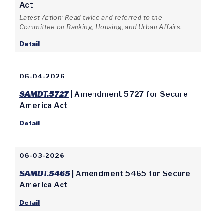
Act
Latest Action: Read twice and referred to the
Committee on Banking, Housing, and Urban Affairs.
Detail
06-04-2026
SAMDT.5727
| Amendment 5727 for Secure
America Act
Detail
06-03-2026
SAMDT.5465
| Amendment 5465 for Secure
America Act
Detail