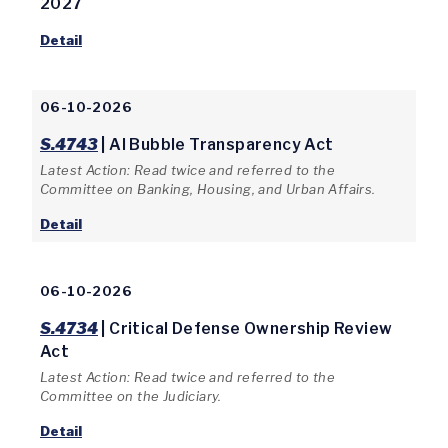
2027
Detail
06-10-2026
S.4743
| AI Bubble Transparency Act
Latest Action: Read twice and referred to the
Committee on Banking, Housing, and Urban Affairs.
Detail
06-10-2026
S.4734
| Critical Defense Ownership Review
Act
Latest Action: Read twice and referred to the
Committee on the Judiciary.
Detail