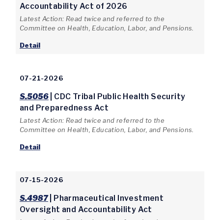
Accountability Act of 2026
Latest Action: Read twice and referred to the
Committee on Health, Education, Labor, and Pensions.
Detail
07-21-2026
S.5056
| CDC Tribal Public Health Security
and Preparedness Act
Latest Action: Read twice and referred to the
Committee on Health, Education, Labor, and Pensions.
Detail
07-15-2026
S.4987
| Pharmaceutical Investment
Oversight and Accountability Act