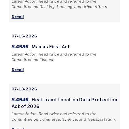
Latest Action: Read twice and referred to the
Committee on Banking, Housing, and Urban Affairs.
Detail
07-15-2026
S.4986
| Mamas First Act
Latest Action: Read twice and referred to the
Committee on Finance.
Detail
07-13-2026
S.4946
| Health and Location Data Protection
Act of 2026
Latest Action: Read twice and referred to the
Committee on Commerce, Science, and Transportation.