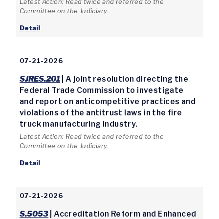
Latest Action: Read twice and referred to the
Committee on the Judiciary.
Detail
07-21-2026
SJRES.201
| A joint resolution directing the
Federal Trade Commission to investigate
and report on anticompetitive practices and
violations of the antitrust laws in the fire
truck manufacturing industry.
Latest Action: Read twice and referred to the
Committee on the Judiciary.
Detail
07-21-2026
S.5053
| Accreditation Reform and Enhanced