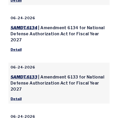
Detail
06-24-2026
SAMDT.6134
| Amendment 6134 for National
Defense Authorization Act for Fiscal Year
2027
Detail
06-24-2026
SAMDT.6133
| Amendment 6133 for National
Defense Authorization Act for Fiscal Year
2027
Detail
06-24-2026