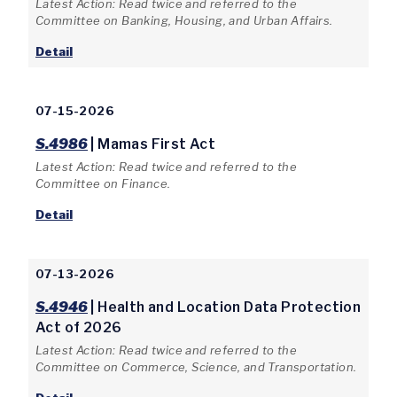
Latest Action: Read twice and referred to the
Committee on Banking, Housing, and Urban Affairs.
Detail
07-15-2026
S.4986
| Mamas First Act
Latest Action: Read twice and referred to the
Committee on Finance.
Detail
07-13-2026
S.4946
| Health and Location Data Protection
Act of 2026
Latest Action: Read twice and referred to the
Committee on Commerce, Science, and Transportation.