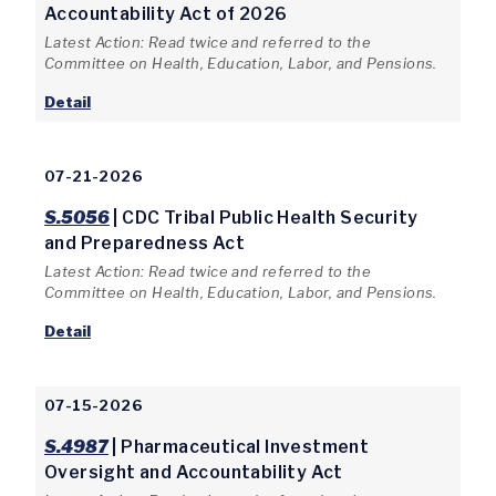
Accountability Act of 2026
Latest Action: Read twice and referred to the
Committee on Health, Education, Labor, and Pensions.
Detail
07-21-2026
S.5056
| CDC Tribal Public Health Security
and Preparedness Act
Latest Action: Read twice and referred to the
Committee on Health, Education, Labor, and Pensions.
Detail
07-15-2026
S.4987
| Pharmaceutical Investment
Oversight and Accountability Act