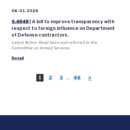
06-01-2026
S.4648
| A bill to improve transparency with
respect to foreign influence on Department
of Defense contractors.
Latest Action: Read twice and referred to the
Committee on Armed Services.
Detail
»
1
2
3
...
46