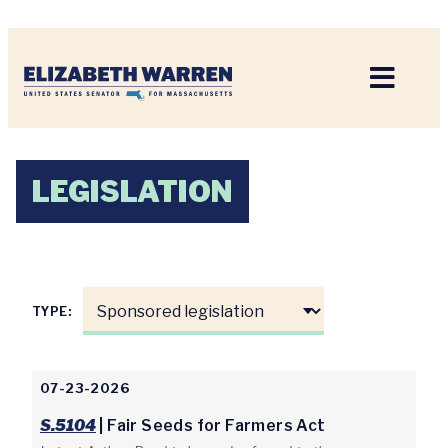
Home
LEGISLATION
TYPE:
07-23-2026
S.5104
| Fair Seeds for Farmers Act