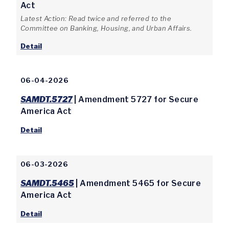
Act
Latest Action: Read twice and referred to the
Committee on Banking, Housing, and Urban Affairs.
Detail
06-04-2026
SAMDT.5727
| Amendment 5727 for Secure
America Act
Detail
06-03-2026
SAMDT.5465
| Amendment 5465 for Secure
America Act
Detail