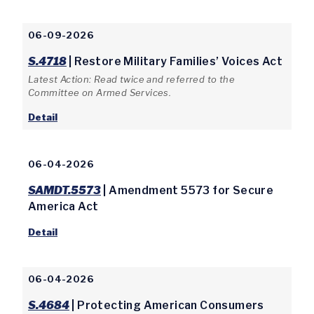
06-09-2026
S.4718
| Restore Military Families’ Voices Act
Latest Action: Read twice and referred to the
Committee on Armed Services.
Detail
06-04-2026
SAMDT.5573
| Amendment 5573 for Secure
America Act
Detail
06-04-2026
S.4684
| Protecting American Consumers