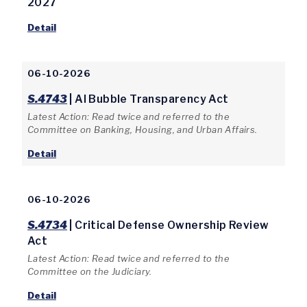
2027
Detail
06-10-2026
S.4743
| AI Bubble Transparency Act
Latest Action: Read twice and referred to the
Committee on Banking, Housing, and Urban Affairs.
Detail
06-10-2026
S.4734
| Critical Defense Ownership Review
Act
Latest Action: Read twice and referred to the
Committee on the Judiciary.
Detail