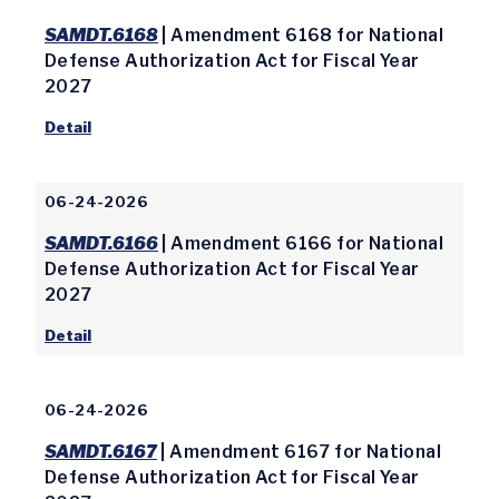
SAMDT.6168
| Amendment 6168 for National
Defense Authorization Act for Fiscal Year
2027
Detail
06-24-2026
SAMDT.6166
| Amendment 6166 for National
Defense Authorization Act for Fiscal Year
2027
Detail
06-24-2026
SAMDT.6167
| Amendment 6167 for National
Defense Authorization Act for Fiscal Year