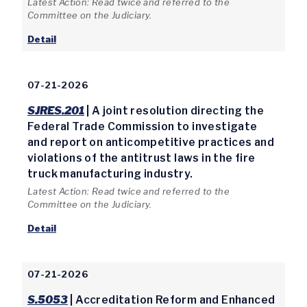
Latest Action: Read twice and referred to the
Committee on the Judiciary.
Detail
07-21-2026
SJRES.201
| A joint resolution directing the
Federal Trade Commission to investigate
and report on anticompetitive practices and
violations of the antitrust laws in the fire
truck manufacturing industry.
Latest Action: Read twice and referred to the
Committee on the Judiciary.
Detail
07-21-2026
S.5053
| Accreditation Reform and Enhanced