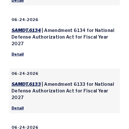
Detail
06-24-2026
SAMDT.6134
| Amendment 6134 for National
Defense Authorization Act for Fiscal Year
2027
Detail
06-24-2026
SAMDT.6133
| Amendment 6133 for National
Defense Authorization Act for Fiscal Year
2027
Detail
06-24-2026