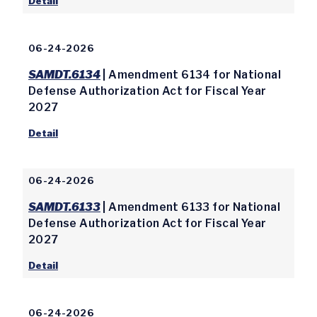
Detail
06-24-2026
SAMDT.6134
| Amendment 6134 for National
Defense Authorization Act for Fiscal Year
2027
Detail
06-24-2026
SAMDT.6133
| Amendment 6133 for National
Defense Authorization Act for Fiscal Year
2027
Detail
06-24-2026