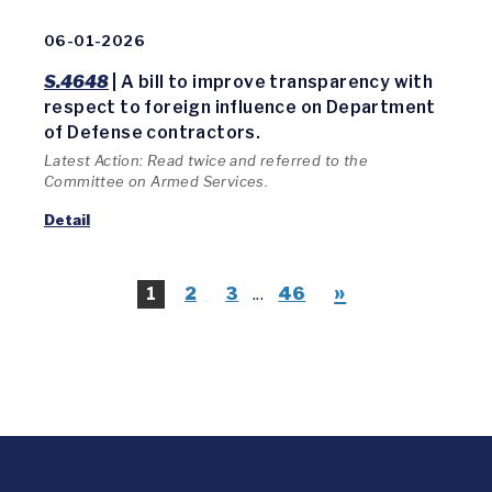
06-01-2026
S.4648
| A bill to improve transparency with
respect to foreign influence on Department
of Defense contractors.
Latest Action: Read twice and referred to the
Committee on Armed Services.
Detail
»
1
2
3
...
46