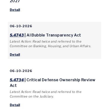
2027
Detail
06-10-2026
S.4743
| AI Bubble Transparency Act
Latest Action: Read twice and referred to the
Committee on Banking, Housing, and Urban Affairs.
Detail
06-10-2026
S.4734
| Critical Defense Ownership Review
Act
Latest Action: Read twice and referred to the
Committee on the Judiciary.
Detail