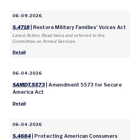
06-09-2026
S.4718
| Restore Military Families’ Voices Act
Latest Action: Read twice and referred to the
Committee on Armed Services.
Detail
06-04-2026
SAMDT.5573
| Amendment 5573 for Secure
America Act
Detail
06-04-2026
S.4684
| Protecting American Consumers