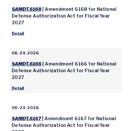
SAMDT.6168
| Amendment 6168 for National
Defense Authorization Act for Fiscal Year
2027
Detail
06-24-2026
SAMDT.6166
| Amendment 6166 for National
Defense Authorization Act for Fiscal Year
2027
Detail
06-24-2026
SAMDT.6167
| Amendment 6167 for National
Defense Authorization Act for Fiscal Year