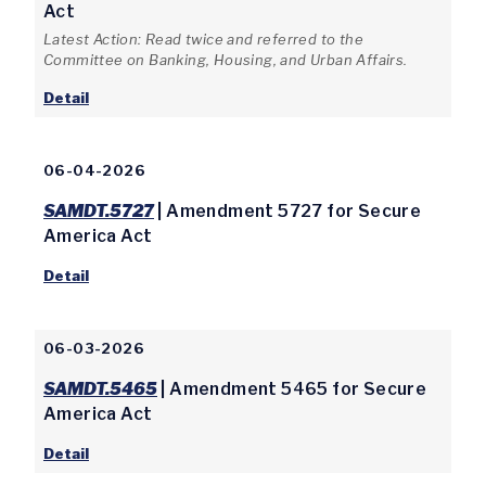
Act
Latest Action: Read twice and referred to the
Committee on Banking, Housing, and Urban Affairs.
Detail
06-04-2026
SAMDT.5727
| Amendment 5727 for Secure
America Act
Detail
06-03-2026
SAMDT.5465
| Amendment 5465 for Secure
America Act
Detail