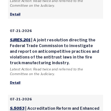
Latest Action: Read twice and referred to the
Committee on the Judiciary.
Detail
07-21-2026
SJRES.201
| A joint resolution directing the
Federal Trade Commission to investigate
and report on anticompetitive practices and
violations of the antitrust laws in the fire
truck manufacturing industry.
Latest Action: Read twice and referred to the
Committee on the Judiciary.
Detail
07-21-2026
S.5053
| Accreditation Reform and Enhanced