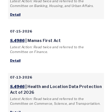
Latest Action: Read twice and referred to the
Committee on Banking, Housing, and Urban Affairs.
Detail
07-15-2026
S.4986
| Mamas First Act
Latest Action: Read twice and referred to the
Committee on Finance.
Detail
07-13-2026
S.4946
| Health and Location Data Protection
Act of 2026
Latest Action: Read twice and referred to the
Committee on Commerce, Science, and Transportation.