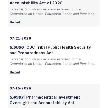
Accountability Act of 2026
Latest Action: Read twice and referred to the
Committee on Health, Education, Labor, and Pensions.
Detail
07-21-2026
S.5056
| CDC Tribal Public Health Security
and Preparedness Act
Latest Action: Read twice and referred to the
Committee on Health, Education, Labor, and Pensions.
Detail
07-15-2026
S.4987
| Pharmaceutical Investment
Oversight and Accountability Act