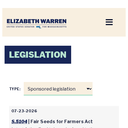
Home
LEGISLATION
TYPE:
07-23-2026
S.5104
| Fair Seeds for Farmers Act