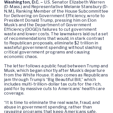
Washington, D.C. –
U.S. Senator Elizabeth Warren
(D-Mass.) and Representative Melanie Stansbury (D-
N.M.), Ranking Member of the House Subcommittee
for Delivering on Government Efficiency, wrote to
President Donald Trump, pressing him on Elon
Musk’s and the Department of Government
Efficiency (DOGE)’s failures to cut government
waste and lower costs. The lawmakers laid out a set
of recommendations that would, in stark contrast
to Republican proposals, eliminate $2 trillion in
wasteful government spending without slashing
critical government programs and causing
economic chaos.
The letter follows a public feud between Trump and
Musk, which began shortly after Musk’s departure
from the White House. It also comes as Republicans
jam through Trump’s “Big Beautiful Bill,” which
includes multi-trillion-dollar tax cuts for the rich,
paid for by massive cuts to Americans’ health care
coverage.
“It is time to eliminate the real waste, fraud, and
abuse in government spending, rather than
ravaging programs that keep Americans safe,