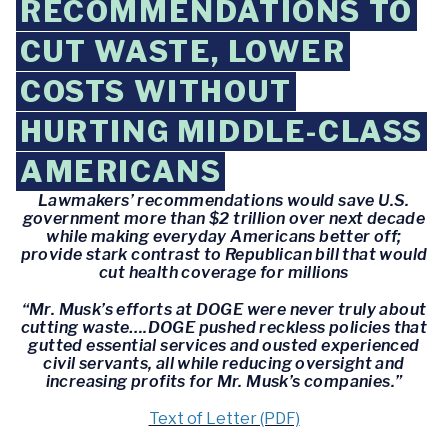
RECOMMENDATIONS TO
CUT WASTE, LOWER
COSTS WITHOUT
HURTING MIDDLE-CLASS
AMERICANS
Lawmakers’ recommendations would save U.S.
government more than $2 trillion over next decade
while making everyday Americans better off;
provide stark contrast to Republican bill that would
cut health coverage for millions
“Mr. Musk’s efforts at DOGE were never truly about
cutting waste….DOGE pushed reckless policies that
gutted essential services and ousted experienced
civil servants, all while reducing oversight and
increasing profits for Mr. Musk’s companies.”
Text of Letter (PDF)