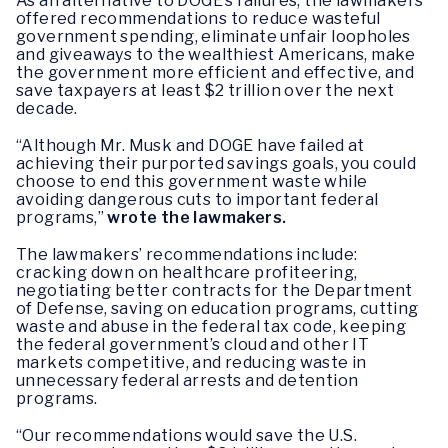
As an alternative to DOGE’s failures, the lawmakers
offered recommendations to reduce wasteful
government spending, eliminate unfair loopholes
and giveaways to the wealthiest Americans, make
the government more efficient and effective, and
save taxpayers at least $2 trillion over the next
decade.
“Although Mr. Musk and DOGE have failed at
achieving their purported savings goals, you could
choose to end this government waste while
avoiding dangerous cuts to important federal
programs,”
wrote the lawmakers.
The lawmakers’ recommendations include:
cracking down on healthcare profiteering,
negotiating better contracts for the Department
of Defense, saving on education programs, cutting
waste and abuse in the federal tax code, keeping
the federal government’s cloud and other IT
markets competitive, and reducing waste in
unnecessary federal arrests and detention
programs.
“Our recommendations would save the U.S.