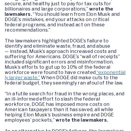
secure, and healthy just to pay for tax cuts for
billionaires and large corporations,”
wrote the
lawmakers.
“You should learn from Elon Musk and
DOGE’s mistakes, end your attacks on critical
federal programs, and instead act on these
recommendations.”
The lawmakers highlighted DOGE’s failure to
identify and eliminate waste, fraud, and abuse
— instead, Musk’s approach increased costs and
suffering for Americans. DOGE’s “wall of receipts”
included significant errors and misinformation.
Musk’s efforts to gut up to 10% of the federal
workforce were found to have created
“exponential
ly larger waste.”
When DOGE did make cuts to the
federal budget, they seemingly ran afoul of the law.
“In a futile search for fraud in the wrong places, and
an ill-informed effort to slash the federal
workforce, DOGE has imposed more costs on
American taxpayers than it has saved, all while
helping Elon Musk’s business empire and DOGE
employees’ pockets,”
wrote the lawmakers.