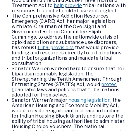
would amend the Child Abuse Prevention and
Treatment Act to
help
provide
tribal nations with
resources to combat child abuse and neglect.
The Comprehensive Addiction Resources
Emergency (CARE) Act, her major legislation
with late-Chairman of the Oversight and
Government Reform Committee Elijah
Cummings, to address the nationwide crisis of
opioid addiction and substance use disorders,
has robust
tribal provisions
that would provide
funding and resources directly to tribal nations
and tribal organizations and mandate tribal
consultation.
Senator Warren worked hard to ensure that her
bipartisan cannabis legislation, the
Strengthening the Tenth Amendment Through
Entrusting States (STATES) Act, would
protec
t
cannabis laws and policies that tribal nations
adopted for themselves.
Senator Warren’s major
housing legislation
,
the
American Housing and Economic Mobility Act,
would provide a significant increase in funding
for Indian Housing Block Grants and restore the
ability of tribal housing authorities to administer
Housing Choice Vouchers. The National