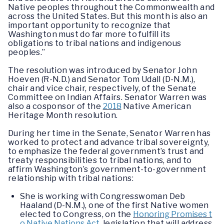
Native peoples throughout the Commonwealth and
across the United States. But this month is also an
important opportunity to recognize that
Washington must do far more to fulfill its
obligations to tribal nations and indigenous
peoples.”
The resolution was introduced by Senator John
Hoeven (R-N.D.) and Senator Tom Udall (D-N.M.),
chair and vice chair, respectively, of the Senate
Committee on Indian Affairs. Senator Warren was
also a cosponsor of the
2018
Native American
Heritage Month resolution.
During her time in the Senate, Senator Warren has
worked to protect and advance tribal sovereignty,
to emphasize the federal government’s trust and
treaty responsibilities to tribal nations, and to
affirm Washington’s government-to-government
relationship with tribal nations:
She is working with Congresswoman Deb
Haaland (D-N.M.), one of the first Native women
elected to Congress, on the
Honoring Promises t
o Native Nations Act
,
legislation that will address