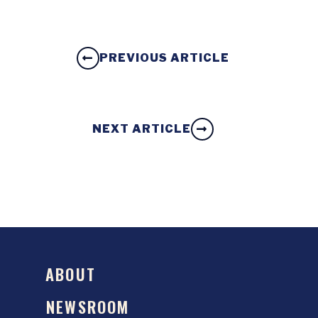
PREVIOUS ARTICLE
NEXT ARTICLE
ABOUT
NEWSROOM