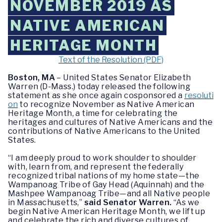
NOVEMBER 2019 AS
NATIVE AMERICAN
HERITAGE MONTH
Text of the Resolution (PDF)
Boston, MA
– United States Senator Elizabeth
Warren (D-Mass.) today released the following
statement as she once again cosponsored a
resoluti
on
to recognize November as Native American
Heritage Month, a time for celebrating the
heritages and cultures of Native Americans and the
contributions of Native Americans to the United
States.
“I am deeply proud to work shoulder to shoulder
with, learn from, and represent the federally
recognized tribal nations of my home state
—
the
Wampanoag Tribe of Gay Head (Aquinnah) and the
Mashpee Wampanoag Tribe
—
and all Native people
in Massachusetts,”
said Senator Warren.
“As we
begin Native American Heritage Month, we lift up
and celebrate the rich and diverse cultures of