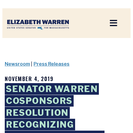
Home
Newsroom
|
Press Releases
NOVEMBER 4, 2019
SENATOR WARREN
COSPONSORS
RESOLUTION
RECOGNIZING