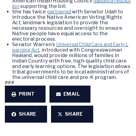
American Indian Housing Council
passed a resolut
ion
supporting the bill.
She has twice
partnered
with Senator Udall to
introduce the Native American Voting Rights
Act, landmark legislation to provide the
necessary resources and oversight to ensure
Native people have equal access to the
electoral process.
Senator Warren’s
Universal Child Care and Early L
earning Act
, introduced with Congresswoman
Haaland, would provide millions of families in
Indian Country with free, high-quality child care
and early learning options. The legislation allows
tribal governments to be local administrators of
the universal child care and pre-K program.
###
PRINT
EMAIL
SHARE
SHARE