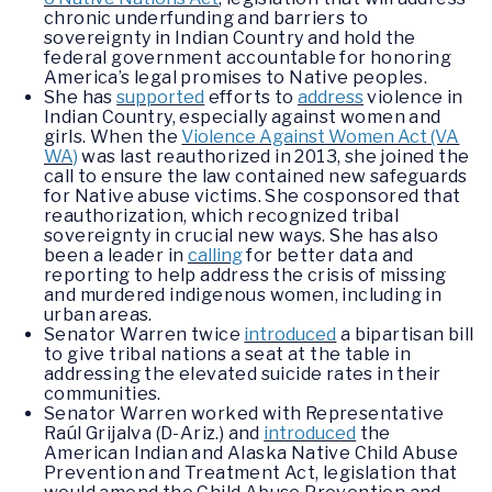
chronic underfunding and barriers to
sovereignty in Indian Country and hold the
federal government accountable for honoring
America’s legal promises to Native peoples.
She has
supported
efforts to
address
violence in
Indian Country, especially against women and
girls. When the
Violence Against Women Act (VA
WA)
was last reauthorized in 2013, she joined the
call to ensure the law contained new safeguards
for Native abuse victims. She cosponsored that
reauthorization, which recognized tribal
sovereignty in crucial new ways. She has also
been a leader in
calling
for better data and
reporting to help address the crisis of missing
and murdered indigenous women, including in
urban areas.
Senator Warren twice
introduced
a bipartisan bill
to give tribal nations a seat at the table in
addressing the elevated suicide rates in their
communities.
Senator Warren worked with Representative
Raúl Grijalva (D-Ariz.) and
introduced
the
American Indian and Alaska Native Child Abuse
Prevention and Treatment Act, legislation that