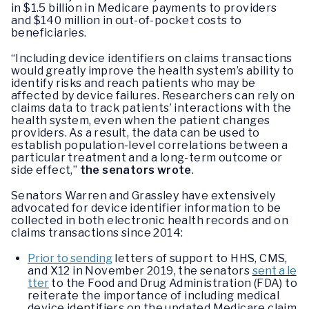
in $1.5 billion in Medicare payments to providers
and $140 million in out-of-pocket costs to
beneficiaries.
“Including device identifiers on claims transactions
would greatly improve the health system’s ability to
identify risks and reach patients who may be
affected by device failures. Researchers can rely on
claims data to track patients’ interactions with the
health system, even when the patient changes
providers. As a result, the data can be used to
establish population-level correlations between a
particular treatment and a long-term outcome or
side effect,”
the senators wrote
.
Senators Warren and Grassley have extensively
advocated for device identifier information to be
collected in both electronic health records and on
claims transactions since 2014:
Prior to sending
letters of support to HHS, CMS,
and X12 in November 2019, the senators
sent a le
tter
to the Food and Drug Administration (FDA) to
reiterate the importance of including medical
device identifiers on the updated Medicare claim