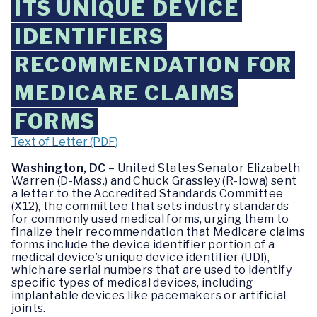
ITS UNIQUE DEVICE
IDENTIFIERS
RECOMMENDATION FOR
MEDICARE CLAIMS
FORMS
Text of Letter (PDF)
Washington, DC
– United States Senator Elizabeth
Warren (D-Mass.) and Chuck Grassley (R-Iowa) sent
a letter to the Accredited Standards Committee
(X12), the committee that sets industry standards
for commonly used medical forms, urging them to
finalize their recommendation that Medicare claims
forms include the device identifier portion of a
medical device’s unique device identifier (UDI),
which are serial numbers that are used to identify
specific types of medical devices, including
implantable devices like pacemakers or artificial
joints.