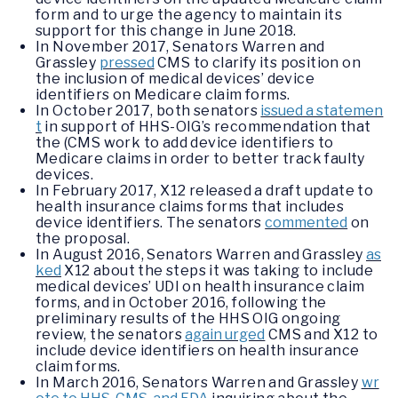
form and to urge the agency to maintain its
support for this change in June 2018.
In November 2017, Senators Warren and
Grassley
pressed
CMS to clarify its position on
the inclusion of medical devices’ device
identifiers on Medicare claim forms.
In October 2017, both senators
issued a statemen
t
in support of HHS-OIG’s recommendation that
the (CMS work to add device identifiers to
Medicare claims in order to better track faulty
devices.
In February 2017, X12 released a draft update to
health insurance claims forms that includes
device identifiers. The senators
commented
on
the proposal.
In August 2016, Senators Warren and Grassley
as
ked
X12 about the steps it was taking to include
medical devices’ UDI on health insurance claim
forms, and in October 2016, following the
preliminary results of the HHS OIG ongoing
review, the senators
again urged
CMS and X12 to
include device identifiers on health insurance
claim forms.
In March 2016, Senators Warren and Grassley
wr