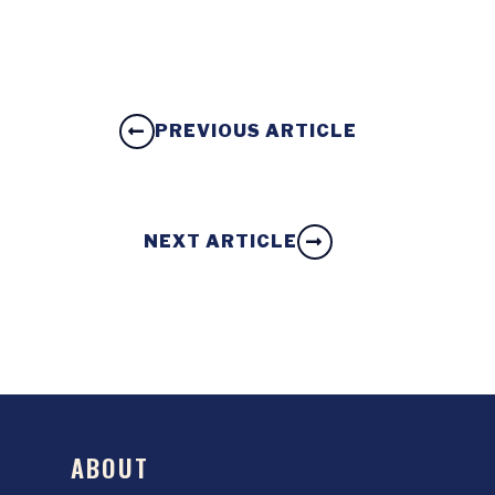
PREVIOUS ARTICLE
NEXT ARTICLE
ABOUT