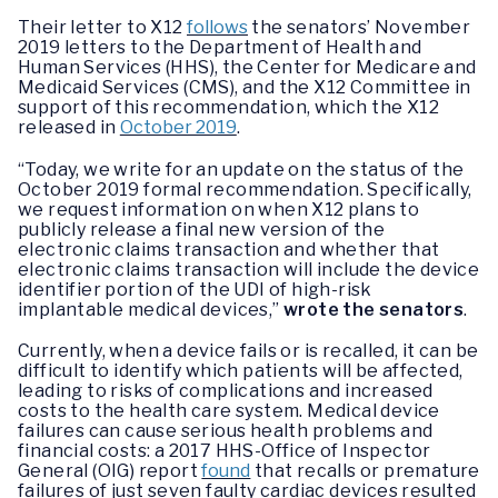
Their letter to X12
follows
the senators’ November
2019 letters to the Department of Health and
Human Services (HHS), the Center for Medicare and
Medicaid Services (CMS), and the X12 Committee in
support of this recommendation, which the X12
released in
October 2019
.
“Today, we write for an update on the status of the
October 2019 formal recommendation. Specifically,
we request information on when X12 plans to
publicly release a final new version of the
electronic claims transaction and whether that
electronic claims transaction will include the device
identifier portion of the UDI of high-risk
implantable medical devices,”
wrote the senators
.
Currently, when a device fails or is recalled, it can be
difficult to identify which patients will be affected,
leading to risks of complications and increased
costs to the health care system. Medical device
failures can cause serious health problems and
financial costs: a 2017 HHS-Office of Inspector
General (OIG) report
found
that recalls or premature
failures of just seven faulty cardiac devices resulted