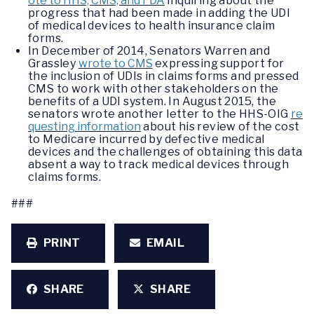
ote to HHS, CMS, and FDA
inquiring about the
progress that had been made in adding the UDI
of medical devices to health insurance claim
forms.
In December of 2014, Senators Warren and
Grassley
wrote to CMS
expressing support for
the inclusion of UDIs in claims forms and pressed
CMS to work with other stakeholders on the
benefits of a UDI system. In August 2015, the
senators wrote another letter to the HHS-OIG
re
questing information
about his review of the cost
to Medicare incurred by defective medical
devices and the challenges of obtaining this data
absent a way to track medical devices through
claims forms.
###
PRINT
EMAIL
SHARE
SHARE