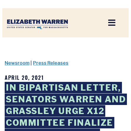
Home
Newsroom
|
Press Releases
APRIL 20, 2021
IN BIPARTISAN LETTER,
SENATORS WARREN AND
GRASSLEY URGE X12
COMMITTEE FINALIZE