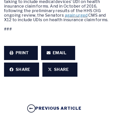
taking to include medical devices’ UDI on health
insurance claim forms. And in October of 2016,
following the preliminary results of the HHS OIG
ongoing review, the Senators
again urged
CMS and
X12 to include UDIs on health insurance claim forms.
###
PRINT
EMAIL
SHARE
SHARE
PREVIOUS ARTICLE