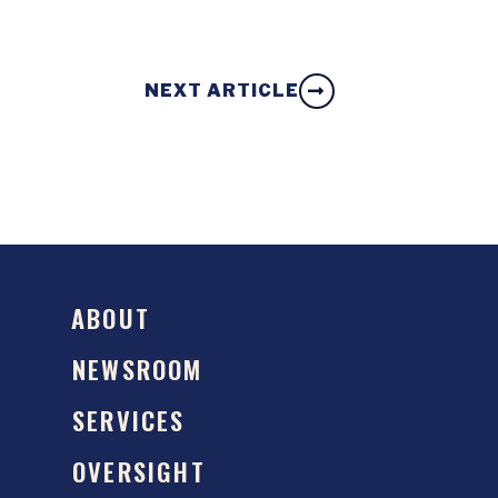
NEXT ARTICLE
ABOUT
NEWSROOM
SERVICES
OVERSIGHT