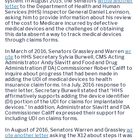
system. In August 2015, the Senators
wrote another
letter
to the Department of Health and Human
Services (HHS) Inspector General Daniel Levinson,
asking him to provide information about his review
of the cost to Medicare incurred by defective
medical devices and the challenges of obtaining
this data absent a way to track medical devices
through claims forms.
In March of 2016, Senators Grassley and Warren
wr
ote
to HHS Secretary Sylvia Burwell, CMS Acting
Administrator Andy Slavitt and Food and Drug
Administration (FDA) Commissioner Robert Califf to
inquire about progress that had been made in
adding the UDI of medical devices to health
insurance claim forms. In a July, 2016 response to
their letter, Secretary Burwell stated that “HHS
affirmatively supports adding the device identifier
(DI) portion of the UDI for claims for implantable
devices.” In addition, Administrator Slavitt and FDA
Commissioner Califf expressed their support for
including UDI on claims forms.
In August of 2016, Senators Warren and Grassley
wr
ote another letter
asking the X12 about steps it was