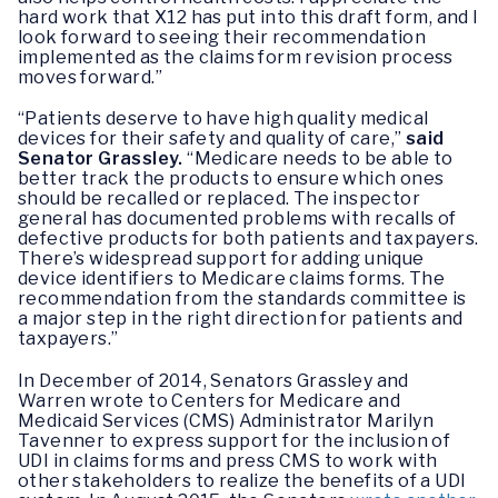
hard work that X12 has put into this draft form, and I
look forward to seeing their recommendation
implemented as the claims form revision process
moves forward.”
“Patients deserve to have high quality medical
devices for their safety and quality of care,”
said
Senator Grassley.
“Medicare needs to be able to
better track the products to ensure which ones
should be recalled or replaced. The inspector
general has documented problems with recalls of
defective products for both patients and taxpayers.
There’s widespread support for adding unique
device identifiers to Medicare claims forms. The
recommendation from the standards committee is
a major step in the right direction for patients and
taxpayers.”
In December of 2014, Senators Grassley and
Warren wrote to Centers for Medicare and
Medicaid Services (CMS) Administrator Marilyn
Tavenner to express support for the inclusion of
UDI in claims forms and press CMS to work with
other stakeholders to realize the benefits of a UDI