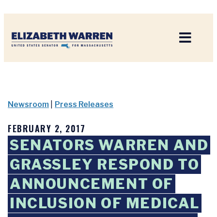
Home
Newsroom
|
Press Releases
FEBRUARY 2, 2017
SENATORS WARREN AND
GRASSLEY RESPOND TO
ANNOUNCEMENT OF
INCLUSION OF MEDICAL