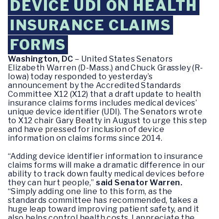
DEVICE UDI ON HEALTH
INSURANCE CLAIMS
FORMS
Washington, DC
– United States Senators
Elizabeth Warren (D-Mass.) and Chuck Grassley (R-
Iowa) today responded to yesterday’s
announcement by the Accredited Standards
Committee X12 (X12) that a draft update to health
insurance claims forms includes medical devices’
unique device identifier (UDI). The Senators wrote
to X12 chair Gary Beatty in August to urge this step
and have pressed for inclusion of device
information on claims forms since 2014.
“Adding device identifier information to insurance
claims forms will make a dramatic difference in our
ability to track down faulty medical devices before
they can hurt people,”
said Senator Warren.
“Simply adding one line to this form, as the
standards committee has recommended, takes a
huge leap toward improving patient safety, and it
also helps control health costs. I appreciate the