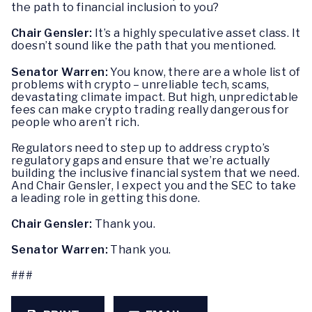
the path to financial inclusion to you?
Chair Gensler:
It’s a highly speculative asset class. It
doesn’t sound like the path that you mentioned.
Senator Warren:
You know, there are a whole list of
problems with crypto – unreliable tech, scams,
devastating climate impact. But high, unpredictable
fees can make crypto trading really dangerous for
people who aren’t rich.
Regulators need to step up to address crypto’s
regulatory gaps and ensure that we’re actually
building the inclusive financial system that we need.
And Chair Gensler, I expect you and the SEC to take
a leading role in getting this done.
Chair Gensler:
Thank you.
Senator Warren:
Thank you.
###