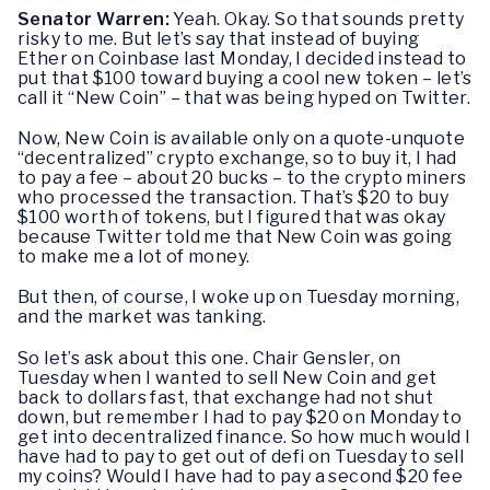
Senator Warren:
Yeah. Okay. So that sounds pretty
risky to me. But let’s say that instead of buying
Ether on Coinbase last Monday, I decided instead to
put that $100 toward buying a cool new token – let’s
call it “New Coin” – that was being hyped on Twitter.
Now, New Coin is available only on a quote-unquote
“decentralized” crypto exchange, so to buy it, I had
to pay a fee – about 20 bucks – to the crypto miners
who processed the transaction. That’s $20 to buy
$100 worth of tokens, but I figured that was okay
because Twitter told me that New Coin was going
to make me a lot of money.
But then, of course, I woke up on Tuesday morning,
and the market was tanking.
So let’s ask about this one. Chair Gensler, on
Tuesday when I wanted to sell New Coin and get
back to dollars fast, that exchange had not shut
down, but remember I had to pay $20 on Monday to
get into decentralized finance. So how much would I
have had to pay to get out of defi on Tuesday to sell
my coins? Would I have had to pay a second $20 fee