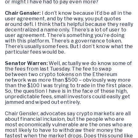
or might I have had to pay even more?
Chair Gensler:
I don’t know because it’d be all in the
user agreement, and by the way, you put quotes
around defi. I think that’s helpful because they really
decentralized a name only. There’s a lot of user to
user agreement. There’s something you’re doing
with this platform. There’s a governance token.
There’s usually some fees. But I don’t know what the
particular fees would be.
Senator Warren:
Well, actually we do know some of
the fees from last Tuesday. The fee to swap
between two crypto tokens on the Ethereum
network was more than $500 – obviously way more
than the $100 I was trying to trade in the first place.
So, the question I have is in the face of these high,
unpredictable fees, small investors could easily get
jammed and wiped out entirely.
Chair Gensler, advocates say crypto markets are all
about financial inclusion, but the people who are
most economically vulnerable are the ones who are
most likely to have to withdraw their money the
fastest when the market drops. Does this sound like