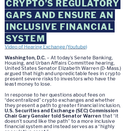
CRYPTO’S REGULATORY
GAPS AND ENSURE AN
INCLUSIVE FINANCIAL
SYSTEM
Video of Hearing Exchange (Youtube)
Washington, D.C.
– At today’s Senate Banking,
Housing, and Urban Affairs Committee hearing,
United States Senator Elizabeth Warren (D-Mass.)
argued that high and unpredictable fees in crypto
present severe risks to investors who have the
least money to lose.
In response to her questions about fees on
“decentralized” crypto exchanges and whether
they present a path to greater financial inclusion,
U.S. Securities and Exchange (SEC) Commission
Chair Gary Gensler told Senator Warren
that “it
doesn’t sound like the path” to a more inclusive
financial system and instead serves as a “highly