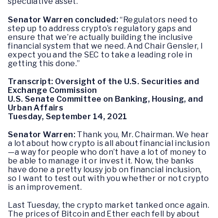
speculative asset.”
Senator Warren concluded:
“Regulators need to
step up to address crypto’s regulatory gaps and
ensure that we’re actually building the inclusive
financial system that we need. And Chair Gensler, I
expect you and the SEC to take a leading role in
getting this done.”
Transcript: Oversight of the U.S. Securities and
Exchange Commission
U.S. Senate Committee on Banking, Housing, and
Urban Affairs
Tuesday, September 14, 2021
Senator Warren:
Thank you, Mr. Chairman. We hear
a lot about how crypto is all about financial inclusion
—a way for people who don’t have a lot of money to
be able to manage it or invest it. Now, the banks
have done a pretty lousy job on financial inclusion,
so I want to test out with you whether or not crypto
is an improvement.
Last Tuesday, the crypto market tanked once again.
The prices of Bitcoin and Ether each fell by about