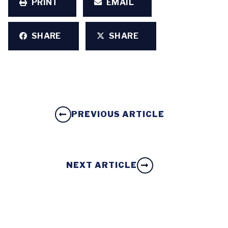
PRINT
EMAIL
SHARE
SHARE
PREVIOUS ARTICLE
NEXT ARTICLE