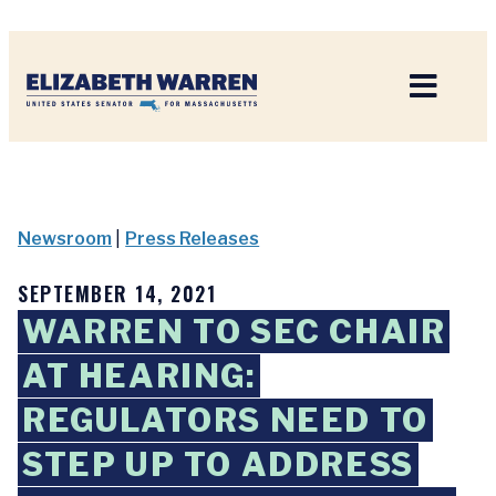
Home
Newsroom
|
Press Releases
SEPTEMBER 14, 2021
WARREN TO SEC CHAIR
AT HEARING:
REGULATORS NEED TO
STEP UP TO ADDRESS