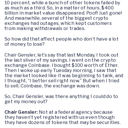
10 percent, while a bunch of other tokens failed by
as much as a third. So, in a matter of hours, $400
billion in market value disappeared. Poof! Just gone!
And meanwhile, several of the biggest crypto
exchanges had outages, which kept customers
from making withdrawals or trades.
So how did that affect people who don’t have a lot
of money to lose?
Chair Gensler, let’s say that last Monday, I took out
the last sliver of my savings. I went on the crypto
exchange Coinbase. I bought $100 worth of Ether.
Then I woke up early Tuesday morning, I saw that
the market looked like it was beginning to tank, and
I thought, “I better sell right now.” But when I tried
to sell, Coinbase, the exchange was down.
So, Chair Gensler, was there anything I could do to
get my money out?
Chair Gensler:
Not at a federal agency because
they haven’t yet registered with us even though
they have dozens of tokens that may be securities.