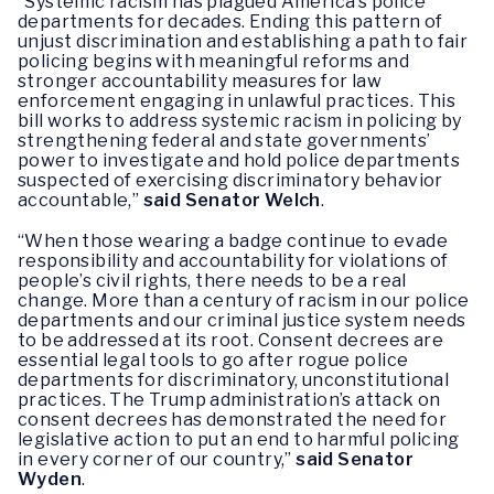
“Systemic racism has plagued America’s police
departments for decades. Ending this pattern of
unjust discrimination and establishing a path to fair
policing begins with meaningful reforms and
stronger accountability measures for law
enforcement engaging in unlawful practices. This
bill works to address systemic racism in policing by
strengthening federal and state governments’
power to investigate and hold police departments
suspected of exercising discriminatory behavior
accountable,”
said Senator Welch
.
“When those wearing a badge continue to evade
responsibility and accountability for violations of
people’s civil rights, there needs to be a real
change. More than a century of racism in our police
departments and our criminal justice system needs
to be addressed at its root. Consent decrees are
essential legal tools to go after rogue police
departments for discriminatory, unconstitutional
practices. The Trump administration’s attack on
consent decrees has demonstrated the need for
legislative action to put an end to harmful policing
in every corner of our country,”
said Senator
Wyden
.