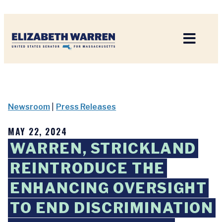
Home
Newsroom
|
Press Releases
MAY 22, 2024
WARREN, STRICKLAND
REINTRODUCE THE
ENHANCING OVERSIGHT
TO END DISCRIMINATION