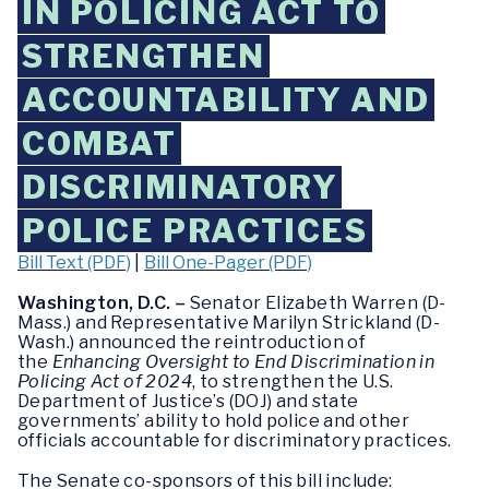
IN POLICING ACT TO
STRENGTHEN
ACCOUNTABILITY AND
COMBAT
DISCRIMINATORY
POLICE PRACTICES
Bill Text (PDF)
|
Bill One-Pager (PDF)
Washington, D.C. –
Senator Elizabeth Warren (D-
Mass.) and Representative Marilyn Strickland (D-
Wash.) announced the reintroduction of
the
Enhancing Oversight to End Discrimination in
Policing Act of 2024
, to strengthen the U.S.
Department of Justice’s (DOJ) and state
governments’ ability to hold police and other
officials accountable for discriminatory practices.
The Senate co-sponsors of this bill include: