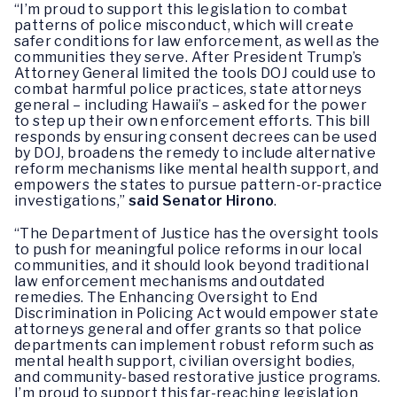
“I’m proud to support this legislation to combat
patterns of police misconduct, which will create
safer conditions for law enforcement, as well as the
communities they serve. After President Trump’s
Attorney General limited the tools DOJ could use to
combat harmful police practices, state attorneys
general – including Hawaii’s – asked for the power
to step up their own enforcement efforts. This bill
responds by ensuring consent decrees can be used
by DOJ, broadens the remedy to include alternative
reform mechanisms like mental health support, and
empowers the states to pursue pattern-or-practice
investigations,”
said Senator Hirono
.
“The Department of Justice has the oversight tools
to push for meaningful police reforms in our local
communities, and it should look beyond traditional
law enforcement mechanisms and outdated
remedies. The Enhancing Oversight to End
Discrimination in Policing Act would empower state
attorneys general and offer grants so that police
departments can implement robust reform such as
mental health support, civilian oversight bodies,
and community-based restorative justice programs.
I’m proud to support this far-reaching legislation