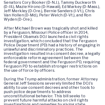
Senators Cory Booker (D-N.J.), Tammy Duckworth
(D-Ill.), Mazie Hirono (D-Hawaii), Ed Markey (D-Mass.),
Jeff Merkley (D-Ore.), Bernie Sanders (I-Vt.), Chris
Van Hollen (D-Md.), Peter Welch (D-Vt.), and Ron
Wyden (D-Ore.).
After Michael Brown was tragically shot and killed
by a Ferguson, Missouri Police officer in 2014,
President Obama’s DOJ launched a civil rights
investigation, which concluded that the Ferguson
Police Department (PD) had a history of engaging in
unlawful and discriminatory practices. The
investigation resulted in a consent decree, a legally
enforceable reform agreement between the
federal government and the Ferguson PD, requiring
Ferguson PD to establish stronger restrictions on
the use of force by officers.
During the Trump administration, former Attorney
General Jeff Sessions severely limited the DOJ’s
ability to use consent decrees and other tools to
push police departments to address
unconstitutional behavior. This bill seeks to
prevent future harmful attacks on civil rights
investigations and remedies by giving state