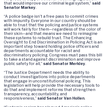
that would improve our criminal legal system,”
said
Senator Markey
.
“A police badge isn’t a free pass to commit crimes
with impunity. Everyone in our country should be
able to trust that the policing and justice systems
will work fairly for them—regardless of the color of
their skin—and that means we need to reimagine
these systems to rebuild trust. The Enhancing
Oversight to End Discrimination in Policing Act is an
important step toward holding police officers and
departments accountable for racist and
discriminatory policing. Congress must pass this bill
to take a stand against discrimination and improve
public safety for all,”
said Senator Merkley
.
“The Justice Department needs the ability to
conduct investigations into police departments
that engage in unconstitutional policing. This
legislation will help provide the necessary tools to
do that and implement reforms that strengthen
transparency, accountability, and
responsiveness,”
said Senator Van Hollen
.