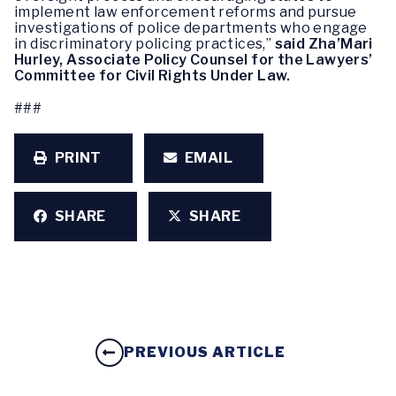
implement law enforcement reforms and pursue
investigations of police departments who engage
in discriminatory policing practices,”
said Zha’Mari
Hurley, Associate Policy Counsel for the Lawyers’
Committee for Civil Rights Under Law.
###
PRINT
EMAIL
SHARE
SHARE
PREVIOUS ARTICLE