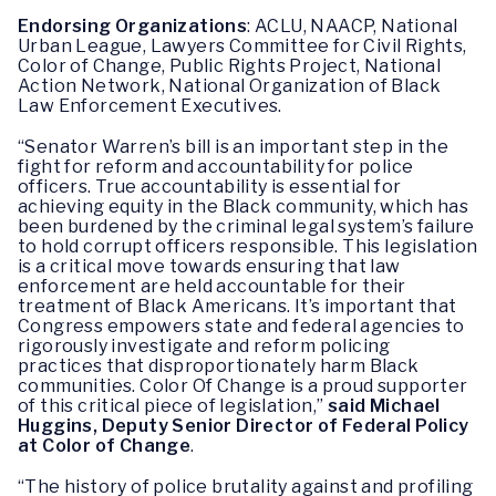
Endorsing Organizations
: ACLU, NAACP, National
Urban League, Lawyers Committee for Civil Rights,
Color of Change, Public Rights Project, National
Action Network, National Organization of Black
Law Enforcement Executives.
“Senator Warren’s bill is an important step in the
fight for reform and accountability for police
officers. True accountability is essential for
achieving equity in the Black community, which has
been burdened by the criminal legal system’s failure
to hold corrupt officers responsible. This legislation
is a critical move towards ensuring that law
enforcement are held accountable for their
treatment of Black Americans. It’s important that
Congress empowers state and federal agencies to
rigorously investigate and reform policing
practices that disproportionately harm Black
communities. Color Of Change is a proud supporter
of this critical piece of legislation,”
said Michael
Huggins, Deputy Senior Director of Federal Policy
at Color of Change
.
“The history of police brutality against and profiling