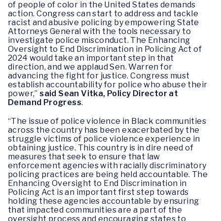
of people of color in the United States demands
action. Congress can start to address and tackle
racist and abusive policing by empowering State
Attorneys General with the tools necessary to
investigate police misconduct. The Enhancing
Oversight to End Discrimination in Policing Act of
2024 would take an important step in that
direction, and we applaud Sen. Warren for
advancing the fight for justice. Congress must
establish accountability for police who abuse their
power,”
said Sean Vitka, Policy Director at
Demand Progress
.
“The issue of police violence in Black communities
across the country has been exacerbated by the
struggle victims of police violence experience in
obtaining justice. This country is in dire need of
measures that seek to ensure that law
enforcement agencies with racially discriminatory
policing practices are being held accountable. The
Enhancing Oversight to End Discrimination in
Policing Act is an important first step towards
holding these agencies accountable by ensuring
that impacted communities are a part of the
oversight process and encouraging states to