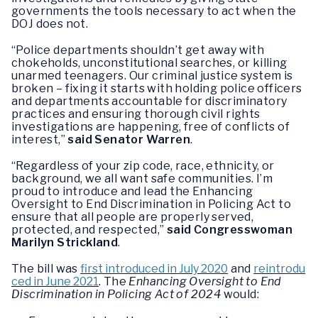
governments the tools necessary to act when the
DOJ does not.
“Police departments shouldn’t get away with
chokeholds, unconstitutional searches, or killing
unarmed teenagers. Our criminal justice system is
broken – fixing it starts with holding police officers
and departments accountable for discriminatory
practices and ensuring thorough civil rights
investigations are happening, free of conflicts of
interest,”
said Senator Warren
.
“Regardless of your zip code, race, ethnicity, or
background, we all want safe communities. I’m
proud to introduce and lead the Enhancing
Oversight to End Discrimination in Policing Act to
ensure that all people are properly served,
protected, and respected,”
said Congresswoman
Marilyn Strickland
.
The bill was
first introduced in July 2020
and
reintrodu
ced in June 2021
. The
Enhancing Oversight to End
Discrimination in Policing Act of 2024
would: