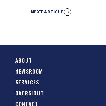
NEXT ARTICLE
ABOUT
NEWSROOM
SERVICES
OVERSIGHT
CONTACT