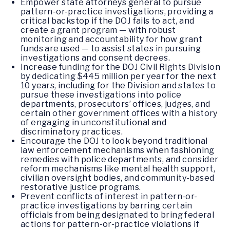
Empower state attorneys general to pursue
pattern-or-practice investigations, providing a
critical backstop if the DOJ fails to act, and
create a grant program — with robust
monitoring and accountability for how grant
funds are used — to assist states in pursuing
investigations and consent decrees.
Increase funding for the DOJ Civil Rights Division
by dedicating $445 million per year for the next
10 years, including for the Division and states to
pursue these investigations into police
departments, prosecutors’ offices, judges, and
certain other government offices with a history
of engaging in unconstitutional and
discriminatory practices.
Encourage the DOJ to look beyond traditional
law enforcement mechanisms when fashioning
remedies with police departments, and consider
reform mechanisms like mental health support,
civilian oversight bodies, and community-based
restorative justice programs.
Prevent conflicts of interest in pattern-or-
practice investigations by barring certain
officials from being designated to bring federal
actions for pattern-or-practice violations if