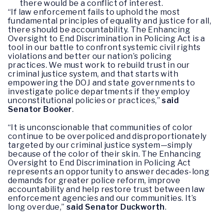
there would be a conflict of interest.
“If law enforcement fails to uphold the most
fundamental principles of equality and justice for all,
there should be accountability. The Enhancing
Oversight to End Discrimination in Policing Act is a
tool in our battle to confront systemic civil rights
violations and better our nation’s policing
practices. We must work to rebuild trust in our
criminal justice system, and that starts with
empowering the DOJ and state governments to
investigate police departments if they employ
unconstitutional policies or practices,”
said
Senator Booker
.
“It is unconscionable that communities of color
continue to be overpoliced and disproportionately
targeted by our criminal justice system—simply
because of the color of their skin. The Enhancing
Oversight to End Discrimination in Policing Act
represents an opportunity to answer decades-long
demands for greater police reform, improve
accountability and help restore trust between law
enforcement agencies and our communities. It’s
long overdue,”
said Senator Duckworth
.