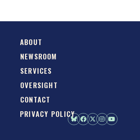
ABOUT
NEWSROOM
SERVICES
OVERSIGHT
CONTACT
PRIVACY POLICY