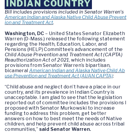
INDIAN COUNTRY
Bill includes provisions included in Senator Warren’s
American Indian and Alaska Native Child Abuse Prevent
ion and Treatment Act
.
Washington, DC
– United States Senator Elizabeth
Warren (D-Mass.) released the following statement
regarding the Health, Education, Labor, and
Pensions (HELP) Committee’s advancement of the
Child Abuse Prevention and Treatment Act (CAPTA)
Reauthorization Act of 2021
, which includes
provisions from Senator Warren’s bipartisan,
bicameral
American Indian and Alaska Native Child Ab
use Prevention and Treatment Act (AI/AN CAPTA)
:
“Child abuse and neglect don’t have a place in our
country, and its prevalence in Indian Country is
unacceptable. I am glad to see that the legislation
reported out of committee includes the provisions I
proposed with Senator Murkowski to increase
funding to address this problem, get better
answers on how to best meet the needs of Native
children, and help prevent child abuse across tribal
communities,”
said Senator Warren.