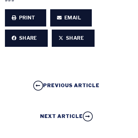
###
PRINT
EMAIL
SHARE
SHARE
PREVIOUS ARTICLE
NEXT ARTICLE