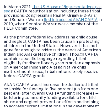
In March 2021,
the U.S. House of Representatives pas
sed
a CAPTA reauthorization including these tribal
provisions. Congressman Raúl M. Grijalva (D-Ariz.)
and Senator Warren
first introduced AI/AN CAPTA
in
2019, when Senator Warren was a member of the
HELP Committee.
As the primary federal law addressing child abuse
and neglect, CAPTA has been crucial in protecting
children in the United States. However, it has not
gone far enough to address the needs of American
Indian and Alaska Native children. Though CAPTA
contains specific language regarding tribal
eligibility for discretionary grants and an emphasis
on American Indian and Alaska Native child
maltreatment issues, tribal nations rarely receive
federal CAPTA grants.
AI/AN CAPTA would increase the dedicated tribal
set-aside for funding to five percent (up from one
percent) after overall CAPTA funding increases —
bolstering community funding available for child
abuse and neglect prevention efforts and helping
to address current limitations in the development