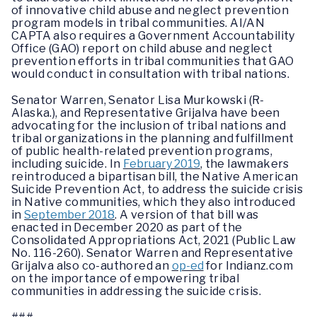
of innovative child abuse and neglect prevention
program models in tribal communities. AI/AN
CAPTA also requires a Government Accountability
Office (GAO) report on child abuse and neglect
prevention efforts in tribal communities that GAO
would conduct in consultation with tribal nations.
Senator Warren, Senator Lisa Murkowski (R-
Alaska.), and Representative Grijalva have been
advocating for the inclusion of tribal nations and
tribal organizations in the planning and fulfillment
of public health-related prevention programs,
including suicide. In
February 2019
, the lawmakers
reintroduced a bipartisan bill, the Native American
Suicide Prevention Act, to address the suicide crisis
in Native communities, which they also introduced
in
September 2018
. A version of that bill was
enacted in December 2020 as part of the
Consolidated Appropriations Act, 2021 (Public Law
No. 116-260). Senator Warren and Representative
Grijalva also co-authored an
op-ed
for Indianz.com
on the importance of empowering tribal
communities in addressing the suicide crisis.