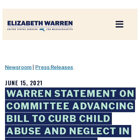
Home
Newsroom
|
Press Releases
JUNE 15, 2021
WARREN STATEMENT ON
COMMITTEE ADVANCING
BILL TO CURB CHILD
ABUSE AND NEGLECT IN