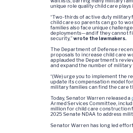
waitlists, barring many military fa
unique role quality child care plays i
“Two-thirds of active duty military f
child care so parents can go to wor
families also face unique challenge
deployments—and if they cannot fin
security,”
wrote the lawmakers.
The Department of Defense recentl
proposals to increase child care w
applauded the Department’s review 
and expand the number of military 
“(We) urge you to implement the rev
update its compensation model for 
military families can find the care 
Today, Senator Warren released a
Armed Services Committee, includin
million for child care construction 
2025 Senate NDAA to address milita
Senator Warren has long led efforts 