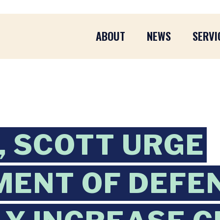
ABOUT
NEWS
SERVI
 SCOTT URGE
ENT OF DEFE