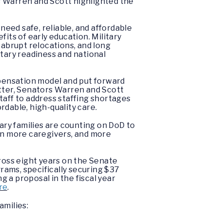
rs Warren and Scott highlighted the
, need safe, reliable, and affordable
its of early education. Military
 abrupt relocations, and long
itary readiness and national
pensation model and put forward
etter, Senators Warren and Scott
taff to address staffing shortages
dable, high-quality care.
tary families are counting on DoD to
ain more caregivers, and more
oss eight years on the Senate
rams, specifically securing $37
g a proposal in the fiscal year
re
.
amilies: