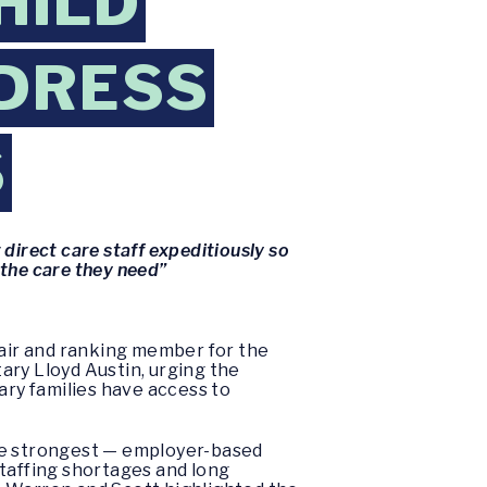
HILD
DDRESS
S
direct care staff expeditiously so
 the care they need”
chair and ranking member for the
ry Lloyd Austin, urging the
ary families have access to
the strongest — employer-based
staffing shortages and long