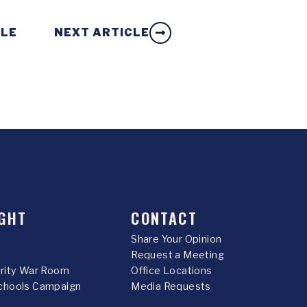
CLE
NEXT ARTICLE
GHT
CONTACT
Share Your Opinion
Request a Meeting
urity War Room
Office Locations
chools Campaign
Media Requests