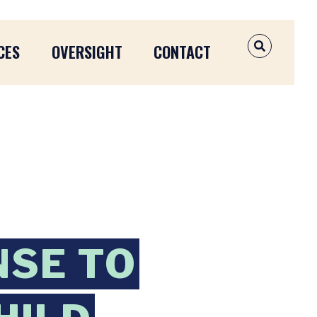
CES
OVERSIGHT
CONTACT
OPEN SEAR
NSE TO