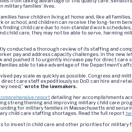
milies from taking advantage of this quality care. Senato
n military families’ lives.
amilies have children living at home and, like all families
k or school, and children can receive the long-term benef
s finding child care due to non-standard work schedules,
d child care, they may not be able to serve, harming mil
y conducted a thorough review of its staffing and com
orker pay and address capacity challenges. In the new l
and pushed it to urgently increase pay for direct care s
families able to take advantage of the Department’s affor
ised pay scale as quickly as possible. Congress and mili
direct care staff expeditiously so DoD can hire and ret
they need,”
wrote the lawmakers.
comprehensive report
detailing her accomplishments acr
g strengthening and improving military child care prog
funding for military families in Massachusetts and securin
ry child care staffing shortages. Read the full report
he
to invest in child care and other priorities for military f