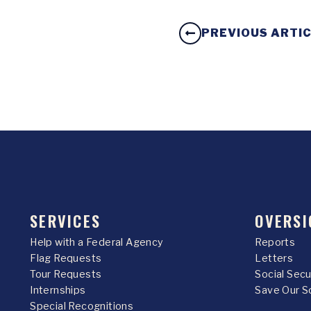
PREVIOUS ARTI
SERVICES
OVERSI
Help with a Federal Agency
Reports
Flag Requests
Letters
Tour Requests
Social Sec
Internships
Save Our S
Special Recognitions