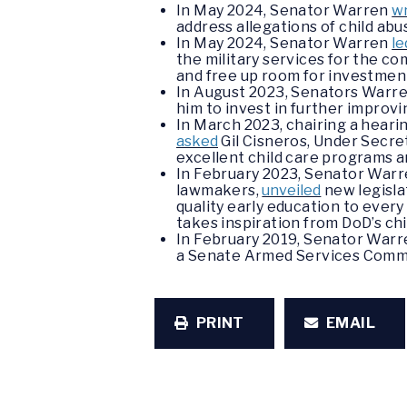
In May 2024, Senator Warren
w
address allegations of child ab
In May 2024, Senator Warren
le
the military services for the com
and free up room for investments 
In August 2023, Senators Warren,
him to invest in further improvi
In March 2023, chairing a hea
asked
Gil Cisneros, Under Secre
excellent child care programs a
In February 2023, Senator Warren
lawmakers,
unveiled
new legisla
quality early education to every
takes inspiration from DoD’s chi
In February 2019, Senator War
a Senate Armed Services Commi
PRINT
EMAIL