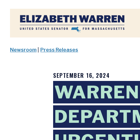
Home
Newsroom
|
Press Releases
SEPTEMBER 16, 2024
WARREN,
DEPARTM