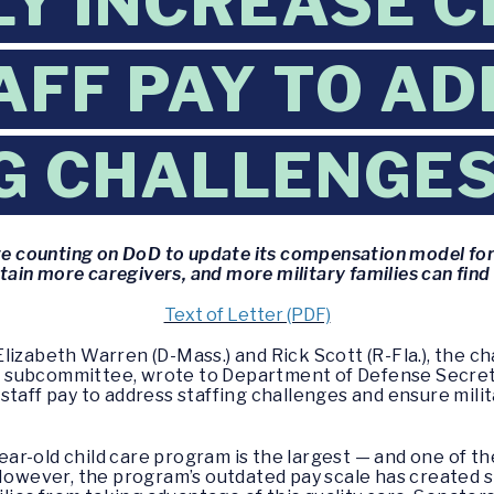
Y INCREASE C
AFF PAY TO A
G CHALLENGE
re counting on DoD to update its compensation model for 
tain more caregivers, and more military families can find
Text of Letter (PDF)
Elizabeth Warren (D-Mass.) and Rick Scott (R-Fla.), the 
 subcommittee, wrote to Department of Defense Secreta
staff pay to address staffing challenges and ensure milit
ar-old child care program is the largest — and one of 
 However, the program’s outdated pay scale has created 