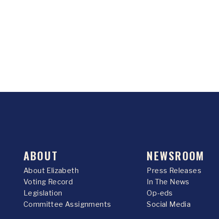
ABOUT
NEWSROOM
About Elizabeth
Press Releases
Voting Record
In The News
Legislation
Op-eds
Committee Assignments
Social Media