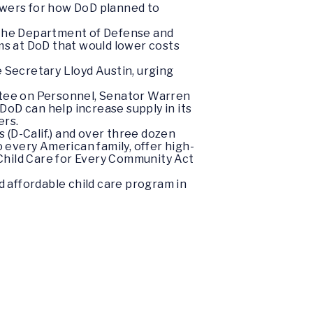
wers for how DoD planned to
r the Department of Defense and
orms at DoD that would lower costs
 Secretary Lloyd Austin, urging
tee on Personnel, Senator Warren
oD can help increase supply in its
ers.
s (D-Calif.) and over three dozen
 every American family, offer high-
e Child Care for Every Community Act
 affordable child care program in