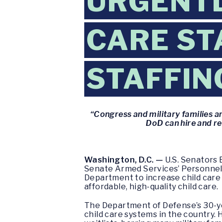
URGENTL
CARE ST
STAFFIN
“Congress and military families a
DoD can hire and re
Washington, D.C. —
U.S. Senators 
Senate Armed Services’ Personnel
Department to increase child care 
affordable, high-quality child care.
The Department of Defense’s 30-ye
child care systems in the country.