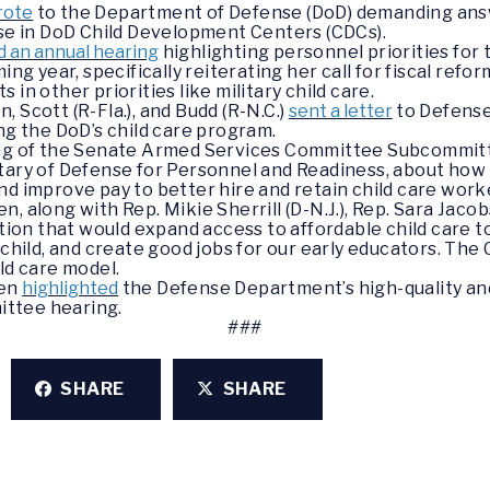
rote
to the Department of Defense (DoD) demanding ans
use in DoD Child Development Centers (CDCs).
d an annual hearing
highlighting personnel priorities fo
ing year, specifically reiterating her call for fiscal ref
in other priorities like military child care.
 Scott (R-Fla.), and Budd (R-N.C.)
sent a letter
to Defense
ng the DoD’s child care program.
ring of the Senate Armed Services Committee Subcommit
tary of Defense for Personnel and Readiness, about how D
nd improve pay to better hire and retain child care work
, along with Rep. Mikie Sherrill (D-N.J.), Rep. Sara Jacob
tion that would expand access to affordable child care to
 child, and create good jobs for our early educators. Th
ld care model.
ren
highlighted
the Defense Department’s high-quality and
ttee hearing.
###
SHARE
SHARE