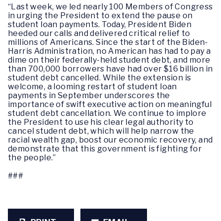
“Last week, we led nearly 100 Members of Congress
in urging the President to extend the pause on
student loan payments. Today, President Biden
heeded our calls and delivered critical relief to
millions of Americans. Since the start of the Biden-
Harris Administration, no American has had to pay a
dime on their federally-held student debt, and more
than 700,000 borrowers have had over $16 billion in
student debt cancelled. While the extension is
welcome, a looming restart of student loan
payments in September underscores the
importance of swift executive action on meaningful
student debt cancellation. We continue to implore
the President to use his clear legal authority to
cancel student debt, which will help narrow the
racial wealth gap, boost our economic recovery, and
demonstrate that this government is fighting for
the people.”
###