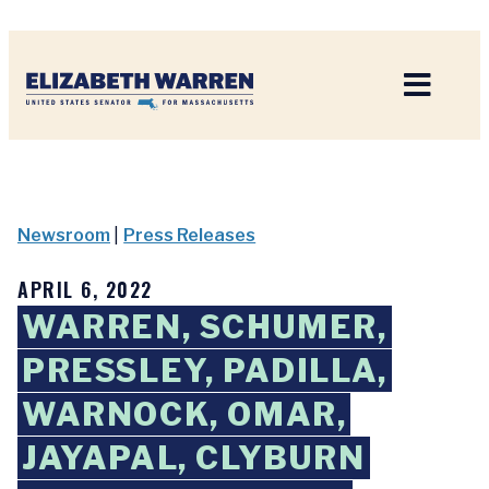
Home
Newsroom
|
Press Releases
APRIL 6, 2022
WARREN, SCHUMER,
PRESSLEY, PADILLA,
WARNOCK, OMAR,
JAYAPAL, CLYBURN