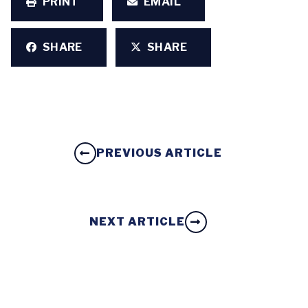
PRINT
EMAIL
SHARE
SHARE
PREVIOUS ARTICLE
NEXT ARTICLE