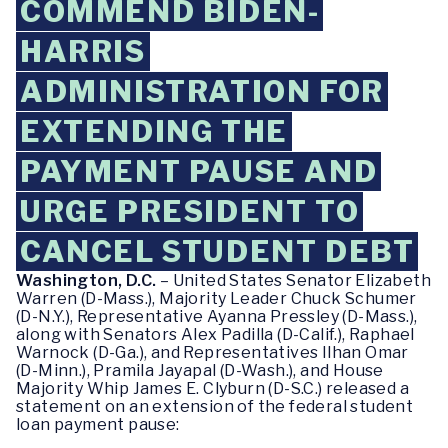
COMMEND BIDEN-
HARRIS
ADMINISTRATION FOR
EXTENDING THE
PAYMENT PAUSE AND
URGE PRESIDENT TO
CANCEL STUDENT DEBT
Washington, D.C.
– United States Senator Elizabeth
Warren (D-Mass.), Majority Leader Chuck Schumer
(D-N.Y.), Representative Ayanna Pressley (D-Mass.),
along with Senators Alex Padilla (D-Calif.), Raphael
Warnock (D-Ga.), and Representatives Ilhan Omar
(D-Minn.), Pramila Jayapal (D-Wash.), and House
Majority Whip James E. Clyburn (D-S.C.) released a
statement on an extension of the federal student
loan payment pause: