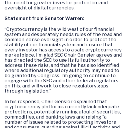
the need for greater investor protection and
oversight of digital currencies.
Statement from Senator Warren:
“Cryptocurrency is the wild west of our financial
system and desperately needs rules of the road and
common-sense oversight in order to protect the
stability of our financial system and ensure that
every investor has access to a safe cryptocurrency
marketplace. I’m glad SEC Chair Gensler agrees and
has directed the SEC to use its full authority to
address these risks, and that he has also identified
where additional regulatory authority may need to
be granted by Congress. I’m going to continue to
engage with the SEC and other federal regulators
on this, and will work to close regulatory gaps
through legislation.”
In his response, Chair Gensler explained that
cryptocurrency platforms currently lack adequate
protections, potentially running afoul of securities,
commodities, and banking laws and raising “a
number of issues related to protecting investors
and consumers, guarding against illicit activity, and