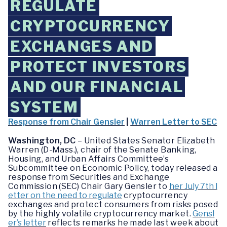
REGULATE
CRYPTOCURRENCY
EXCHANGES AND
PROTECT INVESTORS
AND OUR FINANCIAL
SYSTEM
Response from Chair Gensler
|
Warren Letter to SEC
Washington, DC
– United States Senator Elizabeth
Warren (D-Mass.), chair of the Senate Banking,
Housing, and Urban Affairs Committee’s
Subcommittee on Economic Policy, today released a
response from Securities and Exchange
Commission (SEC) Chair Gary Gensler to
her July 7th l
etter on the need to regulate
cryptocurrency
exchanges and protect consumers from risks posed
by the highly volatile cryptocurrency market.
Gensl
er’s letter
reflects remarks he made last week about