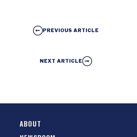
PREVIOUS ARTICLE
NEXT ARTICLE
ABOUT