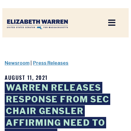
Home
Newsroom
|
Press Releases
AUGUST 11, 2021
WARREN RELEASES
RESPONSE FROM SEC
CHAIR GENSLER
AFFIRMING NEED TO