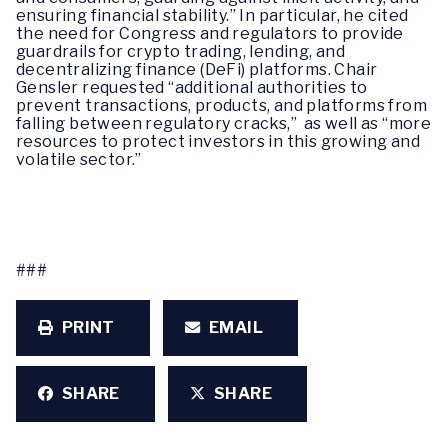
ensuring financial stability.” In particular, he cited
the need for Congress and regulators to provide
guardrails for crypto trading, lending, and
decentralizing finance (DeFi) platforms. Chair
Gensler requested “additional authorities to
prevent transactions, products, and platforms from
falling between regulatory cracks,” as well as “more
resources to protect investors in this growing and
volatile sector.”
###
PRINT
EMAIL
SHARE
SHARE