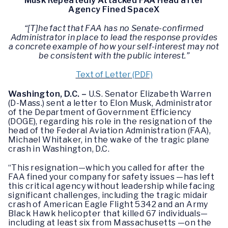
Musk Repeatedly Attacked FAA Head after
Agency Fined SpaceX
“[T]he fact that FAA has no Senate-confirmed
Administrator in place to lead the response provides
a concrete example of how your self-interest may not
be consistent with the public interest.”
Text of Letter (PDF)
Washington, D.C. –
U.S. Senator Elizabeth Warren
(D-Mass.) sent a letter to Elon Musk, Administrator
of the Department of Government Efficiency
(DOGE), regarding his role in the resignation of the
head of the Federal Aviation Administration (FAA),
Michael Whitaker, in the wake of the tragic plane
crash in Washington, D.C.
“This resignation—which you called for after the
FAA fined your company for safety issues —has left
this critical agency without leadership while facing
significant challenges, including the tragic midair
crash of American Eagle Flight 5342 and an Army
Black Hawk helicopter that killed 67 individuals—
including at least six from Massachusetts —on the