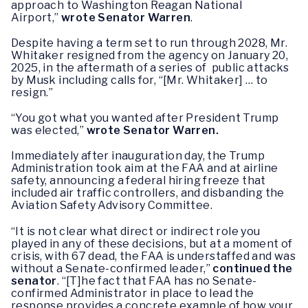
approach to Washington Reagan National
Airport,”
wrote Senator Warren
.
Despite having a term set to run through 2028, Mr.
Whitaker resigned from the agency on January 20,
2025, in the aftermath of a series of public attacks
by Musk including calls for, “[Mr. Whitaker] … to
resign.”
“You got what you wanted after President Trump
was elected,”
wrote Senator Warren.
Immediately after inauguration day, the Trump
Administration took aim at the FAA and at airline
safety, announcing a federal hiring freeze that
included air traffic controllers, and disbanding the
Aviation Safety Advisory Committee.
“It is not clear what direct or indirect role you
played in any of these decisions, but at a moment of
crisis, with 67 dead, the FAA is understaffed and was
without a Senate-confirmed leader,”
continued the
senator
. “[T]he fact that FAA has no Senate-
confirmed Administrator in place to lead the
response provides a concrete example of how your