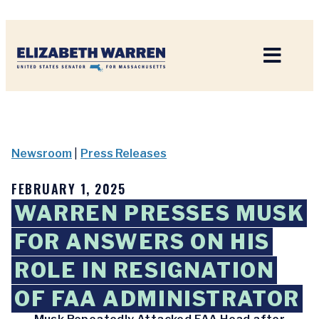
Home
Newsroom
|
Press Releases
FEBRUARY 1, 2025
WARREN PRESSES MUSK
FOR ANSWERS ON HIS
ROLE IN RESIGNATION
OF FAA ADMINISTRATOR