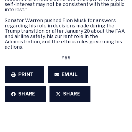
self-interest may not be consistent with the public
interest.”
Senator Warren pushed Elon Musk for answers
regarding his role in decisions made during the
Trump transition or after January 20 about the FAA
and airline safety, his current role in the
Administration, and the ethics rules governing his
actions.
###
PRINT
EMAIL
SHARE
SHARE