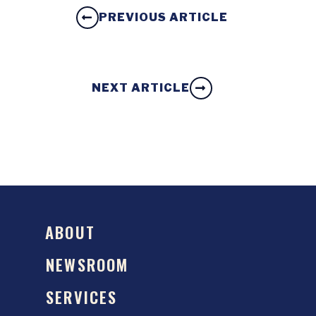
PREVIOUS ARTICLE
NEXT ARTICLE
ABOUT
NEWSROOM
SERVICES