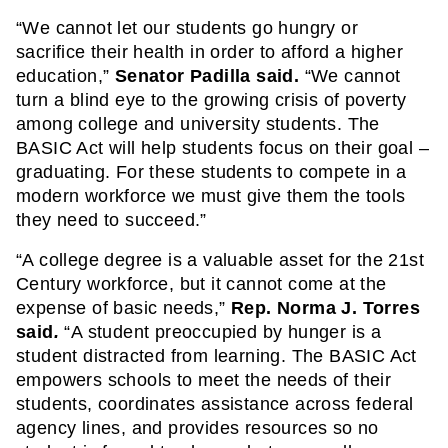
“We cannot let our students go hungry or 
sacrifice their health in order to afford a higher 
education,” 
Senator Padilla said.
 “We cannot 
turn a blind eye to the growing crisis of poverty 
among college and university students. The 
BASIC Act will help students focus on their goal – 
graduating. For these students to compete in a 
modern workforce we must give them the tools 
they need to succeed.”
“A college degree is a valuable asset for the 21st 
Century workforce, but it cannot come at the 
expense of basic needs,” 
Rep. Norma J. Torres 
said
. 
“A student preoccupied by hunger is a 
student distracted from learning. The BASIC Act 
empowers schools to meet the needs of their 
students, coordinates assistance across federal 
agency lines, and provides resources so no 