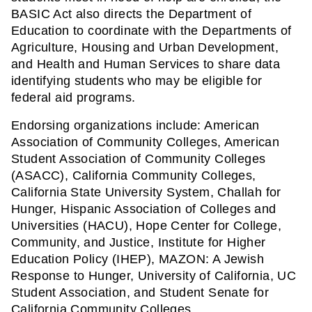
BASIC Act also directs the Department of 
Education to coordinate with the Departments of 
Agriculture, Housing and Urban Development, 
and Health and Human Services to share data 
identifying students who may be eligible for 
federal aid programs.
Endorsing organizations include: American 
Association of Community Colleges, American 
Student Association of Community Colleges 
(ASACC), California Community Colleges, 
California State University System, Challah for 
Hunger, Hispanic Association of Colleges and 
Universities (HACU), Hope Center for College, 
Community, and Justice, Institute for Higher 
Education Policy (IHEP), MAZON: A Jewish 
Response to Hunger, University of California, UC 
Student Association, and Student Senate for 
California Community Colleges.