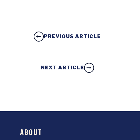
PREVIOUS ARTICLE
NEXT ARTICLE
ABOUT