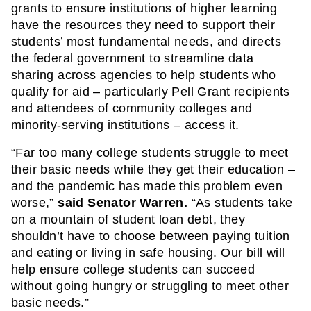
grants to ensure institutions of higher learning 
have the resources they need to support their 
students’ most fundamental needs, and directs 
the federal government to streamline data 
sharing across agencies to help students who 
qualify for aid – particularly Pell Grant recipients 
and attendees of community colleges and 
minority-serving institutions – access it.
“Far too many college students struggle to meet 
their basic needs while they get their education – 
and the pandemic has made this problem even 
worse,” 
said Senator Warren. 
“As students take 
on a mountain of student loan debt, they 
shouldn’t have to choose between paying tuition 
and eating or living in safe housing. Our bill will 
help ensure college students can succeed 
without going hungry or struggling to meet other 
basic needs.”