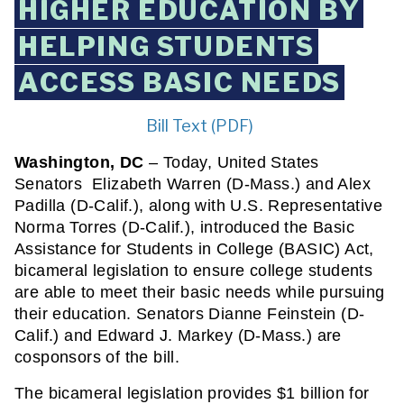
HIGHER EDUCATION BY
HELPING STUDENTS
ACCESS BASIC NEEDS
Bill Text (PDF)
Washington, DC
 – Today, United States 
Senators  Elizabeth Warren (D-Mass.) and Alex 
Padilla (D-Calif.), along with U.S. Representative 
Norma Torres (D-Calif.), introduced the Basic 
Assistance for Students in College (BASIC) Act, 
bicameral legislation to ensure college students 
are able to meet their basic needs while pursuing 
their education. Senators Dianne Feinstein (D-
Calif.) and Edward J. Markey (D-Mass.) are 
cosponsors of the bill. 
The bicameral legislation provides $1 billion for 