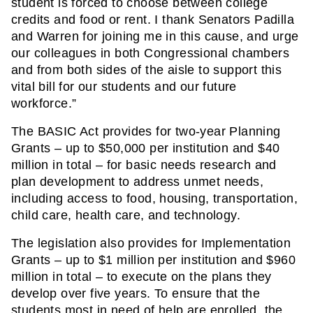
student is forced to choose between college 
credits and food or rent. I thank Senators Padilla 
and Warren for joining me in this cause, and urge 
our colleagues in both Congressional chambers 
and from both sides of the aisle to support this 
vital bill for our students and our future 
workforce.”
The BASIC Act provides for two-year Planning 
Grants – up to $50,000 per institution and $40 
million in total – for basic needs research and 
plan development to address unmet needs, 
including access to food, housing, transportation, 
child care, health care, and technology.
The legislation also provides for Implementation 
Grants – up to $1 million per institution and $960 
million in total – to execute on the plans they 
develop over five years. To ensure that the 
students most in need of help are enrolled, the 