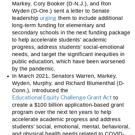
Markey, Cory Booker (D-N.J.), and Ron 
Wyden (D-Ore.) sent a letter to Senate 
urging
leadership 
 them to include additional 
long-term funding for elementary and 
secondary schools in the next funding package 
to help accelerate students’ academic 
progress, address students’ social-emotional 
needs, and target the significant inequities in 
public education, which have been worsened 
by the pandemic.
In March 2021, Senators Warren, Markey, 
Wyden, Murphy, and Richard Blumenthal (D-
Conn.), introduced the 
Educational Equity Challenge Grant Act
 to 
create a $100 billion application-based grant 
program over the next ten years to help 
accelerate academic progress and address 
students’ social, emotional, mental, behavioral, 
and physical health needs related to COVID-