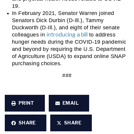
19. 
In February 2021, Senator Warren joined 
Senators Dick Durbin (D-Ill.), Tammy 
Duckworth (D-Ill.), and eight of their senate 
introducing a bill
colleagues in 
 to address 
hunger needs during the COVID-19 pandemic 
and beyond by requiring the U.S. Department 
of Agriculture (USDA) to expand online SNAP 
purchasing choices. 
###
PRINT
EMAIL
SHARE
SHARE