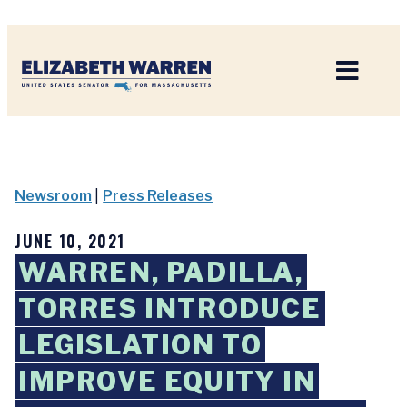
Home
Newsroom
|
Press Releases
JUNE 10, 2021
WARREN, PADILLA,
TORRES INTRODUCE
LEGISLATION TO
IMPROVE EQUITY IN