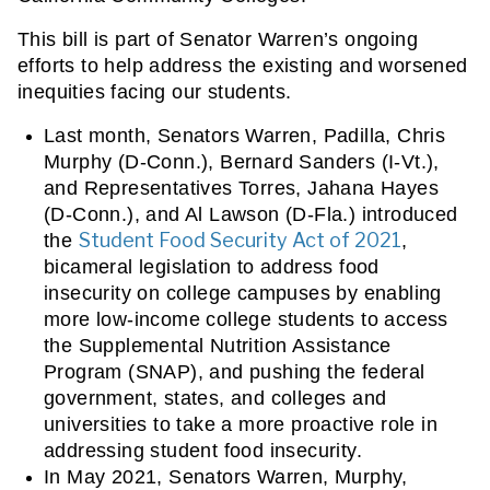
This bill is part of Senator Warren’s ongoing 
efforts to help address the existing and worsened 
inequities facing our students.
Last month, Senators Warren, Padilla, Chris 
Murphy (D-Conn.), Bernard Sanders (I-Vt.), 
and Representatives Torres, Jahana Hayes 
(D-Conn.), and Al Lawson (D-Fla.) introduced 
Student Food Security Act of 2021
the 
, 
bicameral legislation to address food 
insecurity on college campuses by enabling 
more low-income college students to access 
the Supplemental Nutrition Assistance 
Program (SNAP), and pushing the federal 
government, states, and colleges and 
universities to take a more proactive role in 
addressing student food insecurity.
In May 2021, Senators Warren, Murphy, 